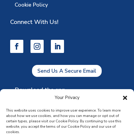
Cookie Policy
Connect With Us!
Send Us A Secure Email
Download the app
Your Privacy
This website uses cookies to improve user experience. To learn more
about how we use cookies, and how you can manage or opt out of
certain types, please visit our Cookie Policy. By continuing to use this
website, you accept the terms of our Cookie Policy and our use of
cookies.