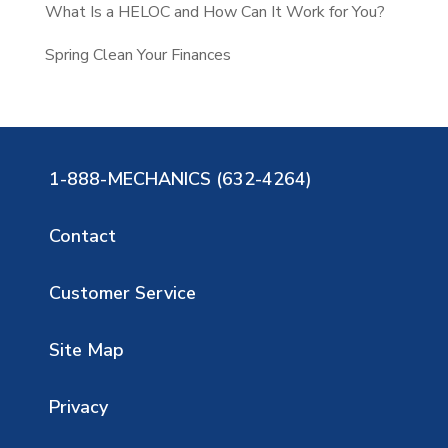
What Is a HELOC and How Can It Work for You?
Spring Clean Your Finances
1-888-MECHANICS (632-4264)
Contact
Customer Service
Site Map
Privacy