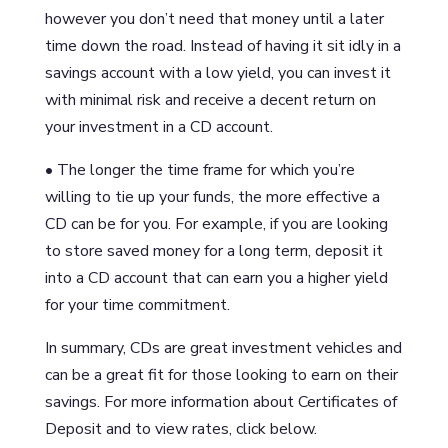
however you don’t need that money until a later
time down the road. Instead of having it sit idly in a
savings account with a low yield, you can invest it
with minimal risk and receive a decent return on
your investment in a CD account.
• The longer the time frame for which you’re
willing to tie up your funds, the more effective a
CD can be for you. For example, if you are looking
to store saved money for a long term, deposit it
into a CD account that can earn you a higher yield
for your time commitment.
In summary, CDs are great investment vehicles and
can be a great fit for those looking to earn on their
savings. For more information about Certificates of
Deposit and to view rates, click below.