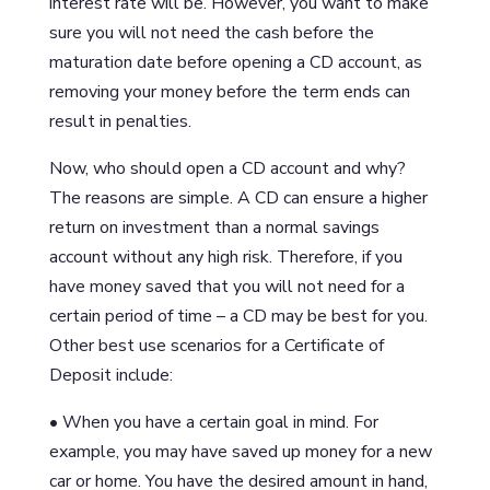
interest rate will be. However, you want to make
sure you will not need the cash before the
maturation date before opening a CD account, as
removing your money before the term ends can
result in penalties.
Now, who should open a CD account and why?
The reasons are simple. A CD can ensure a higher
return on investment than a normal savings
account without any high risk. Therefore, if you
have money saved that you will not need for a
certain period of time – a CD may be best for you.
Other best use scenarios for a Certificate of
Deposit include:
• When you have a certain goal in mind. For
example, you may have saved up money for a new
car or home. You have the desired amount in hand,