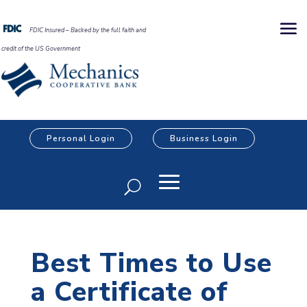
FDIC Insured – Backed by the full faith and
credit of the US Government
Personal Login
Business Login
Best Times to Use
a Certificate of