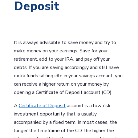
Deposit
It is always advisable to save money and try to
make money on your earnings. Save for your
retirement, add to your IRA, and pay off your
debts. If you are saving accordingly and still have
extra funds sitting idle in your savings account, you
can receive a higher return on your money by
opening a Certificate of Deposit account (CD).
A
Certificate of Deposit
account is a low-risk
investment opportunity that is usually
accompanied by a fixed term. In most cases, the
longer the timeframe of the CD, the higher the