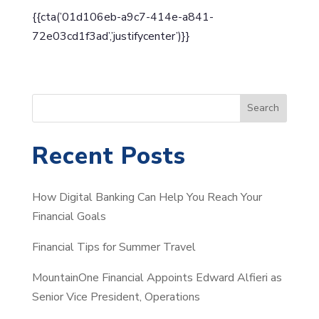
{{cta(’01d106eb-a9c7-414e-a841-
72e03cd1f3ad’,’justifycenter’)}}
S
Search
e
a
Recent Posts
r
c
How Digital Banking Can Help You Reach Your
h
Financial Goals
Financial Tips for Summer Travel
MountainOne Financial Appoints Edward Alfieri as
Senior Vice President, Operations