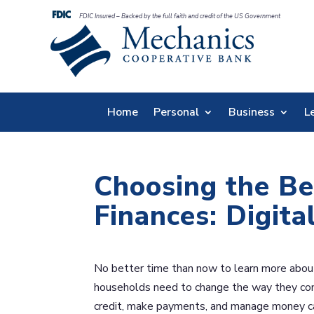
FDIC Insured – Backed by the full faith and credit of the US Government
Home
Personal
Business
L
Choosing the Be
Finances: Digita
No better time than now to learn more about d
households need to change the way they cond
credit, make payments, and manage money ca