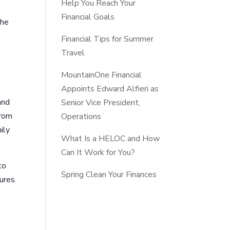
Help You Reach Your
Financial Goals
the
Financial Tips for Summer
Travel
MountainOne Financial
Appoints Edward Alfieri as
and
Senior Vice President,
from
Operations
ily
What Is a HELOC and How
Can It Work for You?
to
Spring Clean Your Finances
tures