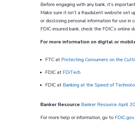
Before engaging with any bank, it’s importan
Make sure it isn’t a fraudulent website set u
or disclosing personal information for use in
FDIC-insured bank, check the FDIC’s online 
For more information on digital or mobile
FTC at
Protecting Consumers on the Cutti
FDIC at
FDiTech
FDIC at
Banking at the Speed of Technol
Banker Resource
Banker Resource April 
For more help or information, go to
FDIC.gov
.