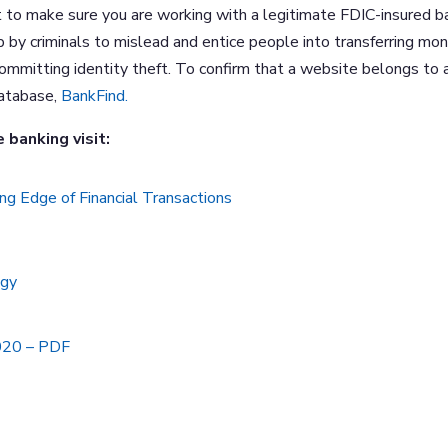
t to make sure you are working with a legitimate FDIC-insured b
p by criminals to mislead and entice people into transferring mo
 committing identity theft. To confirm that a website belongs to 
database,
BankFind.
 banking visit:
ng Edge of Financial Transactions
ogy
2020 – PDF