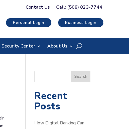
Contact Us
Call: (508) 823-7744
Personal Login
Business Login
Security Center
About Us
S
Search
e
a
Recent
r
Posts
c
h
ain
How Digital Banking Can
nd