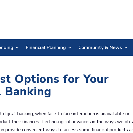
Skip
Nav
ending
Financial Planning
Community & News
st Options for Your
l Banking
igital banking, when face to face interaction is unavailable or
uct their finances. Technological advances in the ways we obt
n provide convenient ways to access some financial products a