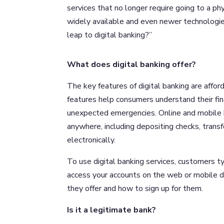
services that no longer require going to a p
widely available and even newer technologies 
leap to digital banking?”
What does digital banking offer?
The key features of digital banking are affor
features help consumers understand their fina
unexpected emergencies. Online and mobile 
anywhere, including depositing checks, trans
electronically.
To use digital banking services, customers t
access your accounts on the web or mobile de
they offer and how to sign up for them.
Is it a legitimate bank?