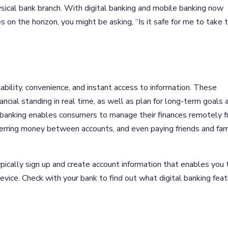
hysical bank branch. With digital banking and mobile banking now
on the horizon, you might be asking, “Is it safe for me to take 
dability, convenience, and instant access to information. These
ncial standing in real time, as well as plan for long-term goals 
banking enables consumers to manage their finances remotely 
ferring money between accounts, and even paying friends and fam
ypically sign up and create account information that enables you 
vice. Check with your bank to find out what digital banking fea