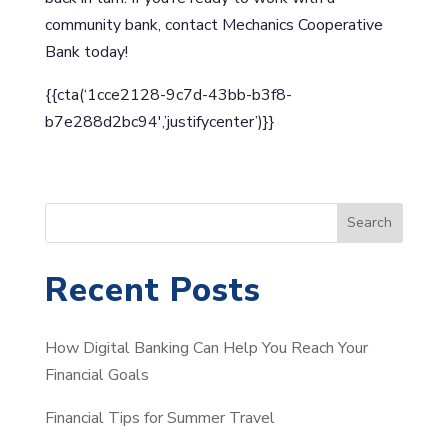
community bank, contact Mechanics Cooperative
Bank today!
{{cta(‘1cce2128-9c7d-43bb-b3f8-
b7e288d2bc94′,’justifycenter’)}}
S
Search
e
a
Recent Posts
r
c
How Digital Banking Can Help You Reach Your
h
Financial Goals
Financial Tips for Summer Travel