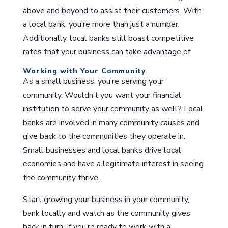
above and beyond to assist their customers. With
a local bank, you’re more than just a number.
Additionally, local banks still boast competitive
rates that your business can take advantage of.
Working with Your Community
As a small business, you’re serving your
community. Wouldn’t you want your financial
institution to serve your community as well? Local
banks are involved in many community causes and
give back to the communities they operate in.
Small businesses and local banks drive local
economies and have a legitimate interest in seeing
the community thrive.
Start growing your business in your community,
bank locally and watch as the community gives
back in turn. If you’re ready to work with a