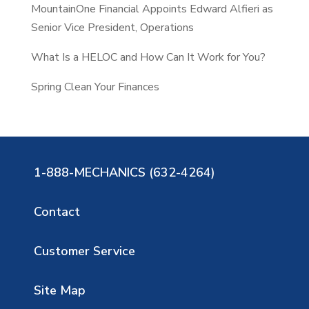
MountainOne Financial Appoints Edward Alfieri as
Senior Vice President, Operations
What Is a HELOC and How Can It Work for You?
Spring Clean Your Finances
1-888-MECHANICS (632-4264)
Contact
Customer Service
Site Map