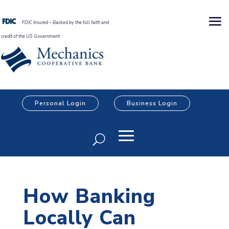
FDIC Insured – Backed by the full faith and
credit of the US Government
Personal Login
Business Login
How Banking
Locally Can