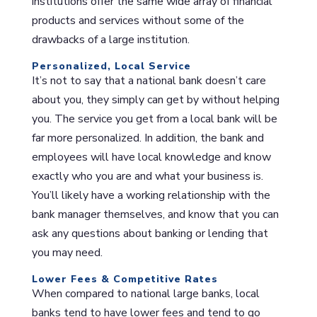
institutions offer the same wide array of financial
products and services without some of the
drawbacks of a large institution.
Personalized, Local Service
It’s not to say that a national bank doesn’t care
about you, they simply can get by without helping
you. The service you get from a local bank will be
far more personalized. In addition, the bank and
employees will have local knowledge and know
exactly who you are and what your business is.
You’ll likely have a working relationship with the
bank manager themselves, and know that you can
ask any questions about banking or lending that
you may need.
Lower Fees & Competitive Rates
When compared to national large banks, local
banks tend to have lower fees and tend to go