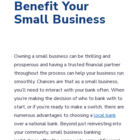
Benefit Your
Small Business
Owning a small business can be thrilling and
prosperous and having a trusted financial partner
throughout the process can help your business run
smoothly. Chances are that as a small business,
you’ll need to interact with your bank often. When
you’re making the decision of who to bank with to
start, or if you’re ready to make a switch, there are
numerous advantages to choosing a
local bank
over a national bank. Beyond just reinvesting into
your community, small business banking