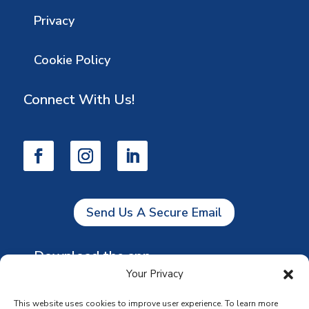
Privacy
Cookie Policy
Connect With Us!
Send Us A Secure Email
Download the app
Your Privacy
This website uses cookies to improve user experience. To learn more