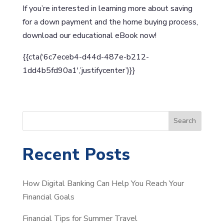
If you’re interested in learning more about saving
for a down payment and the home buying process,
download our educational eBook now!
{{cta(‘6c7eceb4-d44d-487e-b212-
1dd4b5fd90a1′,’justifycenter’)}}
S
Search
e
a
Recent Posts
r
c
How Digital Banking Can Help You Reach Your
h
Financial Goals
Financial Tips for Summer Travel