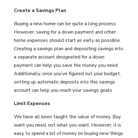
Create a Savings Plan
Buying a new home can be quite a long process.
However, saving for a down payment and other
home expenses should start as early as possible.
Creating a savings plan and depositing savings into
a separate account designated for a down
payment can help you save the money you need.
Additionally, once you’ve figured out your budget,
setting up automatic deposits into this savings
account can help you reach your savings goals.
Limit Expenses
We have all been taught the value of money. Buy
want you need, not what you want. However, it is
easy to spend a bit of money on buying new things