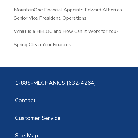
MountainOne Financial Appoints Edward Alfieri as
Senior Vice President, Operations
What Is a HELOC and How Can It Work for You?
Spring Clean Your Finances
1-888-MECHANICS (632-4264)
Contact
Customer Service
Site Map