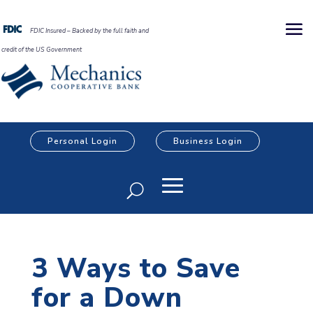
FDIC Insured – Backed by the full faith and
credit of the US Government
Personal Login
Business Login
3 Ways to Save
for a Down