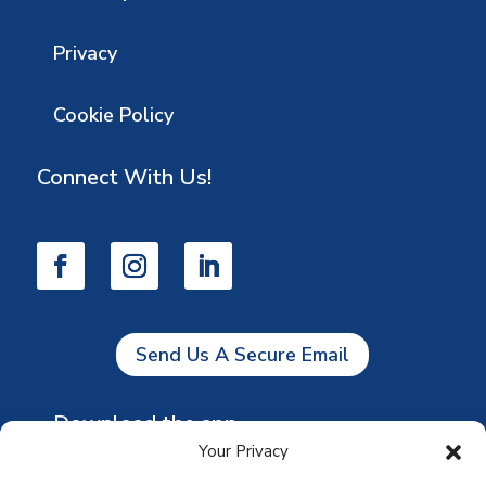
Privacy
Cookie Policy
Connect With Us!
Send Us A Secure Email
Download the app
Your Privacy