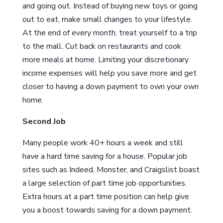
and going out. Instead of buying new toys or going
out to eat, make small changes to your lifestyle.
At the end of every month, treat yourself to a trip
to the mall. Cut back on restaurants and cook
more meals at home. Limiting your discretionary
income expenses will help you save more and get
closer to having a down payment to own your own
home.
Second Job
Many people work 40+ hours a week and still
have a hard time saving for a house. Popular job
sites such as Indeed, Monster, and Craigslist boast
a large selection of part time job opportunities.
Extra hours at a part time position can help give
you a boost towards saving for a down payment.