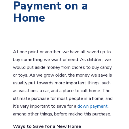
Payment on a
Home
At one point or another, we have all saved up to
buy something we want or need. As children, we
would put aside money from chores to buy candy
or toys. As we grow older, the money we save is
usually put towards more important things, such
as vacations, a car, and a place to call home. The
ultimate purchase for most people is a home, and
it’s very important to save for a
down payment
,
among other things, before making this purchase.
Ways to Save for a New Home