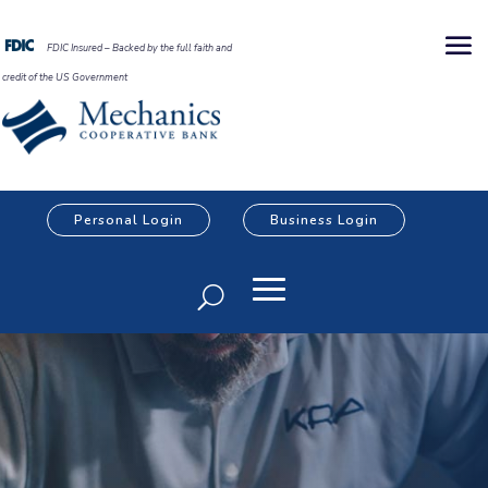
FDIC Insured – Backed by the full faith and
credit of the US Government
Personal Login
Business Login