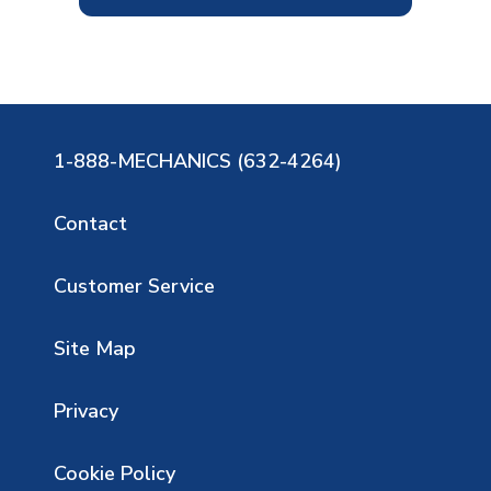
1-888-MECHANICS (632-4264)
Contact
Customer Service
Site Map
Privacy
Cookie Policy