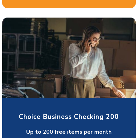
Choice Business Checking 200
Up to 200 free items per month