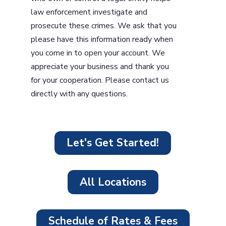
law enforcement investigate and
prosecute these crimes. We ask that you
please have this information ready when
you come in to open your account. We
appreciate your business and thank you
for your cooperation. Please contact us
directly with any questions.
Let's Get Started!
All Locations
Schedule of Rates & Fees