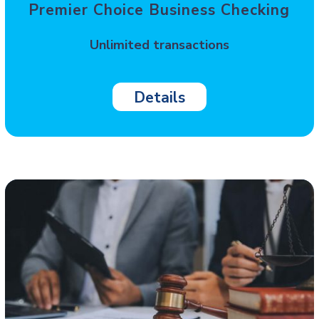
Premier Choice Business Checking
Unlimited transactions
Details