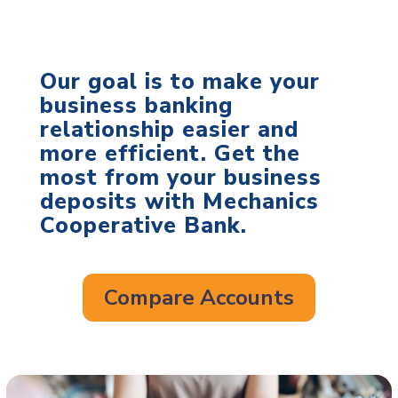
Our goal is to make your
business banking
relationship easier and
more efficient. Get the
most from your business
deposits with Mechanics
Cooperative Bank.
Compare Accounts