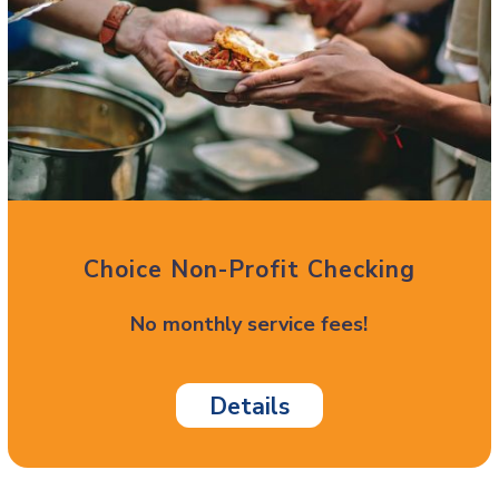
Choice Non-Profit Checking
No monthly service fees!
Details