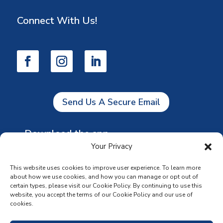
Connect With Us!
Send Us A Secure Email
Download the app
Your Privacy
This website uses cookies to improve user experience. To learn more
about how we use cookies, and how you can manage or opt out of
certain types, please visit our Cookie Policy. By continuing to use this
website, you accept the terms of our Cookie Policy and our use of
cookies.