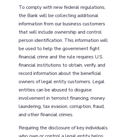
To comply with new federal regulations,
the Bank will be collecting additional
information from our business customers
that will include ownership and control
person identification. This information will
be used to help the government fight
financial crime and the rule requires U.S.
financial institutions to obtain, verify, and
record information about the beneficial
owners of legal entity customers. Legal
entities can be abused to disguise
involvement in terrorist financing, money
laundering, tax evasion, corruption, fraud,
and other financial crimes.
Requiring the disclosure of key individuals
who own or control a legal entity helps