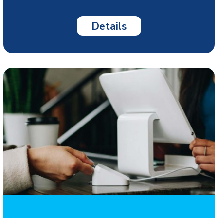
Details