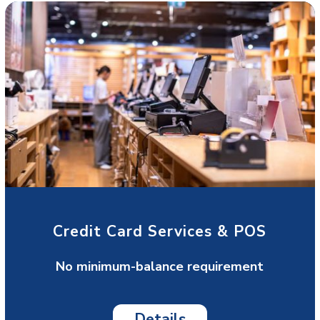
Credit Card Services & POS
No minimum-balance requirement
Details