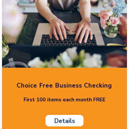
Choice Free Business Checking
First 100 items each month FREE
Details