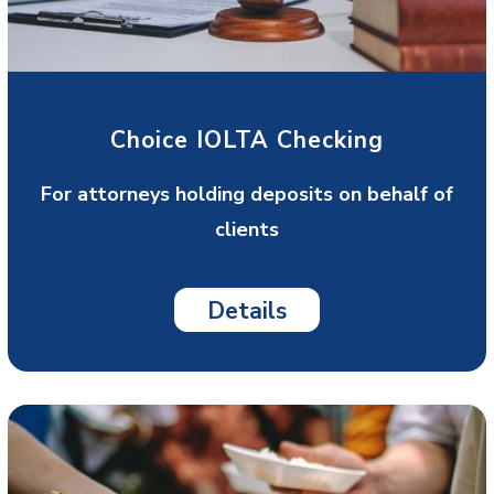
Choice IOLTA Checking
For attorneys holding deposits on behalf of
clients
Details