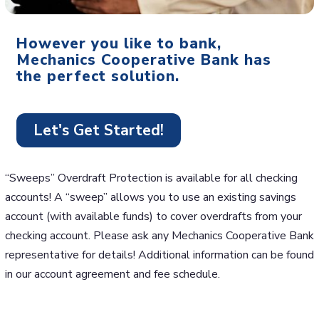
However you like to bank,
Mechanics Cooperative Bank has
the perfect solution.
Let's Get Started!
“Sweeps” Overdraft Protection is available for all checking
accounts! A “sweep” allows you to use an existing savings
account (with available funds) to cover overdrafts from your
checking account. Please ask any Mechanics Cooperative Bank
representative for details! Additional information can be found
in our account agreement and fee schedule.