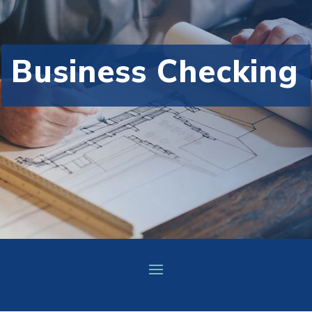
Business Checking