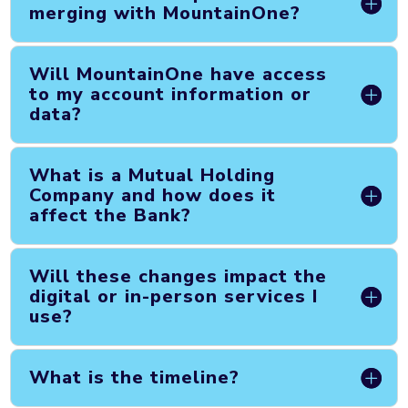
merging with MountainOne?
Will MountainOne have access
to my account information or
data?
What is a Mutual Holding
Company and how does it
affect the Bank?
Will these changes impact the
digital or in-person services I
use?
What is the timeline?