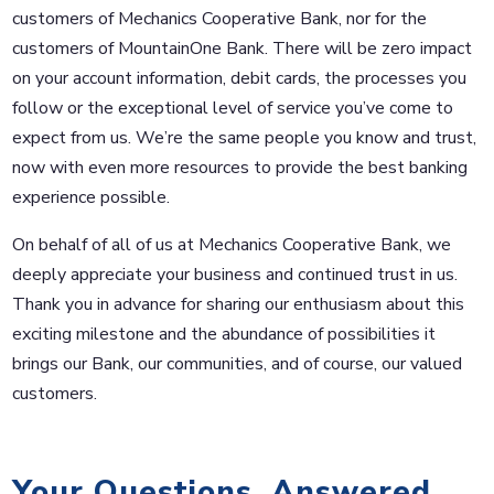
customers of Mechanics Cooperative Bank, nor for the
customers of MountainOne Bank. There will be zero impact
on your account information, debit cards, the processes you
follow or the exceptional level of service you’ve come to
expect from us. We’re the same people you know and trust,
now with even more resources to provide the best banking
experience possible.
On behalf of all of us at Mechanics Cooperative Bank, we
deeply appreciate your business and continued trust in us.
Thank you in advance for sharing our enthusiasm about this
exciting milestone and the abundance of possibilities it
brings our Bank, our communities, and of course, our valued
customers.
Your Questions, Answered