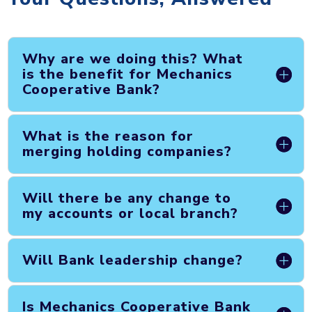
Why are we doing this? What
is the benefit for Mechanics
Cooperative Bank?
What is the reason for
merging holding companies?
Will there be any change to
my accounts or local branch?
Will Bank leadership change?
Is Mechanics Cooperative Bank