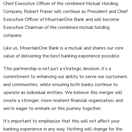
Chief Executive Officer of the combined Mutual Holding
Company. Robert Fraser will continue as President and Chief
Executive Officer of MountainOne Bank and will become
Executive Chairman of the combined mutual holding
company.
Like us, MountainOne Bank is a mutual and shares our core
value of delivering the best banking experience possible.
This partnership is not just a strategic decision, it’s a
commitment to enhancing our ability to serve our customers
and communities, while ensuring both banks continue to
operate as individual entities. We believe this merger will
create a stronger, more resilient financial organization, and
we’re eager to embark on this journey together.
It’s important to emphasize that this will not affect your
banking experience in any way. Nothing will change for the