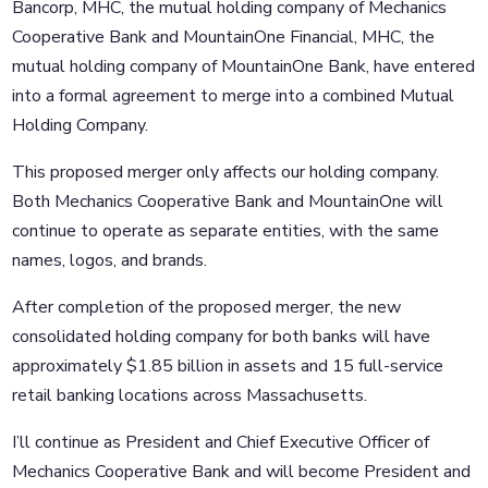
Bancorp, MHC, the mutual holding company of Mechanics
Cooperative Bank and MountainOne Financial, MHC, the
mutual holding company of MountainOne Bank, have entered
into a formal agreement to merge into a combined Mutual
Holding Company.
This proposed merger only affects our holding company.
Both Mechanics Cooperative Bank and MountainOne will
continue to operate as separate entities, with the same
names, logos, and brands.
After completion of the proposed merger, the new
consolidated holding company for both banks will have
approximately $1.85 billion in assets and 15 full-service
retail banking locations across Massachusetts.
I’ll continue as President and Chief Executive Officer of
Mechanics Cooperative Bank and will become President and