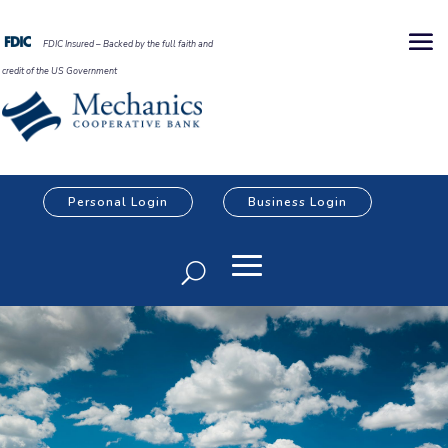
FDIC Insured – Backed by the full faith and
credit of the US Government
Personal Login
Business Login