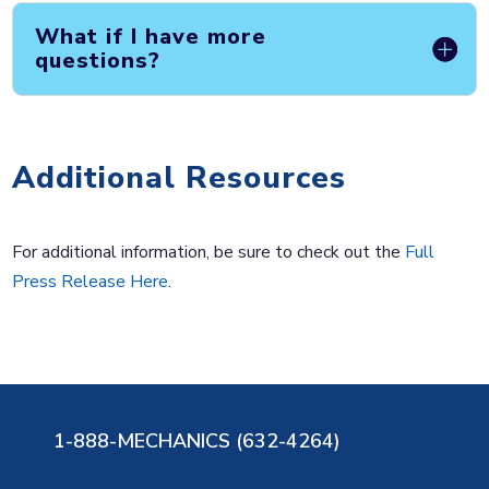
What if I have more
questions?
Additional Resources
For additional information, be sure to check out the
Full
Press Release Here
.
1-888-MECHANICS (632-4264)