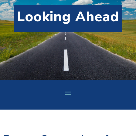
Looking Ahead