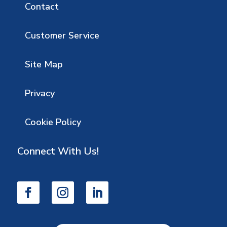
Contact
Customer Service
Site Map
Privacy
Cookie Policy
Connect With Us!