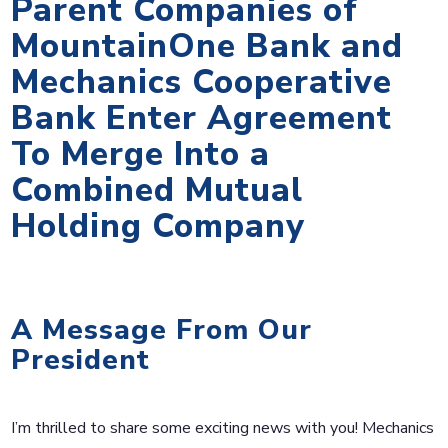
Parent Companies of
MountainOne Bank and
Mechanics Cooperative
Bank Enter Agreement
To Merge Into a
Combined Mutual
Holding Company
A Message From Our
President
I’m thrilled to share some exciting news with you! Mechanics