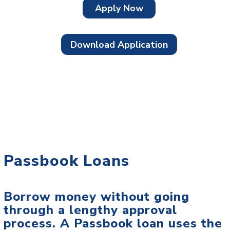
Apply Now
Download Application
Passbook Loans
Borrow money without going
through a lengthy approval
process. A Passbook loan uses the