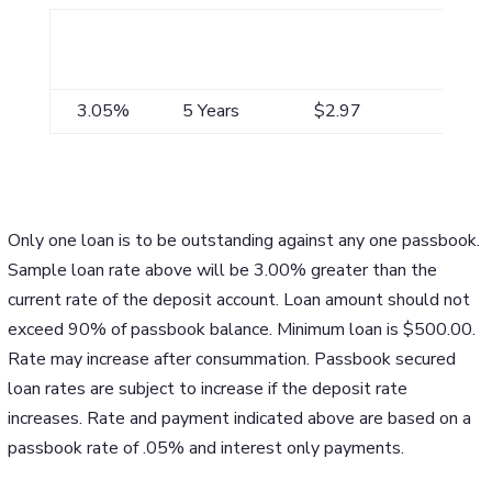
APR*
Maximum
Payment/$1,000
Term**
3.05%
5 Years
$2.97
Only one loan is to be outstanding against any one passbook.
Sample loan rate above will be 3.00% greater than the
current rate of the deposit account. Loan amount should not
exceed 90% of passbook balance. Minimum loan is $500.00.
Rate may increase after consummation. Passbook secured
loan rates are subject to increase if the deposit rate
increases. Rate and payment indicated above are based on a
passbook rate of .05% and interest only payments.