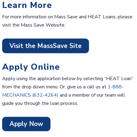
Learn More
For more information on Mass Save and HEAT Loans, please
visit the Mass Save Website.
Visit the MassSave Site
Apply Online
Apply using the application below by selecting “HEAT Loan”
from the drop down menu. Or, give us a call us at
1-888-
MECHANICS (632-4264)
and a member of our team will
guide you through the loan process.
Apply Now