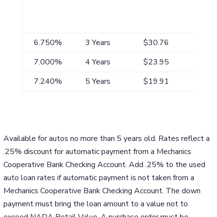
APR*
Maximum
Payment/$1,000
Term**
6.750%
3 Years
$30.76
7.000%
4 Years
$23.95
7.240%
5 Years
$19.91
Available for autos no more than 5 years old. Rates reflect a
.25% discount for automatic payment from a Mechanics
Cooperative Bank Checking Account. Add .25% to the used
auto loan rates if automatic payment is not taken from a
Mechanics Cooperative Bank Checking Account. The down
payment must bring the loan amount to a value not to
exceed NADA Retail Value. A purchase order must be