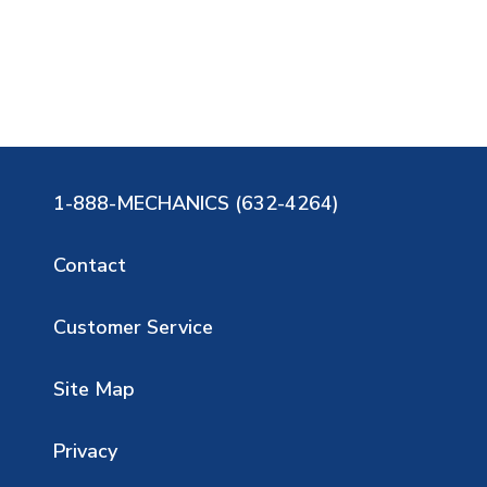
1-888-MECHANICS (632-4264)
Contact
Customer Service
Site Map
Privacy