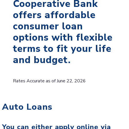
Cooperative Bank
offers affordable
consumer loan
options with flexible
terms to fit your life
and budget.
Rates Accurate as of June 22, 2026
Auto Loans
You can either apply online via