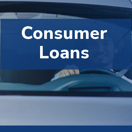
Consumer
Loans