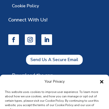
Cookie Policy
Connect With Us!
Send Us A Secure Email
Download the app
Your Privacy
This website uses cookies to improve user experience. To learn more
about how we use cookies, and how you can manage or opt out of
certain types, please visit our Cookie Policy. By continuing to use this
website, you accept the terms of our Cookie Policy and our use of