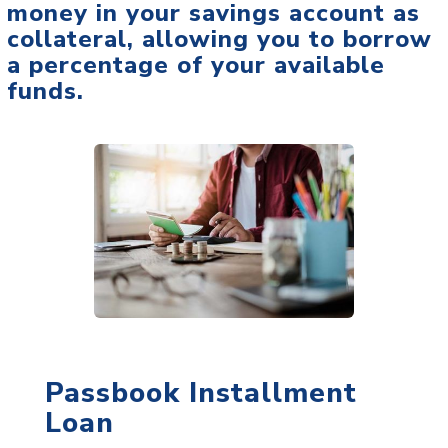
money in your savings account as
collateral, allowing you to borrow
a percentage of your available
funds.
Passbook Installment
Loan