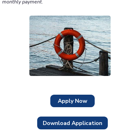
monthly payment.
Apply Now
Download Application