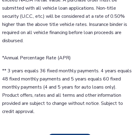
submitted with all vehicle loan applications. Non-title
security (U.C.C., etc.) will be considered at a rate of 0.50%
higher than the above title vehicle rates. Insurance binder is
required on all vehicle financing before loan proceeds are
disbursed.
*Annual Percentage Rate (APR)
** 3 years equals 36 fixed monthly payments. 4 years equals
48 fixed monthly payments and 5 years equals 60 fixed
monthly payments (4 and 5 years for auto loans only).
Product offers, rates and all terms and other information
provided are subject to change without notice. Subject to
credit approval.