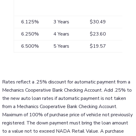
APR*
Maximum
Payment/$1,000
Term**
6.125%
3 Years
$30.49
6.250%
4 Years
$23.60
6.500%
5 Years
$19.57
Rates reflect a .25% discount for automatic payment from a
Mechanics Cooperative Bank Checking Account. Add .25% to
the new auto loan rates if automatic payment is not taken
from a Mechanics Cooperative Bank Checking Account.
Maximum of 100% of purchase price of vehicle not previously
registered. The down payment must bring the loan amount
to a value not to exceed NADA Retail Value. A purchase