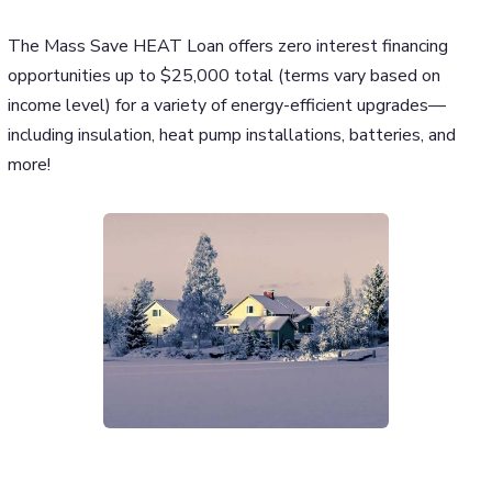
The Mass Save HEAT Loan offers zero interest financing
opportunities up to $25,000 total (terms vary based on
income level) for a variety of energy-efficient upgrades—
including insulation, heat pump installations, batteries, and
more!