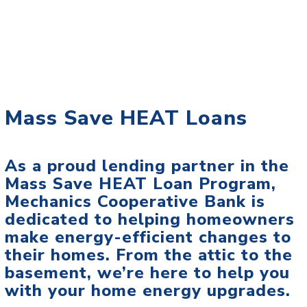
Mass Save HEAT Loans
As a proud lending partner in the
Mass Save HEAT Loan Program,
Mechanics Cooperative Bank is
dedicated to helping homeowners
make energy-efficient changes to
their homes. From the attic to the
basement, we’re here to help you
with your home energy upgrades.