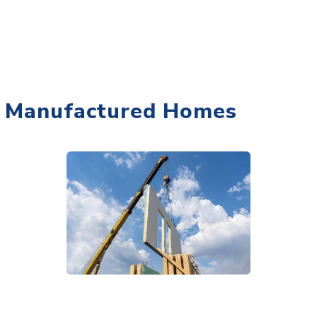
Manufactured Homes