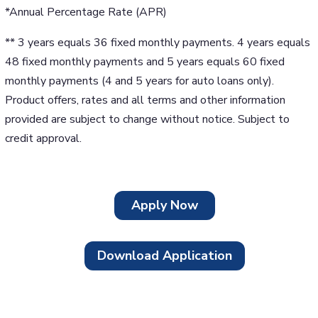
*Annual Percentage Rate (APR)
** 3 years equals 36 fixed monthly payments. 4 years equals
48 fixed monthly payments and 5 years equals 60 fixed
monthly payments (4 and 5 years for auto loans only).
Product offers, rates and all terms and other information
provided are subject to change without notice. Subject to
credit approval.
Apply Now
Download Application