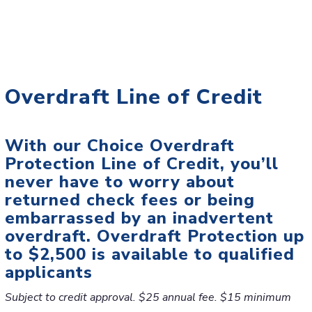
Overdraft Line of Credit
With our Choice Overdraft
Protection Line of Credit, you’ll
never have to worry about
returned check fees or being
embarrassed by an inadvertent
overdraft. Overdraft Protection up
to $2,500 is available to qualified
applicants
Subject to credit approval. $25 annual fee. $15 minimum