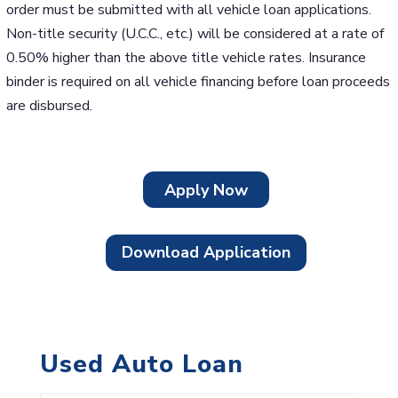
order must be submitted with all vehicle loan applications.
Non-title security (U.C.C., etc.) will be considered at a rate of
0.50% higher than the above title vehicle rates. Insurance
binder is required on all vehicle financing before loan proceeds
are disbursed.
Apply Now
Download Application
Used Auto Loan