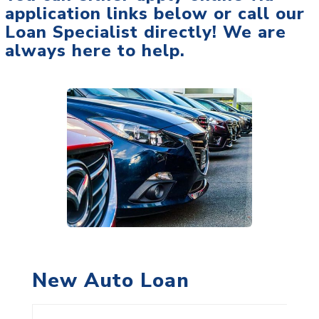
application links below or call our
Loan Specialist directly! We are
always here to help.
New Auto Loan