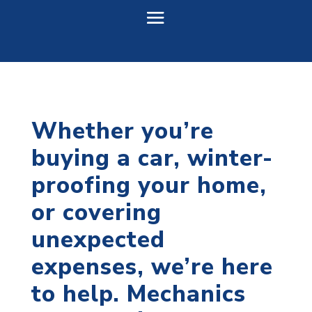
Whether you’re
buying a car, winter-
proofing your home,
or covering
unexpected
expenses, we’re here
to help. Mechanics