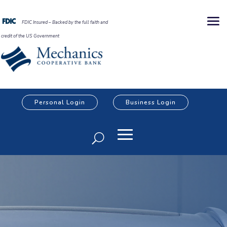
FDIC Insured – Backed by the full faith and
credit of the US Government
Personal Login
Business Login