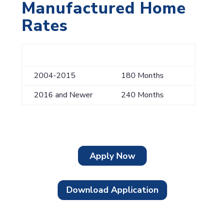
Manufactured Home
Rates
Model Year
Maximum Term
2004-2015
180 Months
2016 and Newer
240 Months
Apply Now
Download Application