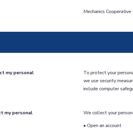
Mechanics Cooperative
ct my personal
To protect your persona
we use security measur
include computer safegu
ct my personal
We collect your persona
• Open an account