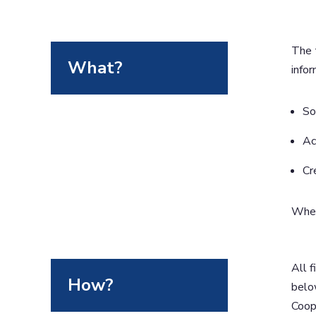
The 
What?
infor
So
Ac
Cr
When 
All f
How?
below
Coope