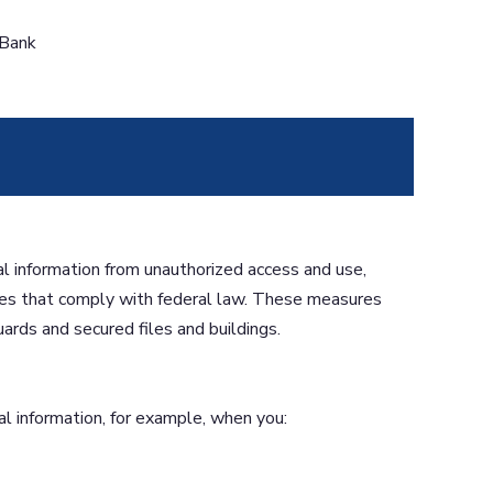
 Bank
l information from unauthorized access and use,
es that comply with federal law. These measures
ards and secured files and buildings.
l information, for example, when you: