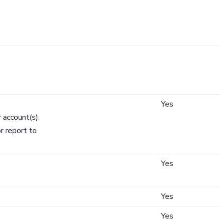
tion
Does Mechanic
Cooperative Ba
Share?
Yes
 account(s),
r report to
Yes
Yes
Yes