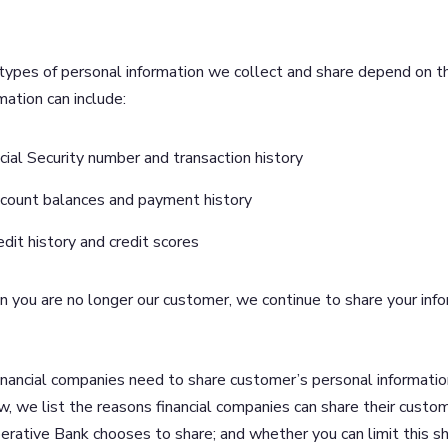
types of personal information we collect and share depend on th
mation can include:
cial Security number and transaction history
count balances and payment history
edit history and credit scores
you are no longer our customer, we continue to share your inform
inancial companies need to share customer’s personal information
, we list the reasons financial companies can share their custo
rative Bank chooses to share; and whether you can limit this sh