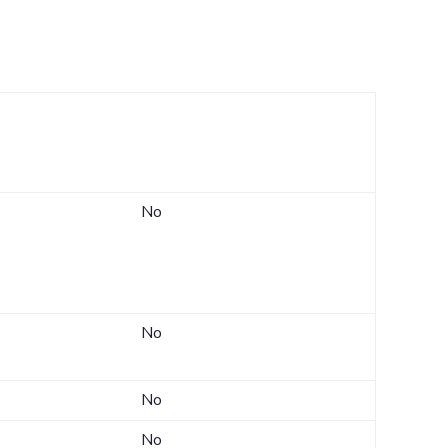
s
Can you limit this
nk
sharing?
No
No
No
No