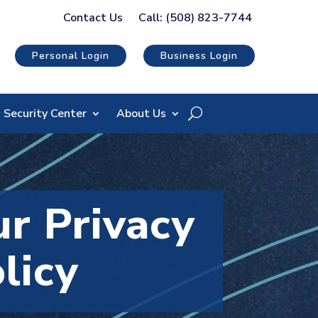
Contact Us
Call: (508) 823-7744
Personal Login
Business Login
Security Center
About Us
r Privacy
licy