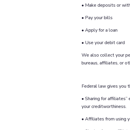
• Make deposits or wit
• Pay your bills
• Apply for a loan
• Use your debit card
We also collect your pe
bureaus, affiliates, or 
Federal law gives you th
• Sharing for affiliate
your creditworthiness.
• Affiliates from using 