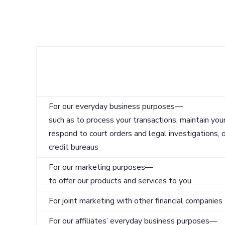
Reasons we can share your personal informa
For our everyday business purposes—
such as to process your transactions, maintain your
respond to court orders and legal investigations, o
credit bureaus
For our marketing purposes—
to offer our products and services to you
For joint marketing with other financial companies
For our affiliates’ everyday business purposes—