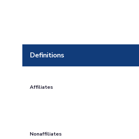
Definitions
Affiliates
Nonaffiliates