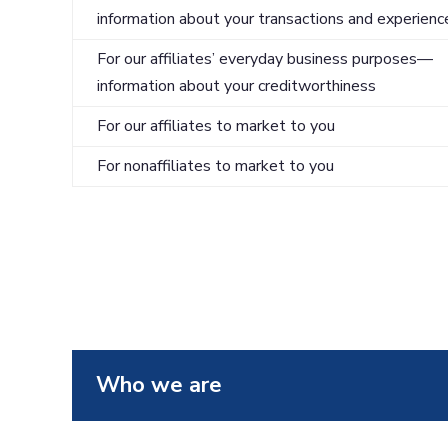
information about your transactions and experienc
For our affiliates’ everyday business purposes—
information about your creditworthiness
For our affiliates to market to you
For nonaffiliates to market to you
Who we are