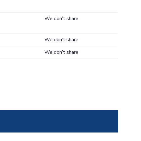
We don’t share
We don’t share
We don’t share