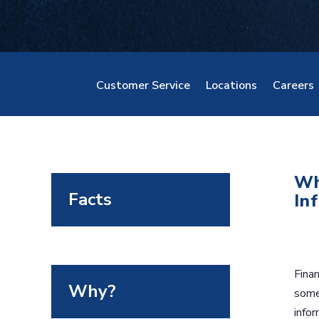
Customer Service
Locations
Careers
Wh
Facts
In
Finan
Why?
some 
infor