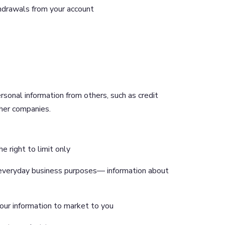
hdrawals from your account
rsonal information from others, such as credit
other companies.
e right to limit only
s’’ everyday business purposes— information about
your information to market to you