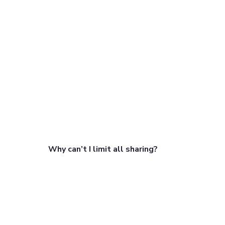
Why can’t I limit all sharing?