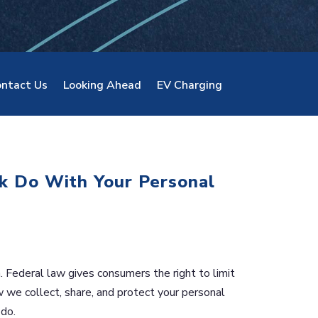
ntact Us
Looking Ahead
EV Charging
k Do With Your Personal
 Federal law gives consumers the right to limit
w we collect, share, and protect your personal
 do.