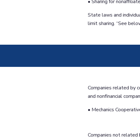
• Sharing for nonaffilia
State laws and individu
limit sharing. “See belo
Companies related by c
and nonfinancial compan
• Mechanics Cooperative
Companies not related 