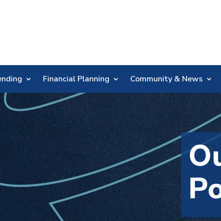
Skip
Nav
ending
Financial Planning
Community & News
Ou
Po