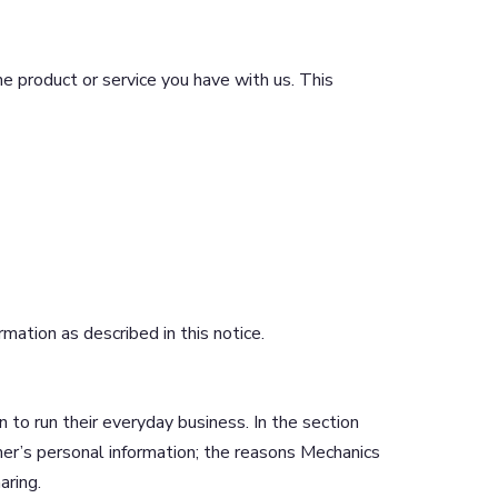
e product or service you have with us. This
ation as described in this notice.
 to run their everyday business. In the section
mer’s personal information; the reasons Mechanics
aring.