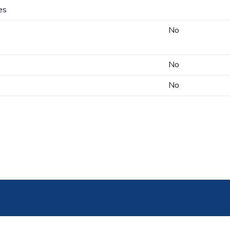
es
No
No
No