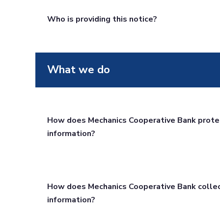
Who is providing this notice?
What we do
How does Mechanics Cooperative Bank prote
information?
How does Mechanics Cooperative Bank colle
information?