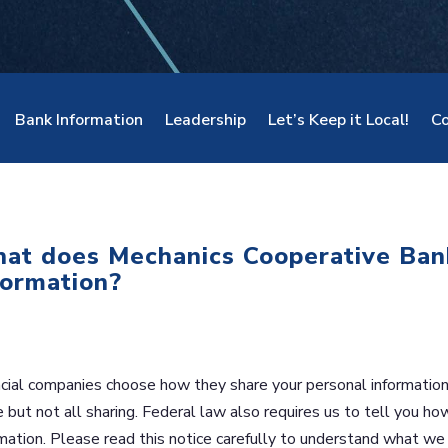
Bank Information
Leadership
Let’s Keep it Local!
Co
at does Mechanics Cooperative Ban
formation?
cial companies choose how they share your personal information.
but not all sharing. Federal law also requires us to tell you ho
mation. Please read this notice carefully to understand what we