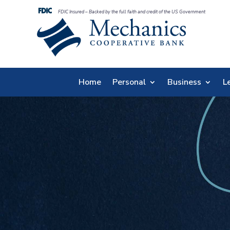
FDIC Insured – Backed by the full faith and credit of the US Government
Home
Personal
Business
L