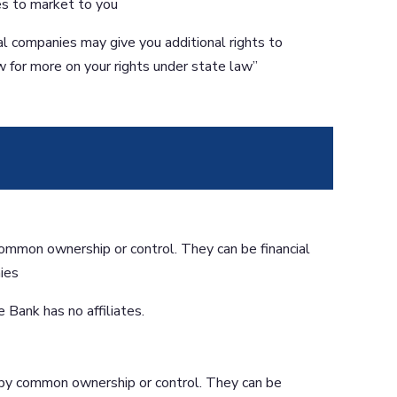
tes to market to you
al companies may give you additional rights to
w for more on your rights under state law”
ommon ownership or control. They can be financial
ies
 Bank has no affiliates.
by common ownership or control. They can be