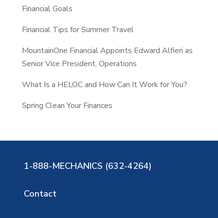
Financial Goals
Financial Tips for Summer Travel
MountainOne Financial Appoints Edward Alfieri as
Senior Vice President, Operations
What Is a HELOC and How Can It Work for You?
Spring Clean Your Finances
1-888-MECHANICS (632-4264)
Contact