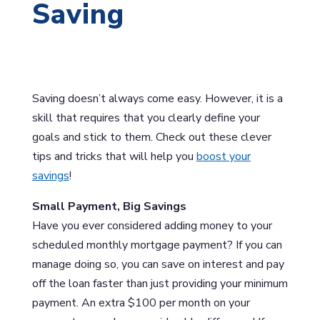
Saving
Saving doesn’t always come easy. However, it is a
skill that requires that you clearly define your
goals and stick to them. Check out these clever
tips and tricks that will help you
boost your
savings
!
Small Payment, Big Savings
Have you ever considered adding money to your
scheduled monthly mortgage payment? If you can
manage doing so, you can save on interest and pay
off the loan faster than just providing your minimum
payment. An extra $100 per month on your