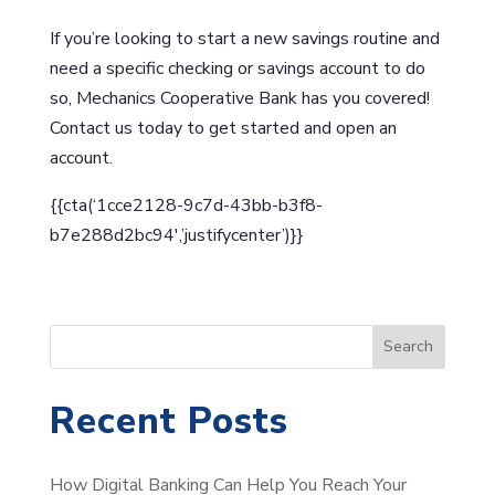
If you’re looking to start a new savings routine and
need a specific checking or savings account to do
so, Mechanics Cooperative Bank has you covered!
Contact us today to get started and open an
account.
{{cta(‘1cce2128-9c7d-43bb-b3f8-
b7e288d2bc94′,’justifycenter’)}}
S
Search
e
a
Recent Posts
r
c
How Digital Banking Can Help You Reach Your
h