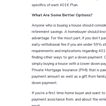
specifics of each 401K Plan.
What Are Some Better Options?
Anyone who is buying a house should consider
retirement savings. A homebuyer should kno
advantage. For the most part, if you don’t p
early-withdrawal fee if you are under 59½ at 
requirements and implications regarding 401K 
finding other ways to get a down payment. C
simply buying a house with a lower down pa
Private Mortgage Insurance (PMI) that is p
payment amount as well as a gift from famil
down payment.
If you’re a first time home buyer and want
payment assistance from, and about the enti
now!