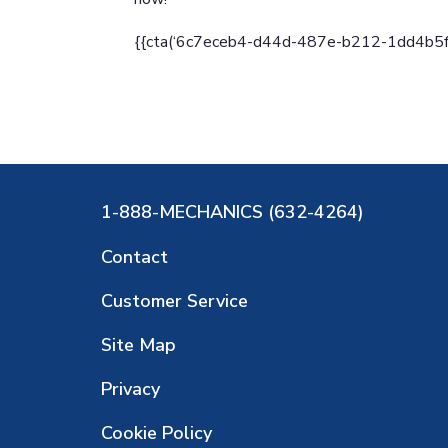
{{cta(‘6c7eceb4-d44d-487e-b212-1dd4b5fd90
1-888-MECHANICS (632-4264)
Contact
Customer Service
Site Map
Privacy
Cookie Policy