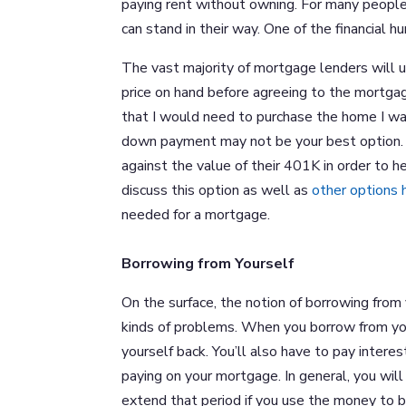
paying rent without owning. For many people
can stand in their way. One of the financial
The vast majority of mortgage lenders will 
price on hand before agreeing to the mortgag
that I would need to purchase the home I wan
down payment may not be your best option. 
against the value of their 401K in order to
discuss this option as well as
other options
needed for a mortgage.
Borrowing from Yourself
On the surface, the notion of borrowing from 
kinds of problems. When you borrow from you
yourself back. You’ll also have to pay intere
paying on your mortgage. In general, you wi
extend that period if you use the money to 