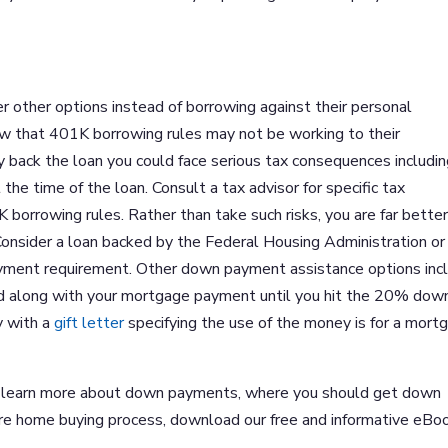
 other options instead of borrowing against their personal
w that 401K borrowing rules may not be working to their
ay back the loan you could face serious tax consequences includin
the time of the loan. Consult a tax advisor for specific tax
borrowing rules. Rather than take such risks, you are far better
onsider a loan backed by the Federal Housing Administration or
yment requirement. Other down payment assistance options inc
aid along with your mortgage payment until you hit the 20% dow
y with a
gift letter
specifying the use of the money is for a mort
 to learn more about down payments, where you should get down
re home buying process, download our free and informative eBo