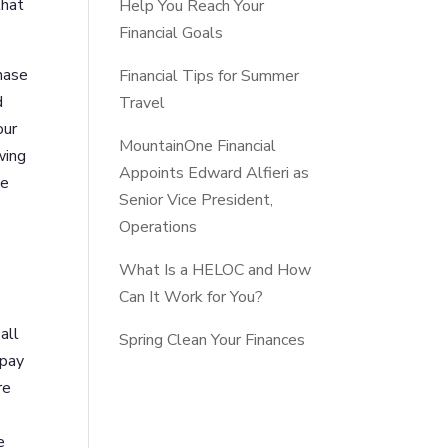
that
Help You Reach Your
Financial Goals
hase
Financial Tips for Summer
d
Travel
our
MountainOne Financial
wing
Appoints Edward Alfieri as
we
Senior Vice President,
Operations
What Is a HELOC and How
Can It Work for You?
all
Spring Clean Your Finances
 pay
re
e