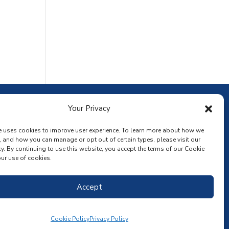
ownload the app
Your Privacy
e uses cookies to improve user experience. To learn more about how we
, and how you can manage or opt out of certain types, please visit our
y. By continuing to use this website, you accept the terms of our Cookie
ur use of cookies.
Accept
Cookie Policy
Privacy Policy