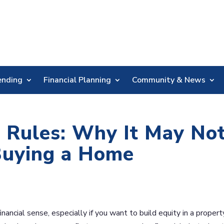
Skip
Nav
ending
Financial Planning
Community & News
 Rules: Why It May No
uying a Home
ancial sense, especially if you want to build equity in a propert