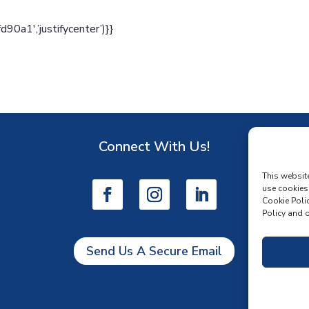
a1′,’justifycenter’)}}
Connect With Us!
D
This websit
use cookies
Cookie Polic
Policy and o
Send Us A Secure Email