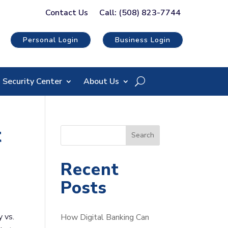
Contact Us
Call: (508) 823-7744
Personal Login
Business Login
Security Center
About Us
t
S
Search
e
a
Recent
r
Posts
c
h
y vs.
How Digital Banking Can