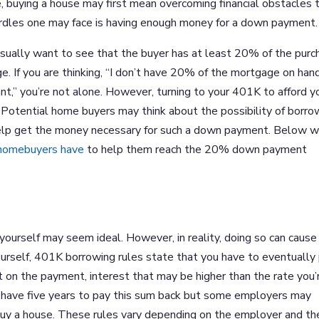
, buying a house may first mean overcoming financial obstacles 
 hurdles one may face is having enough money for a down payment.
usually want to see that the buyer has at least 20% of the purc
e. If you are thinking, “I don’t have 20% of the mortgage on han
t,” you’re not alone. However, turning to your 401K to afford y
Potential home buyers may think about the possibility of borro
 help get the money necessary for such a down payment. Below 
 homebuyers have
to help them reach the 20% down payment
yourself may seem ideal. However, in reality, doing so can cause 
rself, 401K borrowing rules state that you have to eventually
st on the payment, interest that may be higher than the rate you’
ll have five years to pay this sum back but some employers may
buy a house. These rules vary depending on the employer and th