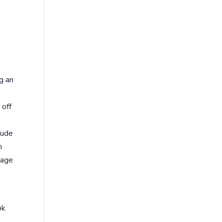
g an
 off
lude
n
gage
ok