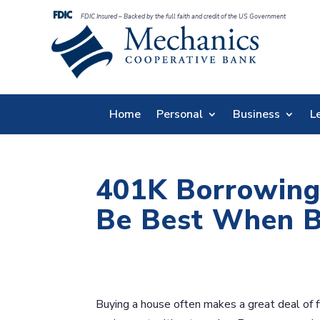
FDIC Insured – Backed by the full faith and credit of the US Government
Home
Personal
Business
L
401K Borrowing
Be Best When B
Buying a house often makes a great deal of fin