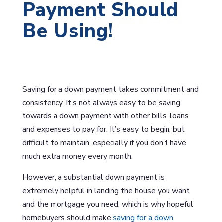
Payment Should
Be Using!
Saving for a down payment takes commitment and
consistency. It’s not always easy to be saving
towards a down payment with other bills, loans
and expenses to pay for. It’s easy to begin, but
difficult to maintain, especially if you don’t have
much extra money every month.
However, a substantial down payment is
extremely helpful in landing the house you want
and the mortgage you need, which is why hopeful
homebuyers should make
saving for a down