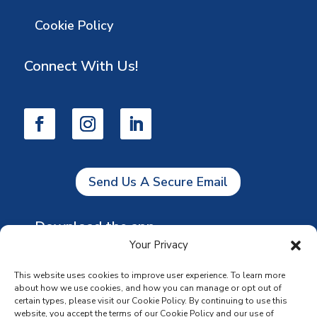
Cookie Policy
Connect With Us!
Send Us A Secure Email
Download the app
Your Privacy
This website uses cookies to improve user experience. To learn more
about how we use cookies, and how you can manage or opt out of
certain types, please visit our Cookie Policy. By continuing to use this
website, you accept the terms of our Cookie Policy and our use of