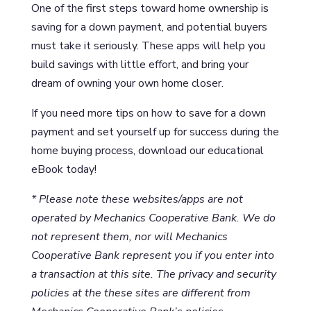
One of the first steps toward home ownership is
saving for a down payment, and potential buyers
must take it seriously. These apps will help you
build savings with little effort, and bring your
dream of owning your own home closer.
If you need more tips on how to save for a down
payment and set yourself up for success during the
home buying process, download our educational
eBook today!
* Please note these websites/apps are not
operated by Mechanics Cooperative Bank. We do
not represent them, nor will Mechanics
Cooperative Bank represent you if you enter into
a transaction at this site. The privacy and security
policies at the these sites are different from