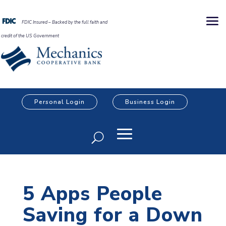
FDIC Insured – Backed by the full faith and
credit of the US Government
Personal Login
Business Login
5 Apps People
Saving for a Down