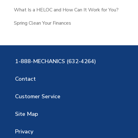
What Is a HELOC and How Can It Work for You?
Spring Clean Your Finances
1-888-MECHANICS (632-4264)
Contact
Customer Service
Site Map
Privacy