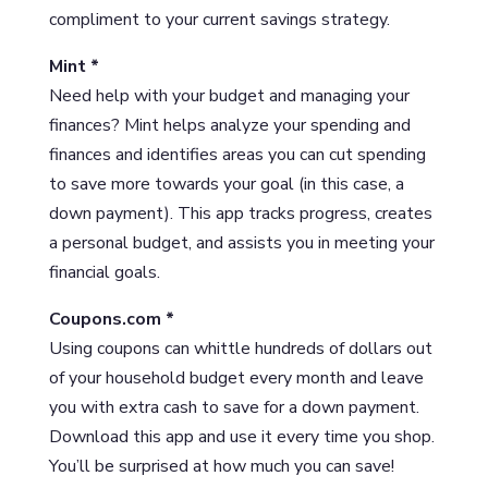
compliment to your current savings strategy.
Mint *
Need help with your budget and managing your
finances? Mint helps analyze your spending and
finances and identifies areas you can cut spending
to save more towards your goal (in this case, a
down payment). This app tracks progress, creates
a personal budget, and assists you in meeting your
financial goals.
Coupons.com *
Using coupons can whittle hundreds of dollars out
of your household budget every month and leave
you with extra cash to save for a down payment.
Download this app and use it every time you shop.
You’ll be surprised at how much you can save!