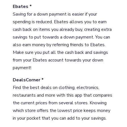
Ebates *
Saving for a down payment is easier if your
spending is reduced. Ebates allows you to earn
cash back on items you already buy, creating extra
savings to put towards a down payment. You can
also earn money by referring friends to Ebates.
Make sure you put all the cash back and savings
from your Ebates account towards your down
payment!
DealsCorner *
Find the best deals on clothing, electronics,
restaurants and more with this app that compares
the current prices from several stores. Knowing
which store offers the lowest price keeps money
in your pocket that you can add to your savings.