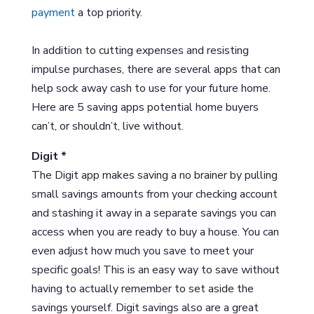
payment
a top priority.
In addition to cutting expenses and resisting
impulse purchases, there are several apps that can
help sock away cash to use for your future home.
Here are 5 saving apps potential home buyers
can’t, or shouldn’t, live without.
Digit *
The Digit app makes saving a no brainer by pulling
small savings amounts from your checking account
and stashing it away in a separate savings you can
access when you are ready to buy a house. You can
even adjust how much you save to meet your
specific goals! This is an easy way to save without
having to actually remember to set aside the
savings yourself. Digit savings also are a great