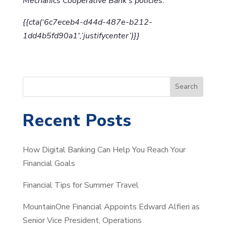
Mechanics Cooperative Bank’s policies.
{{cta(‘6c7eceb4-d44d-487e-b212-
1dd4b5fd90a1′,’justifycenter’)}}
S
Search
e
a
Recent Posts
r
c
How Digital Banking Can Help You Reach Your
h
Financial Goals
Financial Tips for Summer Travel
MountainOne Financial Appoints Edward Alfieri as
Senior Vice President, Operations