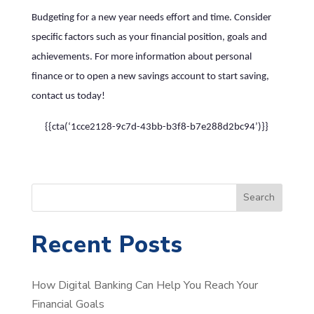
Budgeting for a new year needs effort and time. Consider
specific factors such as your financial position, goals and
achievements. For more information about personal
finance or to open a new savings account to start saving,
contact us today!
{{cta(‘1cce2128-9c7d-43bb-b3f8-b7e288d2bc94’)}}
S
Search
e
a
Recent Posts
r
c
How Digital Banking Can Help You Reach Your
h
Financial Goals