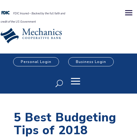
FDIC Insured – Backed by the full faith and
credit of the US Government
Personal Login
Business Login
5 Best Budgeting
Tips of 2018