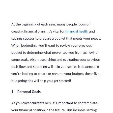
At the beginning of each year, many people focus on
creating financial plans. It’s vital for
financial health
and
savings success to prepare a budget that meets your needs.
When budgeting, you’ll want to review your previous
budget to determine what prevented you from achieving
some goals. Also, researching and evaluating your previous
cash flow and spending will help you set realistic targets. If
you’re looking to create or revamp your budget, these five
budgeting tips will help you get started!
1. Personal Goals
As you cover currents bills, it’s important to contemplate
your financial position in the future. This includes setting