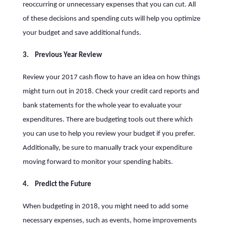
reoccurring or unnecessary expenses that you can cut. All
of these decisions and spending cuts will help you optimize
your budget and save additional funds.
3. Previous Year Review
Review your 2017 cash flow to have an idea on how things
might turn out in 2018. Check your credit card reports and
bank statements for the whole year to evaluate your
expenditures. There are budgeting tools out there which
you can use to help you review your budget if you prefer.
Additionally, be sure to manually track your expenditure
moving forward to monitor your spending habits.
4. Predict the Future
When budgeting in 2018, you might need to add some
necessary expenses, such as events, home improvements