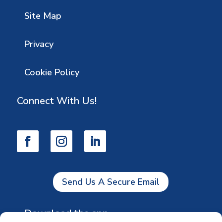
Site Map
Privacy
Cookie Policy
Connect With Us!
Send Us A Secure Email
Download the app