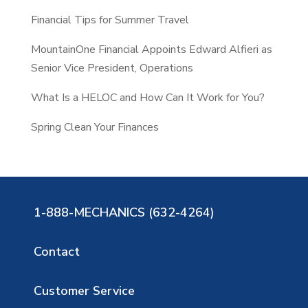
Financial Tips for Summer Travel
MountainOne Financial Appoints Edward Alfieri as
Senior Vice President, Operations
What Is a HELOC and How Can It Work for You?
Spring Clean Your Finances
1-888-MECHANICS (632-4264)
Contact
Customer Service