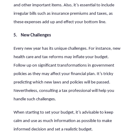
and other important items. Also, it’s essential to include
irregular bills such as insurance premiums and taxes, as
these expenses add up and effect your bottom line.
5. New Challenges
Every new year has its unique challenges. For instance, new
health care and tax reforms may inflate your budget.
Follow up on significant transformations in government
policies as they may affect your financial plan. It’s tricky
predicting which new laws and policies will be passed.
Nevertheless, consulting a tax professional will help you
handle such challenges.
When starting to set your budget, it’s advisable to keep
calm and use as much information as possible to make
informed decision and set a realistic budget.