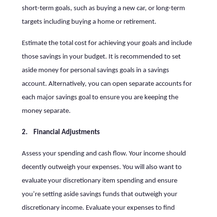
short-term goals, such as buying a new car, or long-term
targets including buying a home or retirement.
Estimate the total cost for achieving your goals and include
those savings in your budget. It is recommended to set
aside money for personal savings goals in a savings
account. Alternatively, you can open separate accounts for
each major savings goal to ensure you are keeping the
money separate.
2. Financial Adjustments
Assess your spending and cash flow. Your income should
decently outweigh your expenses. You will also want to
evaluate your discretionary item spending and ensure
you’re setting aside savings funds that outweigh your
discretionary income. Evaluate your expenses to find