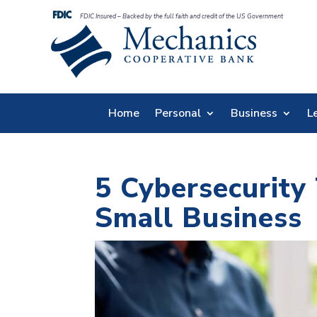
FDIC Insured – Backed by the full faith and credit of the US Government
Home
Personal
Business
L
5 Cybersecurity 
Small Business