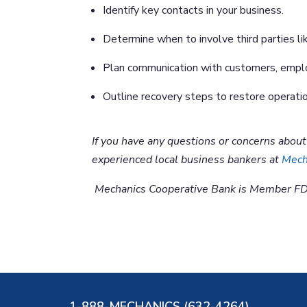
Identify key contacts in your business.
Determine when to involve third parties li
Plan communication with customers, empl
Outline recovery steps to restore operatio
If you have any questions or concerns abou
experienced local business bankers at
Mech
Mechanics Cooperative Bank is Member FD
1-888-MECHANICS (632-4264)