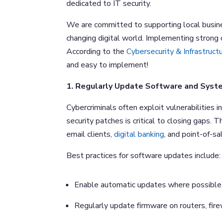
dedicated to IT security.
We are committed to supporting local busine
changing digital world. Implementing strong
According to the
Cybersecurity & Infrastruct
and easy to implement!
1. Regularly Update Software and Syst
Cybercriminals often exploit vulnerabilities
security patches is critical to closing gaps.
email clients,
digital banking
, and point-of-s
Best practices for software updates include:
Enable automatic updates where possible
Regularly update firmware on routers, fire