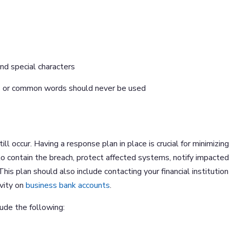
nd special characters
ays or common words should never be used
l occur. Having a response plan in place is crucial for minimizing
o contain the breach, protect affected systems, notify impacted
his plan should also include contacting your financial institution
ivity on
business bank accounts
.
lude the following: