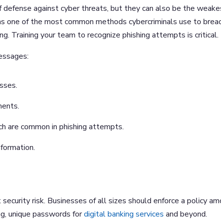
f defense against cyber threats, but they can also be the weake
mains one of the most common methods cybercriminals use to brea
g. Training your team to recognize phishing attempts is critical.
messages:
sses.
ments.
ich are common in phishing attempts.
nformation.
security risk. Businesses of all sizes should enforce a policy a
ng, unique passwords for
digital banking services
and beyond.