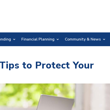
Skip
Nav
ending
Financial Planning
Community & News
Tips to Protect Your