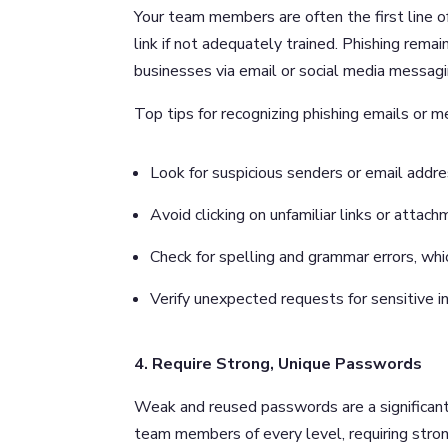
Your team members are often the first line o
link if not adequately trained. Phishing re
businesses via email or social media messagin
Top tips for recognizing phishing emails or 
Look for suspicious senders or email addre
Avoid clicking on unfamiliar links or attach
Check for spelling and grammar errors, wh
Verify unexpected requests for sensitive i
4. Require Strong, Unique Passwords
Weak and reused passwords are a significant 
team members of every level, requiring stro