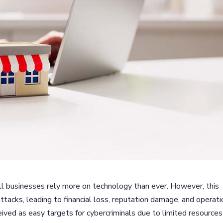
mall businesses rely more on technology than ever. However, this
attacks, leading to financial loss, reputation damage, and operati
eived as easy targets for cybercriminals due to limited resources