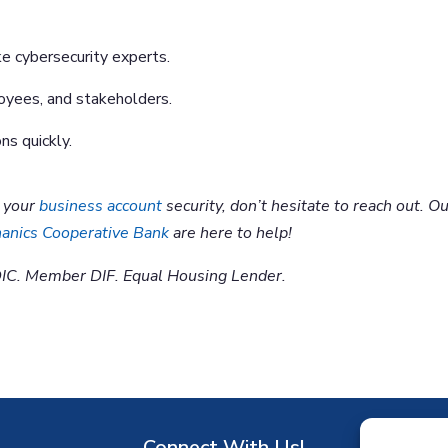
ke cybersecurity experts.
oyees, and stakeholders.
ns quickly.
t your
business account
security, don’t hesitate to reach out. O
anics Cooperative Bank
are here to help!
IC. Member DIF. Equal Housing Lender.
Connect With Us!
D