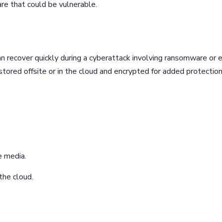
re that could be vulnerable.
n recover quickly during a cyberattack involving ransomware or 
stored offsite or in the cloud and encrypted for added protectio
e media.
 the cloud.