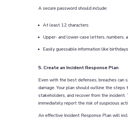
A secure password should include:
At least 12 characters
Upper- and lower-case letters, numbers, a
Easily guessable information like birthd
5. Create an Incident Response Plan
Even with the best defenses, breaches can stil
damage. Your plan should outline the steps t
stakeholders, and recover from the incident. T
immediately report the risk of suspicious act
An effective Incident Response Plan will inc