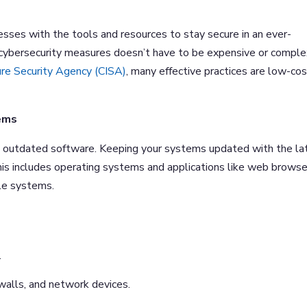
sses with the tools and resources to stay secure in an ever-
 cybersecurity measures doesn’t have to be expensive or comple
ure Security Agency (CISA)
, many effective practices are low-co
ems
 in outdated software. Keeping your systems updated with the la
 This includes operating systems and applications like web browse
ale systems.
.
walls, and network devices.