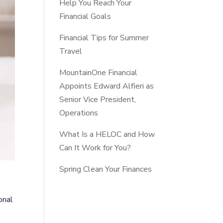
Help You Reach Your
Financial Goals
Financial Tips for Summer
Travel
MountainOne Financial
Appoints Edward Alfieri as
Senior Vice President,
Operations
What Is a HELOC and How
Can It Work for You?
Spring Clean Your Finances
onal