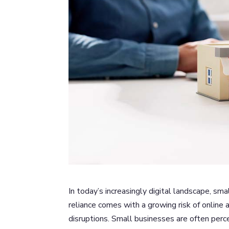
In today’s increasingly digital landscape, s
reliance comes with a growing risk of online 
disruptions. Small businesses are often perc