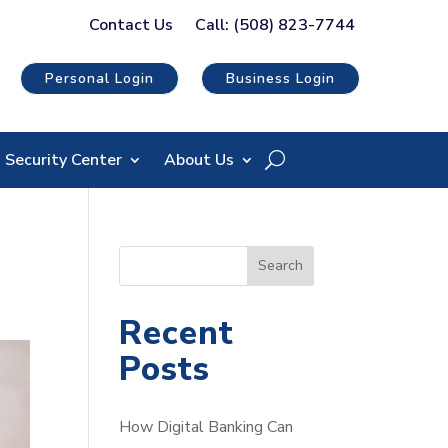
Contact Us
Call: (508) 823-7744
Personal Login
Business Login
Security Center
About Us
S
Search
e
a
Recent
r
Posts
c
h
How Digital Banking Can