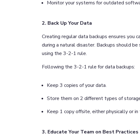
Monitor your systems for outdated softwa
2. Back Up Your Data
Creating regular data backups ensures you ca
during a natural disaster. Backups should be 
using the 3-2-1 rule.
Following the 3-2-1 rule for data backups:
Keep 3 copies of your data.
Store them on 2 different types of storag
Keep 1 copy offsite, either physically or in
3. Educate Your Team on Best Practices