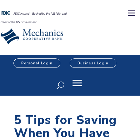
FDIC Insured – Backed by the full faith and
credit of the US Government
Personal Login
Business Login
5 Tips for Saving
When You Have