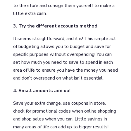
to the store and consign them yourself to make a
little extra cash.
3. Try the different accounts method
It seems straightforward, and it is! This simple act
of budgeting allows you to budget and save for
specific purposes without overspending! You can
set how much you need to save to spend in each
area of life to ensure you have the money you need
and don’t overspend on what isn’t essential.
4. Small amounts add up!
Save your extra change, use coupons in store,
check for promotional codes when online shopping
and shop sales when you can. Little savings in
many areas of life can add up to bigger results!