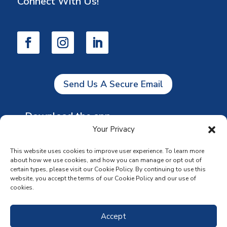
Connect With Us!
Send Us A Secure Email
Download the app
Your Privacy
This website uses cookies to improve user experience. To learn more
about how we use cookies, and how you can manage or opt out of
certain types, please visit our Cookie Policy. By continuing to use this
website, you accept the terms of our Cookie Policy and our use of
cookies.
Accept