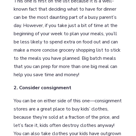
This one is first on the list because it is a well-
known fact that deciding what to have for dinner
can be the most daunting part of a busy parent’s
day. However, if you take just a bit of time at the
beginning of your week to plan your meals, you’ll
be less likely to spend extra on food out and can
make a more concise grocery shopping list to stick
to the meals you have planned. Big batch meals
that you can prep for more than one big meal can
help you save time and money!
2. Consider consignment
You can be on either side of this one—consignment
stores are a great place to buy kids’ clothes,
because they’re sold at a fraction of the price, and
let’s face it, kids often destroy clothes anyway!
You can also take clothes your kids have outgrown