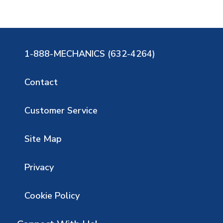
1-888-MECHANICS (632-4264)
Contact
Customer Service
Site Map
Privacy
Cookie Policy