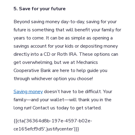
5. Save for your future
Beyond saving money day-to-day, saving for your
future is something that will benefit your family for
years to come. It can be as simple as opening a
savings account for your kids or depositing money
directly into a CD or Roth IRA. These options can
get overwhelming, but we at Mechanics
Cooperative Bank are here to help guide you
through whichever option you choose!
Saving money
doesn’t have to be difficult. Your
family—and your wallet—will thank you in the
long run! Contact us today to get started.
{{cta(‘36364d8b-197e-4597-b02e-
ce165efcf9d5′,’justifycenter’)}}