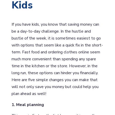
Kids
If you have kids, you know that saving money can
be a day-to-day challenge. In the hustle and
bustle of the week, it is sometimes easiest to go
with options that seem like a quick fix in the short-
term. Fast food and ordering clothes online seem
much more convenient than spending any spare
time in the kitchen or the store. However, in the
long run, these options can hinder you financially.
Here are five simple changes you can make that
will not only save you money but could help you
plan ahead as well!
1. Meal planning