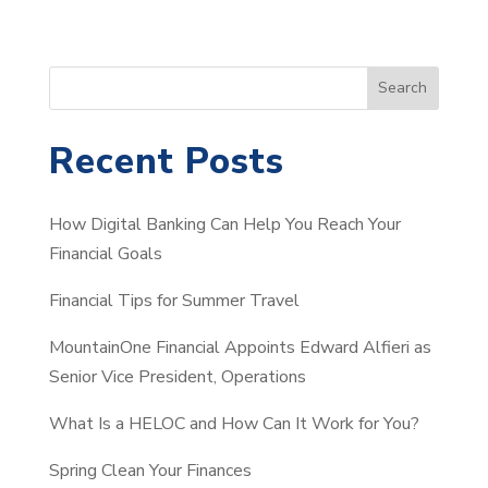
S
Search
e
a
Recent Posts
r
c
How Digital Banking Can Help You Reach Your
h
Financial Goals
Financial Tips for Summer Travel
MountainOne Financial Appoints Edward Alfieri as
Senior Vice President, Operations
What Is a HELOC and How Can It Work for You?
Spring Clean Your Finances