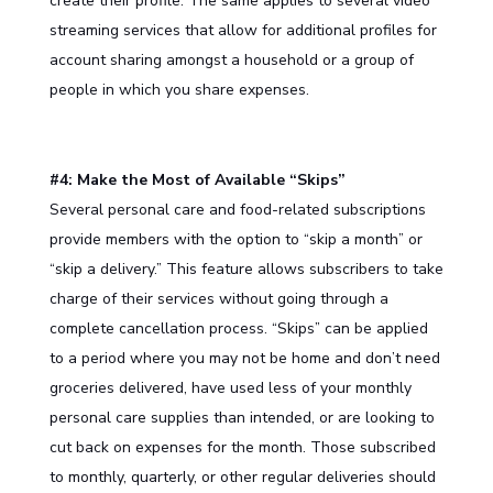
create their profile. The same applies to several video
streaming services that allow for additional profiles for
account sharing amongst a household or a group of
people in which you share expenses.
#4: Make the Most of Available “Skips”
Several personal care and food-related subscriptions
provide members with the option to “skip a month” or
“skip a delivery.” This feature allows subscribers to take
charge of their services without going through a
complete cancellation process. “Skips” can be applied
to a period where you may not be home and don’t need
groceries delivered, have used less of your monthly
personal care supplies than intended, or are looking to
cut back on expenses for the month. Those subscribed
to monthly, quarterly, or other regular deliveries should