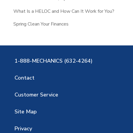
What Is a HELOC and How Can It Work for You?
Spring Clean Your Finances
1-888-MECHANICS (632-4264)
Contact
Customer Service
Site Map
Privacy