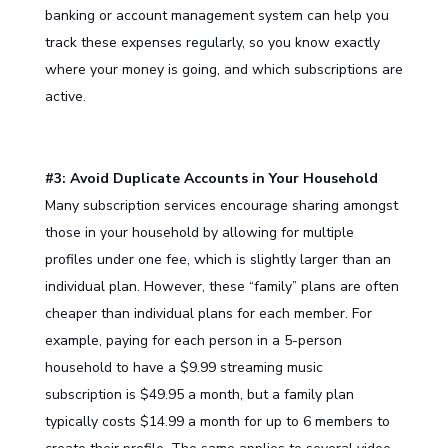
banking or account management system can help you
track these expenses regularly, so you know exactly
where your money is going, and which subscriptions are
active.
#3: Avoid Duplicate Accounts in Your Household
Many subscription services encourage sharing amongst
those in your household by allowing for multiple
profiles under one fee, which is slightly larger than an
individual plan. However, these “family” plans are often
cheaper than individual plans for each member. For
example, paying for each person in a 5-person
household to have a $9.99 streaming music
subscription is $49.95 a month, but a family plan
typically costs $14.99 a month for up to 6 members to