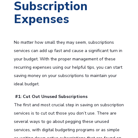
Subscription
Expenses
No matter how small they may seem, subscriptions
services can add up fast and cause a significant turn in
your budget. With the proper management of these
recurring expenses using our helpful tips, you can start
saving money on your subscriptions to maintain your
ideal budget.
#1: Cut Out Unused Subscriptions
The first and most crucial step in saving on subscription
services is to cut out those you don’t use. There are
several ways to go about pegging these unused
services, with digital budgeting programs or as simple