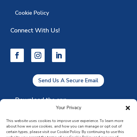
Cookie Policy
Connect With Us!
Send Us A Secure Email
Download the app
Your Privacy
This website uses cookies to improve user experience. To learn more
about how we use cookies, and how you can manage or opt out of
certain types, please visit our Cookie Policy. By continuing to use this