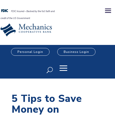
FDIC Insured – Backed by the full faith and
credit of the US Government
Personal Login
Business Login
5 Tips to Save
Money on