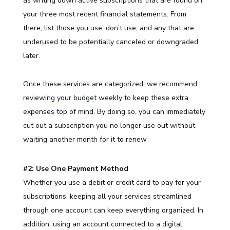
as writing down active subscriptions that are found on
your three most recent financial statements. From
there, list those you use, don’t use, and any that are
underused to be potentially canceled or downgraded
later.
Once these services are categorized, we recommend
reviewing your budget weekly to keep these extra
expenses top of mind. By doing so, you can immediately
cut out a subscription you no longer use out without
waiting another month for it to renew
#2: Use One Payment Method
Whether you use a debit or credit card to pay for your
subscriptions, keeping all your services streamlined
through one account can keep everything organized. In
addition, using an account connected to a digital