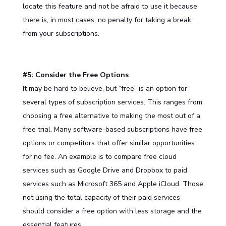
locate this feature and not be afraid to use it because
there is, in most cases, no penalty for taking a break
from your subscriptions.
#5: Consider the Free Options
It may be hard to believe, but “free” is an option for
several types of subscription services. This ranges from
choosing a free alternative to making the most out of a
free trial. Many software-based subscriptions have free
options or competitors that offer similar opportunities
for no fee. An example is to compare free cloud
services such as Google Drive and Dropbox to paid
services such as Microsoft 365 and Apple iCloud. Those
not using the total capacity of their paid services
should consider a free option with less storage and the
essential features.