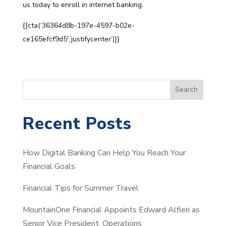
us
today to enroll in internet banking.
{{cta(‘36364d8b-197e-4597-b02e-
ce165efcf9d5′,’justifycenter’)}}
S
Search
e
a
Recent Posts
r
c
How Digital Banking Can Help You Reach Your
h
Financial Goals
Financial Tips for Summer Travel
MountainOne Financial Appoints Edward Alfieri as
Senior Vice President, Operations