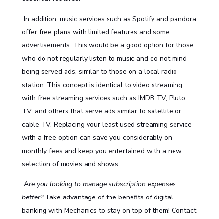
In addition, music services such as Spotify and pandora
offer free plans with limited features and some
advertisements. This would be a good option for those
who do not regularly listen to music and do not mind
being served ads, similar to those on a local radio
station. This concept is identical to video streaming,
with free streaming services such as IMDB TV, Pluto
TV, and others that serve ads similar to satellite or
cable TV. Replacing your least used streaming service
with a free option can save you considerably on
monthly fees and keep you entertained with a new
selection of movies and shows.
A
re you looking to manage subscription expenses
better?
Take advantage of the benefits of
digital
banking
with Mechanics to stay on top of them!
Contact