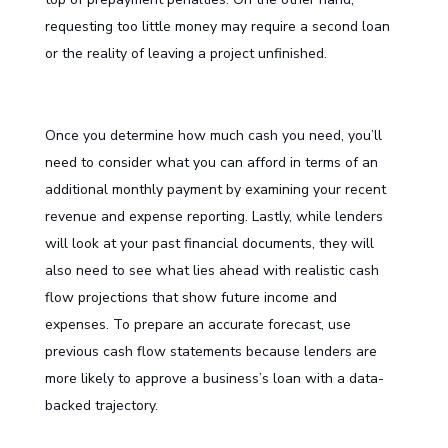
requesting too little money may require a second loan
or the reality of leaving a project unfinished.
Once you determine how much cash you need, you’ll
need to consider what you can afford in terms of an
additional monthly payment by examining your recent
revenue and expense reporting. Lastly, while lenders
will look at your past financial documents, they will
also need to see what lies ahead with realistic cash
flow projections that show future income and
expenses. To prepare an accurate forecast, use
previous cash flow statements because lenders are
more likely to approve a business’s loan with a data-
backed trajectory.