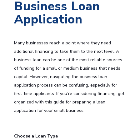
Business Loan
Application
Many businesses reach a point where they need
additional financing to take them to the next level. A
business loan can be one of the most reliable sources
of funding for a small or medium business that needs
capital. However, navigating the business loan
application process can be confusing, especially for
first-time applicants. If you’re considering financing, get
organized with this guide for preparing a loan
application for your small business.
Choose a Loan Type