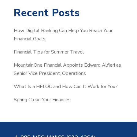
a
Recent Posts
r
c
How Digital Banking Can Help You Reach Your
h
Financial Goals
Financial Tips for Summer Travel
MountainOne Financial Appoints Edward Alfieri as
Senior Vice President, Operations
What Is a HELOC and How Can It Work for You?
Spring Clean Your Finances