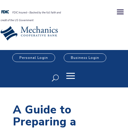
FDIC Insured – Backed by the full faith and
credit of the US Government
Personal Login
Business Login
A Guide to
Preparing a