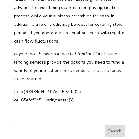
advance to avoid being stuck in a lengthy application
process while your business scrambles for cash. In
addition, a line of credit may be ideal for covering slow
periods if you operate a seasonal business with regular
cash flow fluctuations.
Is your local business in need of funding?
Our
business
lending services
provide the options you need to fund a
variety of your local business needs. Contact us today
to get started.
{{cta(‘36364d8b-197e-4597-b02e-
ce165efcf9d5′,’justifycenter’)}}
S
Search
e