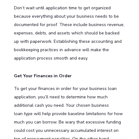
Don’t wait until application time to get organized
because everything about your business needs to be
documented for proof. These include business revenue,
expenses, debts, and assets which should be backed
up with paperwork. Establishing these accounting and
bookkeeping practices in advance will make the
application process smooth and easy.
Get Your Finances in Order
To get your finances in order for your business loan
application, you’ll need to determine how much
additional cash you need. Your chosen
business
loan
type will help provide baseline limitations for how
much you can borrow. Be wary that excessive funding
could cost you unnecessary accumulated interest on
top of prepayment penalties. On the other hand,