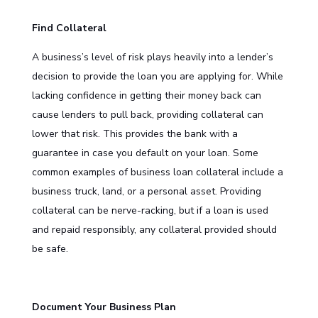
Find Collateral
A business’s level of risk plays heavily into a lender’s
decision to provide the loan you are applying for. While
lacking confidence in getting their money back can
cause lenders to pull back, providing collateral can
lower that risk. This provides the bank with a
guarantee in case you default on your loan. Some
common examples of business loan collateral include a
business truck, land, or a personal asset. Providing
collateral can be nerve-racking, but if a loan is used
and repaid responsibly, any collateral provided should
be safe.
Document Your Business Plan