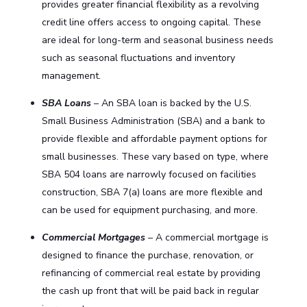
provides greater financial flexibility as a revolving
credit line offers access to ongoing capital. These
are ideal for long-term and seasonal business needs
such as seasonal fluctuations and inventory
management.
SBA Loans
– An SBA loan is backed by the U.S.
Small Business Administration (SBA) and a bank to
provide flexible and affordable payment options for
small businesses. These vary based on type, where
SBA 504 loans are narrowly focused on facilities
construction, SBA 7(a) loans are more flexible and
can be used for equipment purchasing, and more.
Commercial Mortgages
– A commercial mortgage is
designed to finance the purchase, renovation, or
refinancing of commercial real estate by providing
the cash up front that will be paid back in regular