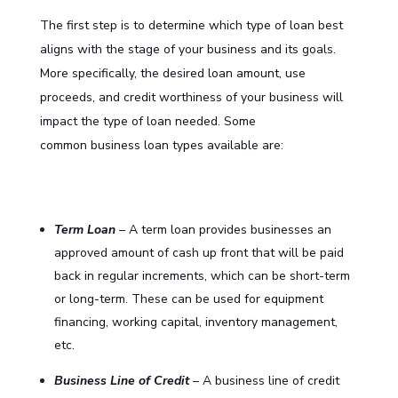
The first step is to determine which type of loan best
aligns with the stage of your business and its goals.
More specifically, the desired loan amount, use
proceeds, and credit worthiness of your business will
impact the type of loan needed. Some
common
business loan
types available are:
Term Loan
– A term loan provides businesses an
approved amount of cash up front that will be paid
back in regular increments, which can be short-term
or long-term. These can be used for equipment
financing, working capital, inventory management,
etc.
Business Line of Credit
– A business line of credit