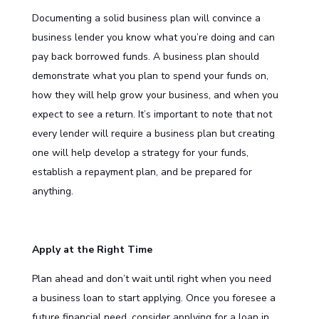
Documenting a solid business plan will convince a
business lender you know what you’re doing and can
pay back borrowed funds. A business plan should
demonstrate what you plan to spend your funds on,
how they will help grow your business, and when you
expect to see a return. It’s important to note that not
every lender will require a business plan but creating
one will help develop a strategy for your funds,
establish a repayment plan, and be prepared for
anything.
Apply at the Right Time
Plan ahead and don’t wait until right when you need
a
business loan
to start applying. Once you foresee a
future financial need, consider applying for a loan in