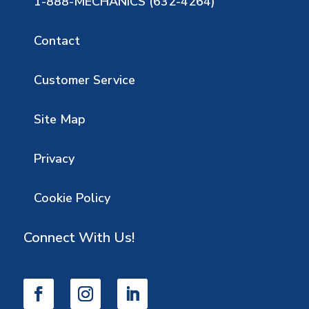
1-888-MECHANICS (632-4264)
Contact
Customer Service
Site Map
Privacy
Cookie Policy
Connect With Us!