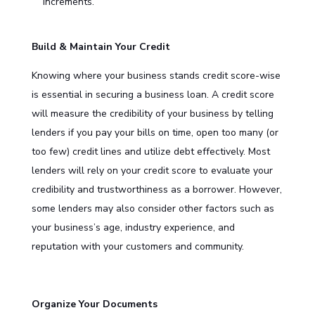
increments.
Build & Maintain Your Credit
Knowing where your business stands credit score-wise
is essential in securing a
business loan
. A credit score
will measure the credibility of your business by telling
lenders if you pay your bills on time, open too many (or
too few) credit lines and utilize debt effectively. Most
lenders will rely on your credit score to evaluate your
credibility and trustworthiness as a borrower. However,
some lenders may also consider other factors such as
your business’s age, industry experience, and
reputation with your customers and community.
Organize Your Documents