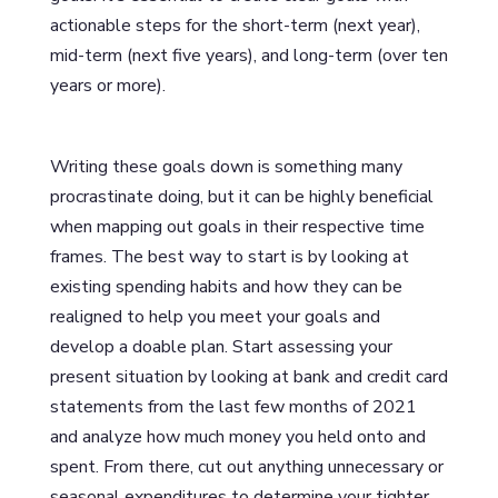
actionable steps for the short-term (next year),
mid-term (next five years), and long-term (over ten
years or more).
Writing these goals down is something many
procrastinate doing, but it can be highly beneficial
when mapping out goals in their respective time
frames. The best way to start is by looking at
existing spending habits and how they can be
realigned to help you meet your goals and
develop a doable plan. Start assessing your
present situation by looking at bank and credit card
statements from the last few months of 2021
and analyze how much money you held onto and
spent. From there, cut out anything unnecessary or
seasonal expenditures to determine your tighter