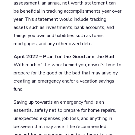
assessment, an annual net worth statement can
be beneficial in tracking accomplishments year over
year. This statement would include tracking
assets such as investments, bank accounts, and
things you own and liabilities such as loans,
mortgages, and any other owed debt.
April 2022 – Plan for the Good and the Bad
With much of the work behind you, now it’s time to
prepare for the good or the bad that may arise by
creating an emergency and/or a vacation savings
fund.
Saving up towards an emergency fund is an
essential safety net to prepare for home repairs,
unexpected expenses, job loss, and anything in
between that may arise. The recommended
amount for an emergency fund is a three-to-six-