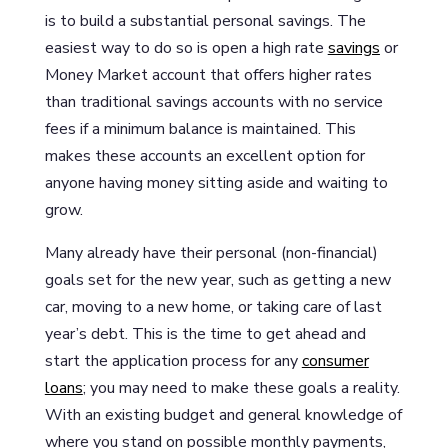
is to build a substantial personal savings. The
easiest way to do so is open a high rate
savings
or
Money Market account that offers higher rates
than traditional savings accounts with no service
fees if a minimum balance is maintained. This
makes these accounts an excellent option for
anyone having money sitting aside and waiting to
grow.
Many already have their personal (non-financial)
goals set for the new year, such as getting a new
car, moving to a new home, or taking care of last
year’s debt. This is the time to get ahead and
start the application process for any
consumer
loans
; you may need to make these goals a reality.
With an existing budget and general knowledge of
where you stand on possible monthly payments,