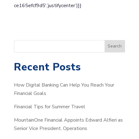
ce165efcf9d5′,’justifycenter’)}}
S
Search
e
a
Recent Posts
r
c
How Digital Banking Can Help You Reach Your
h
Financial Goals
Financial Tips for Summer Travel
MountainOne Financial Appoints Edward Alfieri as
Senior Vice President, Operations