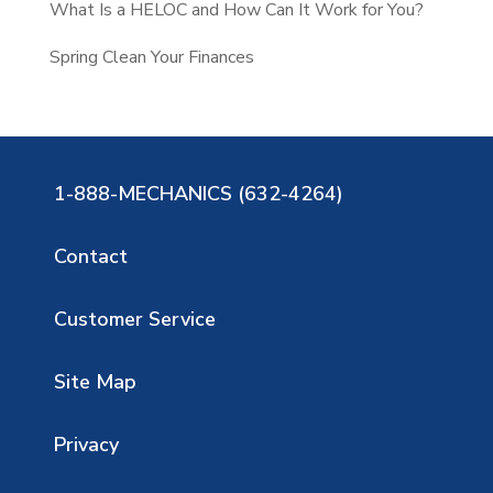
What Is a HELOC and How Can It Work for You?
Spring Clean Your Finances
1-888-MECHANICS (632-4264)
Contact
Customer Service
Site Map
Privacy