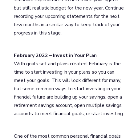
but still realistic budget for the new year. Continue
recording your upcoming statements for the next
few months in a similar way to keep track of your
progress in this stage.
February 2022 – Invest in Your Plan
With goals set and plans created, February is the
time to start investing in your plans so you can
meet your goals. This will look different for many,
but some common ways to start investing in your
financial future are building up your savings, open a
retirement savings account, open multiple savings
accounts to meet financial goals, or start investing.
One of the most common personal financial goals