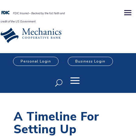
FDIC Insured – Backed by the full faith and
credit of the US Government
Personal Login
Business Login
A Timeline For
Setting Up