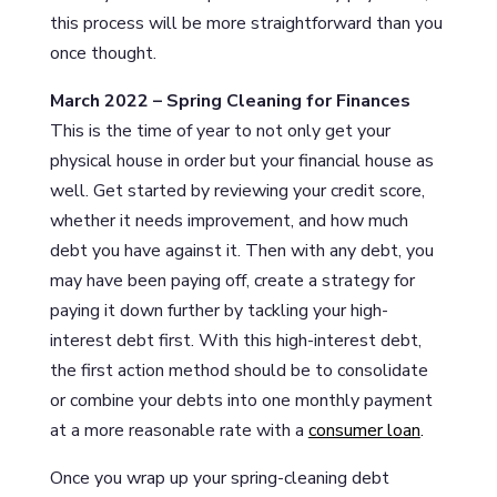
this process will be more straightforward than you
once thought.
March 2022 – Spring Cleaning for Finances
This is the time of year to not only get your
physical house in order but your financial house as
well. Get started by reviewing your credit score,
whether it needs improvement, and how much
debt you have against it. Then with any debt, you
may have been paying off, create a strategy for
paying it down further by tackling your high-
interest debt first. With this high-interest debt,
the first action method should be to consolidate
or combine your debts into one monthly payment
at a more reasonable rate with a
consumer loan
.
Once you wrap up your spring-cleaning debt