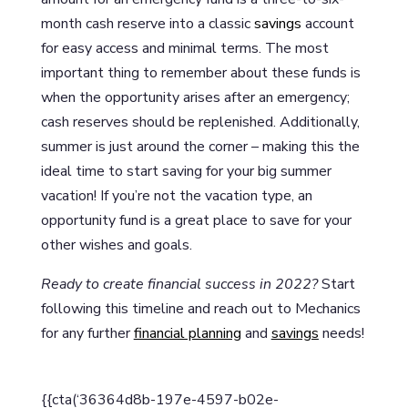
month cash reserve into a classic
savings
account
for easy access and minimal terms. The most
important thing to remember about these funds is
when the opportunity arises after an emergency;
cash reserves should be replenished. Additionally,
summer is just around the corner – making this the
ideal time to start saving for your big summer
vacation! If you’re not the vacation type, an
opportunity fund is a great place to save for your
other wishes and goals.
Ready to create financial success in 2022?
Start
following this timeline and reach out to Mechanics
for any further
financial planning
and
savings
needs!
{{cta(‘36364d8b-197e-4597-b02e-