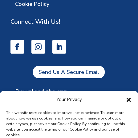
Cookie Policy
Connect With Us!
Send Us A Secure Email
Download the app
Your Privacy
This website uses cookies to improve user experience. To learn more
about how we use cookies, and how you can manage or opt out of
certain types, please visit our Cookie Policy. By continuing to use this
website, you accept the terms of our Cookie Policy and our use of
cookies.