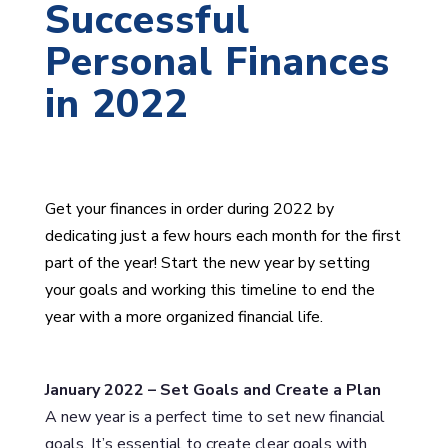
Successful
Personal Finances
in 2022
Get your finances in order during 2022 by
dedicating just a few hours each month for the first
part of the year! Start the new year by setting
your goals and working this timeline to end the
year with a more organized financial life.
January 2022 – Set Goals and Create a Plan
A new year is a perfect time to set new financial
goals. It’s essential to create clear goals with