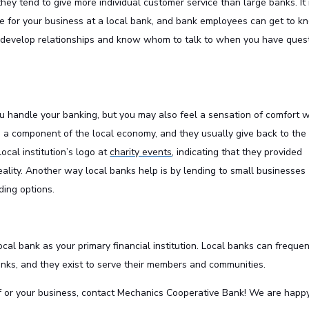
hey tend to give more individual customer service than large banks. It 
e for your business at a local bank, and bank employees can get to k
u develop relationships and know whom to talk to when you have ques
u handle your banking, but you may also feel a sensation of comfort 
re a component of the local economy, and they usually give back to the
ocal institution’s logo at
charity events
, indicating that they provided
ality. Another way local banks help is by lending to small businesses
ing options.
ocal bank as your primary financial institution. Local banks can frequen
banks, and they exist to serve their members and communities.
f or your business,
contact
Mechanics Cooperative Bank! We are happy