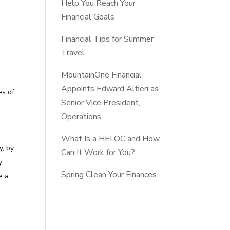
Help You Reach Your
Financial Goals
Financial Tips for Summer
Travel
MountainOne Financial
Appoints Edward Alfieri as
es of
Senior Vice President,
Operations
What Is a HELOC and How
y, by
Can It Work for You?
y
Spring Clean Your Finances
e a