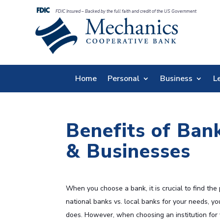
FDIC Insured – Backed by the full faith and credit of the US Government
Home
Personal
Business
L
Benefits of Ban
& Businesses
When you choose a bank, it is crucial to find the
national banks vs. local banks for your needs, you
does. However, when choosing an institution for yo