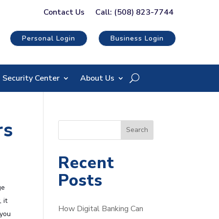
Contact Us
Call: (508) 823-7744
Personal Login
Business Login
Security Center
About Us
rs
S
Search
e
a
Recent
r
Posts
c
ge
h
 it
How Digital Banking Can
 you