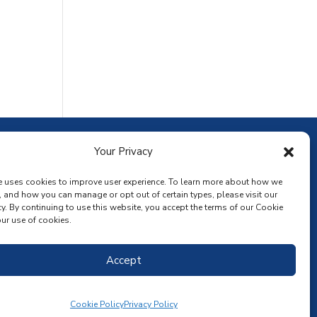
ownload the app
Your Privacy
e uses cookies to improve user experience. To learn more about how we
, and how you can manage or opt out of certain types, please visit our
y. By continuing to use this website, you accept the terms of our Cookie
ur use of cookies.
Accept
Cookie Policy
Privacy Policy