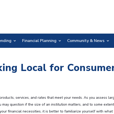
Skip
Nav
ending
Financial Planning
Community & News
king Local for Consume
 products, services, and rates that meet your needs. As you assess lar
 may question if the size of an institution matters, and to some extent,
ur financial necessities, it is better to familiarize yourself with what