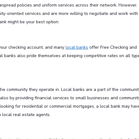
despread policies and uniform services across their network. However,
ity-oriented services and are more willing to negotiate and work with
ank might be your best option:
 your checking account, and many
local banks
offer Free Checking and
al banks also pride themselves at keeping competitive rates on all typ
he community they operate in. Local banks are a part of the communit
 also by providing financial services to small businesses and communit
e looking for residential or commercial mortgages, a local bank may hav
 local real estate agents.