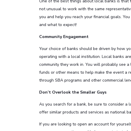
One of the best things about local banks is that t
not unusual to work with the same representativ
you and help you reach your financial goals. Yo
and what to expect!
Community Engagement
Your choice of banks should be driven by how yo
operating with a local institution. Local banks a
community they work in. You will probably see a l
funds or other means to help make the event a re
through SBA programs and other commercial lend
Don’t Overlook the Smaller Guys
As you search for a bank, be sure to consider a l
offer similar products and services as national 
If you are looking to open an account for yoursel