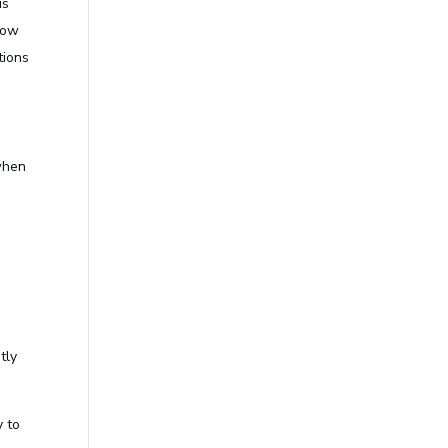
is
now
tions
when
tly
 to