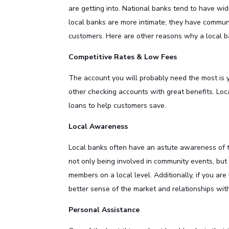
are getting into. National banks tend to have wi
local banks are more intimate; they have commun
customers. Here are other reasons why a local b
Competitive Rates & Low Fees
The account you will probably need the most is
other checking accounts with great benefits. Loc
loans to help customers save.
Local Awareness
Local banks often have an astute awareness of t
not only being involved in community events, but
members on a local level. Additionally, if you ar
better sense of the market and relationships with
Personal Assistance