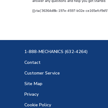
answer any questions and help you get started.
{{cta(‘36364d8b-197e-4597-b02e-ce165efcf9d5′,’j
1-888-MECHANICS (632-4264)
Contact
Customer Service
Site Map
Privacy
Cookie Policy