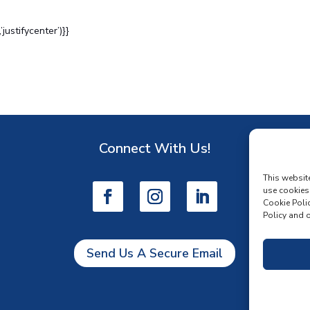
ustifycenter’)}}
Connect With Us!
D
This websit
use cookies
Cookie Polic
Policy and o
Send Us A Secure Email