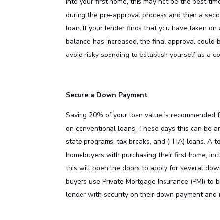
into your first home, this may not be the best tim
during the pre-approval process and then a seco
loan. If your lender finds that you have taken on 
balance has increased, the final approval could be
avoid risky spending to establish yourself as a c
Secure a Down Payment
Saving 20% of your loan value is recommended fo
on conventional loans. These days this can be an
state programs, tax breaks, and (FHA) loans. A top
homebuyers with purchasing their first home, inc
this will open the doors to apply for several do
buyers use Private Mortgage Insurance (PMI) to 
lender with security on their down payment and