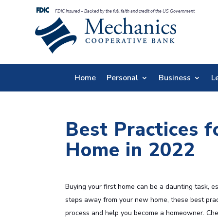
FDIC Insured – Backed by the full faith and credit of the US Government
Home
Personal
Business
L
Best Practices f
Home in 2022
Buying your first home can be a daunting task, e
steps away from your new home, these best pract
process and help you become a homeowner. Check