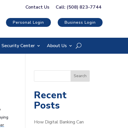
Contact Us
Call: (508) 823-7744
Personal Login
Business Login
Security Center
About Us
S
Search
e
a
Recent
r
Posts
c
w
h
uying
How Digital Banking Can
der