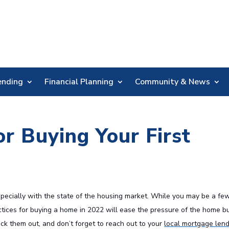
Skip
Nav
ending
Financial Planning
Community & News
or Buying Your First
specially with the state of the housing market. While you may be a fe
ices for buying a home in 2022 will ease the pressure of the home b
 them out, and don’t forget to reach out to your
local mortgage len