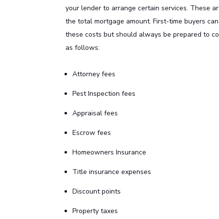
your lender to arrange certain services. These 
the total mortgage amount. First-time buyers can
these costs but should always be prepared to c
as follows:
Attorney fees
Pest Inspection fees
Appraisal fees
Escrow fees
Homeowners Insurance
Title insurance expenses
Discount points
Property taxes