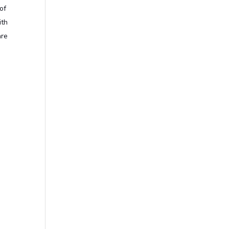
of
ith
are