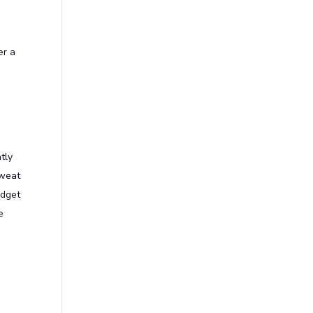
er a
tly
sweat
udget
e