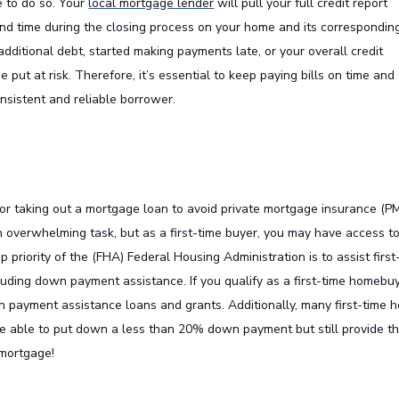
e to do so. Your
local mortgage lender
will pull your full credit report
nd time during the closing process on your home and its correspondin
additional debt, started making payments late, or your overall credit
 put at risk. Therefore, it’s essential to keep paying bills on time and
onsistent and reliable borrower.
r taking out a mortgage loan to avoid private mortgage insurance (PM
 overwhelming task, but as a first-time buyer, you may have access t
 priority of the (FHA) Federal Housing Administration is to assist first
luding down payment assistance. If you qualify as a first-time homebuy
wn payment assistance loans and grants. Additionally, many first-time 
be able to put down a less than 20% down payment but still provide th
 mortgage!