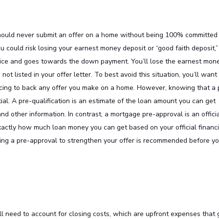
 should never submit an offer on a home without being 100% committed
could risk losing your earnest money deposit or “good faith deposit,”
rice and goes towards the down payment. You’ll lose the earnest mon
not listed in your offer letter. To best avoid this situation, you’ll want
ncing to back any offer you make on a home. However, knowing that a 
tial. A pre-qualification is an estimate of the loan amount you can get
d other information. In contrast, a mortgage pre-approval is an offici
xactly how much loan money you can get based on your official financi
ving a pre-approval to strengthen your offer is recommended before y
ll need to account for closing costs, which are upfront expenses that 