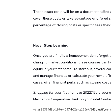
These exact costs will be on a document called a
cover these costs or take advantage of offered s
percentage of closing costs or specific fees they
Never Stop Learning
Once you are finally a homeowner, don’t forget 
changing market conditions, these courses can he
equity in your first home. To start out, several c
and manage finances or calculate your home affo
cases, offer financial perks such as closing cost 
Shopping for your first home in 2022?
Be prepare
Mechanics Cooperative Bank on your side!
Contac
{{cta(‘36364d8b-197e-4597-b02e-ce165efcf9d5′,’justifycente