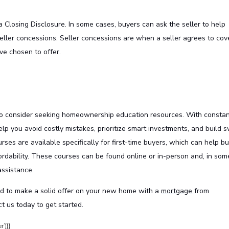
 Closing Disclosure. In some cases, buyers can ask the seller to help
eller concessions. Seller concessions are when a seller agrees to cov
’ve chosen to offer.
to consider seeking homeownership education resources. With constan
lp you avoid costly mistakes, prioritize smart investments, and build 
ourses are available specifically for first-time buyers, which can help b
rdability. These courses can be found online or in-person and, in som
assistance.
d to make a solid offer on your new home with a
mortgage
from
t us today to get started.
r’)}}