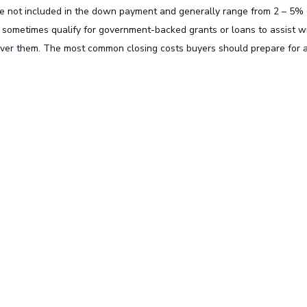
are not included in the down payment and generally range from 2 – 5% 
 sometimes qualify for government-backed grants or loans to assist w
over them. The most common closing costs buyers should prepare for 