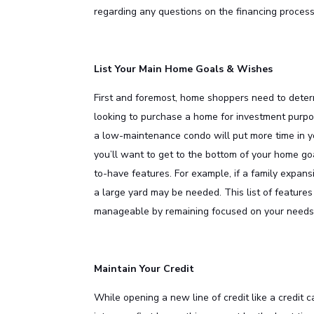
regarding any questions on the financing process
List Your Main Home Goals & Wishes
First and foremost, home shoppers need to determ
looking to purchase a home for investment purpose
a low-maintenance condo will put more time in y
you’ll want to get to the bottom of your home go
to-have features. For example, if a family expans
a large yard may be needed. This list of featur
manageable by remaining focused on your needs 
Maintain Your Credit
While opening a new line of credit like a credit 