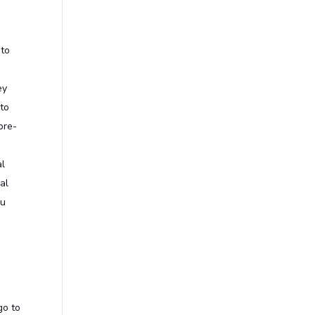
 to
ey
 to
pre-
al
al
ou
go to