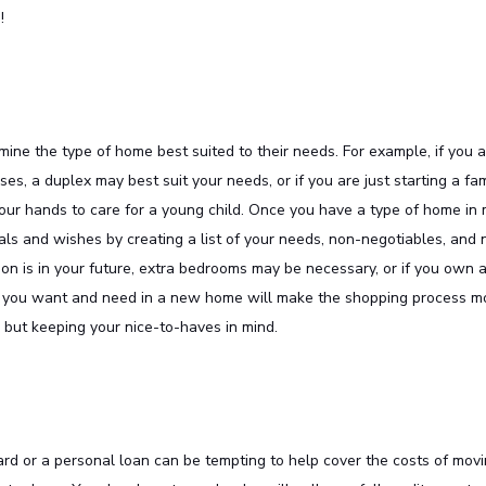
!
ine the type of home best suited to their needs. For example, if you 
s, a duplex may best suit your needs, or if you are just starting a fam
our hands to care for a young child. Once you have a type of home in 
als and wishes by creating a list of your needs, non-negotiables, and 
ion is in your future, extra bedrooms may be necessary, or if you own a
es you want and need in a new home will make the shopping process m
but keeping your nice-to-haves in mind.
card or a personal loan can be tempting to help cover the costs of mov