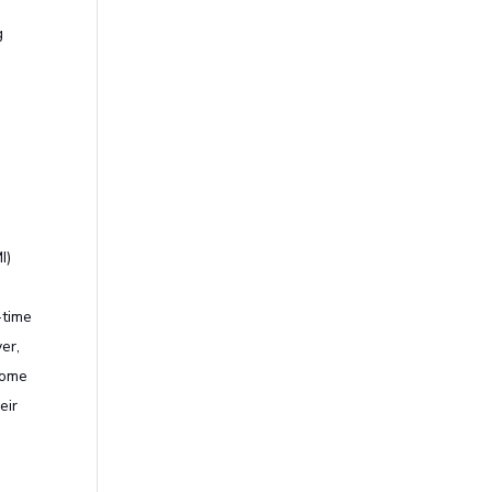
g
I)
o
-time
er,
home
eir