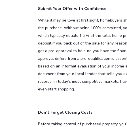
Submit Your Offer with Confidence
While it may be love at first sight, homebuyers
the purchase. Without being 100% committed, you 
which typically equals 1-3% of the total home p
deposit if you back out of the sale for any reason 
get a pre-approval to be sure you have the fina
approval differs from a pre-qualification is essen
based on an informal evaluation of your income an
document from your local lender that tells you e
records. In today’s most competitive markets, ha
even start shopping.
Don’t Forget Closing Costs
Before taking control of purchased property, you’