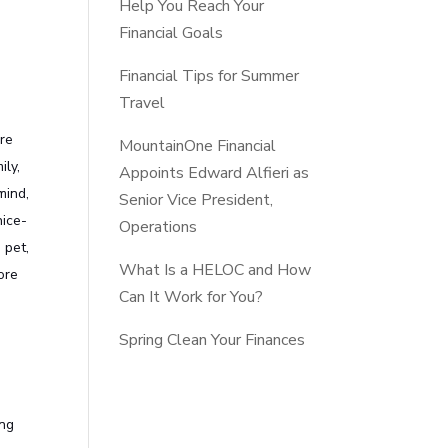
Help You Reach Your
Financial Goals
Financial Tips for Summer
Travel
are
MountainOne Financial
ily,
Appoints Edward Alfieri as
mind,
Senior Vice President,
nice-
Operations
 pet,
What Is a HELOC and How
ore
Can It Work for You?
Spring Clean Your Finances
ing