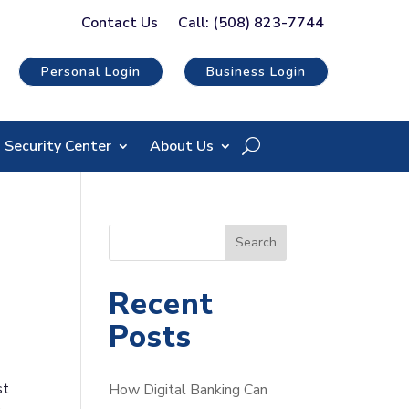
Contact Us
Call: (508) 823-7744
Personal Login
Business Login
Security Center
About Us
S
Search
e
a
Recent
r
Posts
c
h
st
How Digital Banking Can