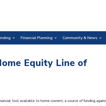
Skip
Nav
ending
Financial Planning
Community & News
Home Equity Line of
inancial tool available to home owners, a source of funding again