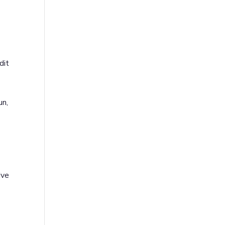
dit
un,
ive