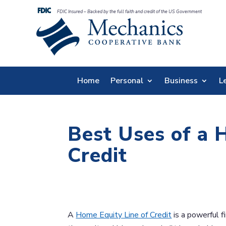
FDIC Insured – Backed by the full faith and credit of the US Government
Home
Personal
Business
L
Best Uses of a 
Credit
A
Home Equity Line of Credit
is a powerful f