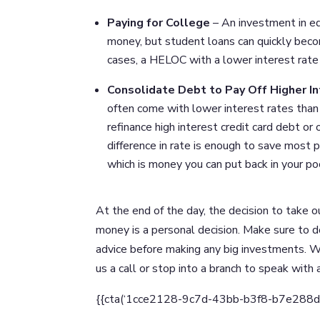
Paying for College
– An investment in ed
money, but student loans can quickly beco
cases, a HELOC with a lower interest rate i
Consolidate Debt to Pay Off Higher I
often come with lower interest rates than 
refinance high interest credit card debt or
difference in rate is enough to save most 
which is money you can put back in your p
At the end of the day, the decision to take o
money is a personal decision. Make sure to 
advice before making any big investments. W
us a call or stop into a branch to speak with
{{cta(‘1cce2128-9c7d-43bb-b3f8-b7e288d2bc