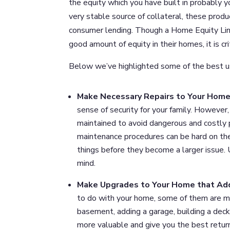
the equity which you have built in probably 
very stable source of collateral, these prod
consumer lending. Though a Home Equity Line
good amount of equity in their homes, it is cr
Below we’ve highlighted some of the best us
Make Necessary Repairs to Your Hom
sense of security for your family. Howeve
maintained to avoid dangerous and costly
maintenance procedures can be hard on the 
things before they become a larger issue.
mind.
Make Upgrades to Your Home that Ad
to do with your home, some of them are mor
basement, adding a garage, building a deck
more valuable and give you the best retur