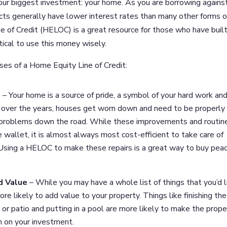
your biggest investment: your home. As you are borrowing agains
ucts generally have lower interest rates than many other forms o
 of Credit (HELOC) is a great resource for those who have built
itical to use this money wisely.
es of a Home Equity Line of Credit:
e
– Your home is a source of pride, a symbol of your hard work and
r, over the years, houses get worn down and need to be properly
 problems down the road. While these improvements and routin
wallet, it is almost always most cost-efficient to take care of
 Using a HELOC to make these repairs is a great way to buy peac
d Value
– While you may have a whole list of things that you’d l
e likely to add value to your property. Things like finishing the
 or patio and putting in a pool are more likely to make the prope
n on your investment.