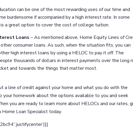
ucation can be one of the most rewarding uses of our time and
me burdensome if accompanied by a high interest rate. In some
s a great option to cover the cost of college tuition.
nterest Loans
– As mentioned above, Home Equity Lines of Cre
other consumer loans. As such, when the situation fits, you can
 other high interest loans by using a HELOC to pay it off. The
people thousands of dollars in interest payments over the long r
ocket and towards the things that matter most.
ut a line of credit against your home and what you do with the
do your homework about the options available to you and seek
hen you are ready to learn more about HELOCs and our rates, g
 a Home Loan Specialist today.
94′,’justifycenter’)}}