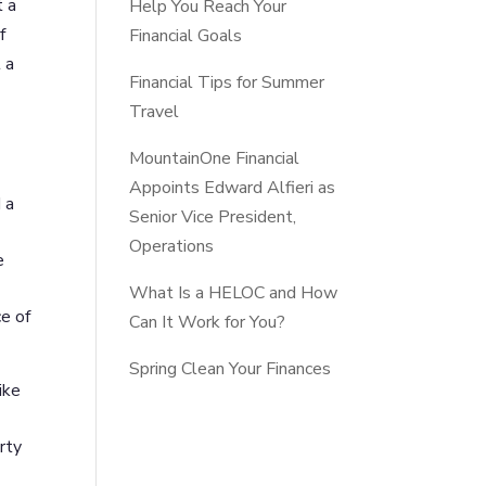
t a
Help You Reach Your
f
Financial Goals
 a
Financial Tips for Summer
Travel
MountainOne Financial
Appoints Edward Alfieri as
 a
Senior Vice President,
Operations
e
What Is a HELOC and How
e of
Can It Work for You?
Spring Clean Your Finances
ike
rty