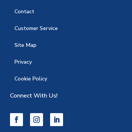
Contact
Customer Service
Site Map
Privacy
Cookie Policy
Connect With Us!