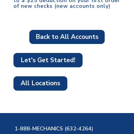
to a $25 deduction on your first order
of new checks (new accounts only)
Back to All Accounts
Let's Get Started!
All Locations
1-888-MECHANICS (632-4264)