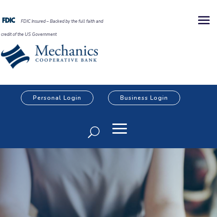
FDIC Insured – Backed by the full faith and
credit of the US Government
Personal Login
Business Login