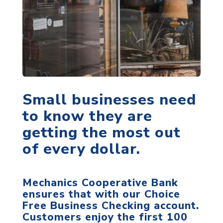
Small businesses need
to know they are
getting the most out
of every dollar.
Mechanics Cooperative Bank
ensures that with our Choice
Free Business Checking account.
Customers enjoy the first 100