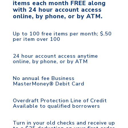
items each month FREE along
with 24 hour account access
online, by phone, or by ATM.
Up to 100 free items per month; $.50
per item over 100
24 hour account access anytime
online, by phone, or by ATM
No annual fee Business
MasterMoney® Debit Card
Overdraft Protection Line of Credit
Available to qualified borrowers
Turn in your old checks and receive up