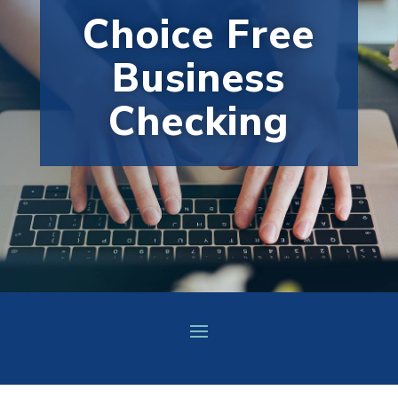
Choice Free
Business
Checking