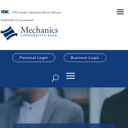
FDIC Insured – Backed by the full faith and
credit of the US Government
Personal Login
Business Login