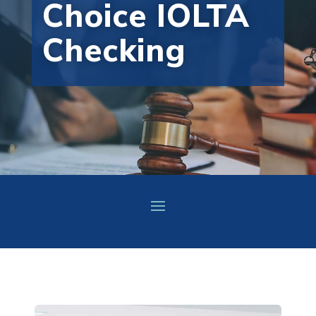
Choice IOLTA
Checking