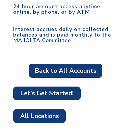
24 hour account access anytime
online, by phone, or by ATM
Interest accrues daily on collected
balances and is paid monthly to the
MA IOLTA Committee
Back to All Accounts
Let's Get Started!
All Locations