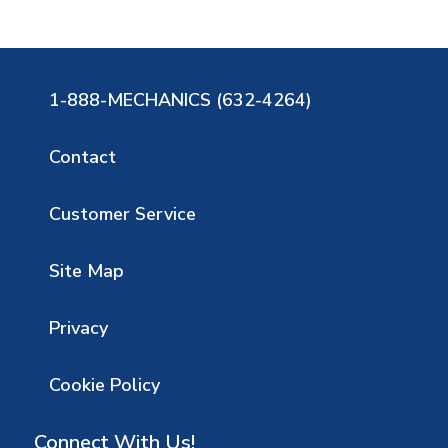
1-888-MECHANICS (632-4264)
Contact
Customer Service
Site Map
Privacy
Cookie Policy
Connect With Us!