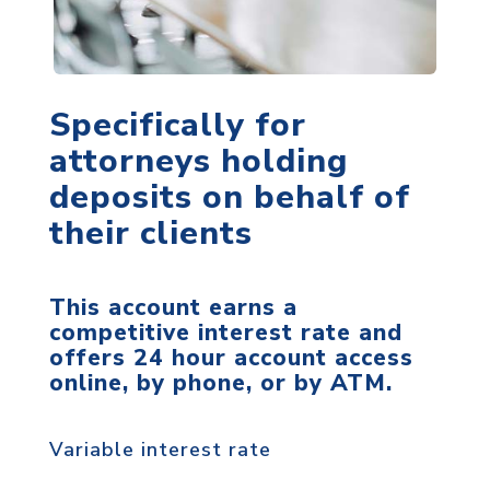
Specifically for
attorneys holding
deposits on behalf of
their clients
This account earns a
competitive interest rate and
offers 24 hour account access
online, by phone, or by ATM.
Variable interest rate