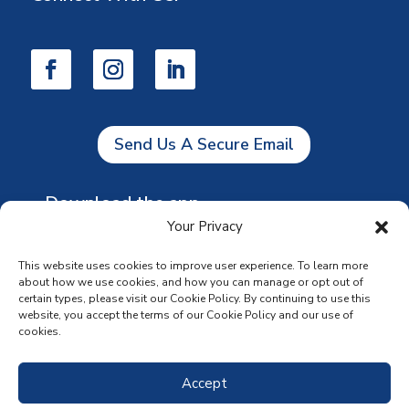
Send Us A Secure Email
Download the app
Your Privacy
This website uses cookies to improve user experience. To learn more
about how we use cookies, and how you can manage or opt out of
certain types, please visit our Cookie Policy. By continuing to use this
website, you accept the terms of our Cookie Policy and our use of
cookies.
Accept