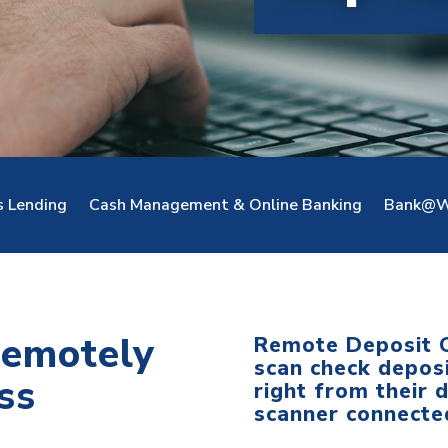
s Lending
Cash Management & Online Banking
Bank@W
remotely
Remote Deposit C
scan check deposi
ss
right from their 
scanner connected