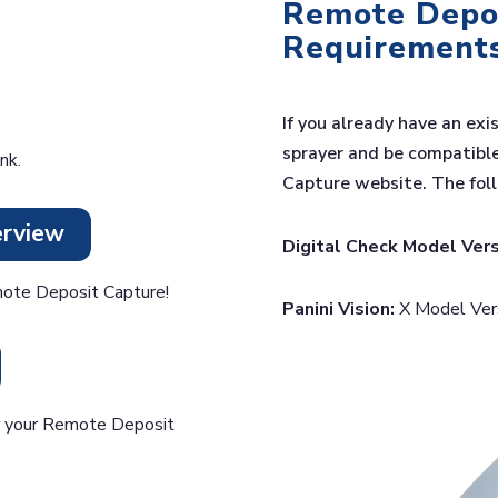
Remote Depos
Requirement
If you already have an exi
sprayer and be compatibl
nk.
Capture website. The fol
erview
Digital Check Model Vers
ote Deposit Capture!
Panini Vision:
X Model Versi
or your Remote Deposit