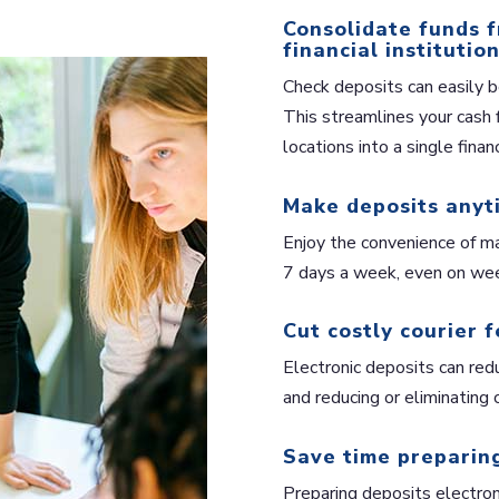
Consolidate funds f
financial institution
Check deposits can easily b
This streamlines your cash 
locations into a single financ
Make deposits anyt
Enjoy the convenience of ma
7 days a week, even on wee
Cut costly courier f
Electronic deposits can redu
and reducing or eliminating c
Save time preparing
Preparing deposits electroni