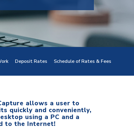
ork
Deposit Rates
Schedule of Rates & Fees
apture allows a user to
ts quickly and conveniently,
desktop using a PC and a
 to the Internet!