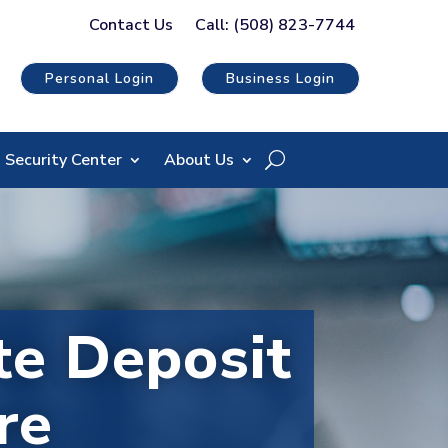
Contact Us
Call: (508) 823-7744
Personal Login
Business Login
Security Center
About Us
e Deposit
re