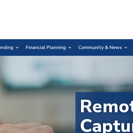
Skip
Nav
ending
Financial Planning
Community & News
Remot
Captu