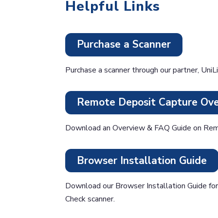
Helpful Links
Purchase a Scanner
Purchase a scanner through our partner, UniLi
Remote Deposit Capture Ov
Download an Overview & FAQ Guide on Rem
Browser Installation Guide
Download our Browser Installation Guide f
Check scanner.