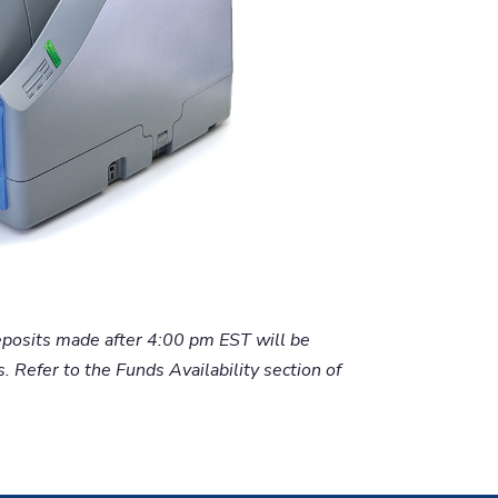
eposits made after 4:00 pm EST will be
 Refer to the Funds Availability section of