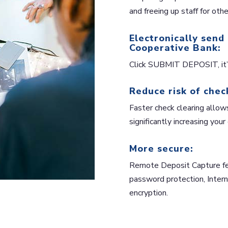
and freeing up staff for othe
Electronically send
Cooperative Bank:
Click SUBMIT DEPOSIT, it’s
Reduce risk of chec
Faster check clearing allow
significantly increasing your
More secure:
Remote Deposit Capture feat
password protection, Interne
encryption.