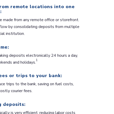
rom remote locations into one
:
e made from any remote office or storefront.
flow by consolidating deposits from multiple
ial institution.
ime:
king deposits electronically 24 hours a day,
1
kends and holidays.
ees or trips to your bank:
ce trips to the bank, saving on fuel costs,
ostly courier fees.
 deposits:
cally is very efficient, reducing labor costs