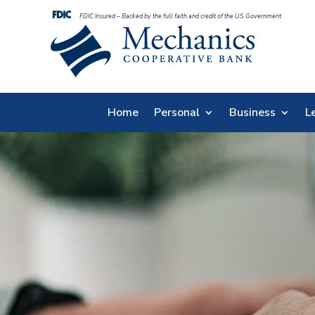
FDIC Insured – Backed by the full faith and credit of the US Government
Home
Personal
Business
L