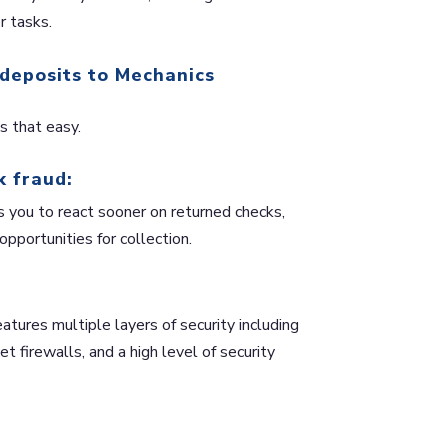
r tasks.
 deposits to Mechanics
 that easy.
k fraud:
s you to react sooner on returned checks,
 opportunities for collection.
ures multiple layers of security including
t firewalls, and a high level of security