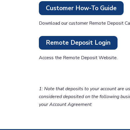
Customer How-To Guide
Download our customer Remote Deposit Cap
Remote Deposit Login
Access the Remote Deposit Website.
1: Note that deposits to your account are 
considered deposited on the following busin
your Account Agreement