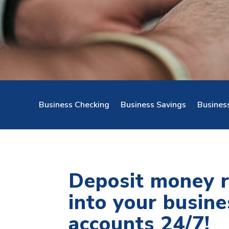
Business Checking
Business Savings
Busines
Deposit money 
into your busine
accounts 24/7!