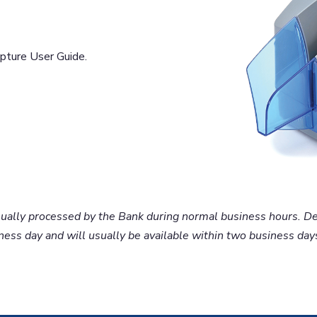
ture User Guide.
usually processed by the Bank during normal business hours. D
ess day and will usually be available within two business days.