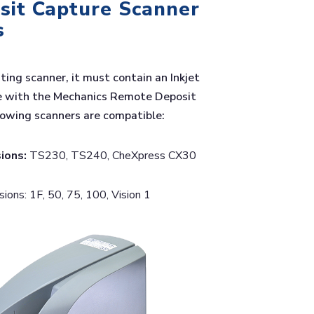
it Capture Scanner
s
sting scanner, it must contain an Inkjet
e with the Mechanics Remote Deposit
lowing scanners are compatible:
ions:
TS230, TS240, CheXpress CX30
ons: 1F, 50, 75, 100, Vision 1