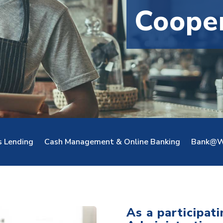
Coope
s Lending
Cash Management & Online Banking
Bank@W
As a participat