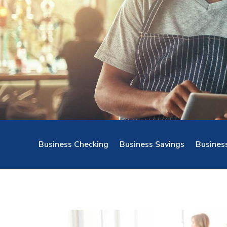
Business Checking
Business Savings
Busines