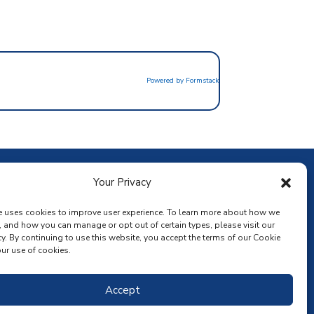
Powered by Formstack
ownload the app
Your Privacy
e uses cookies to improve user experience. To learn more about how we
, and how you can manage or opt out of certain types, please visit our
y. By continuing to use this website, you accept the terms of our Cookie
ur use of cookies.
Accept