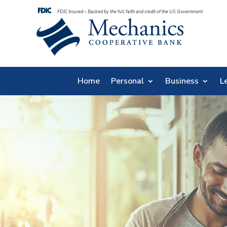
FDIC Insured – Backed by the full faith and credit of the US Government
Home
Personal
Business
L