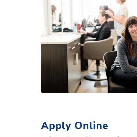
Apply Online