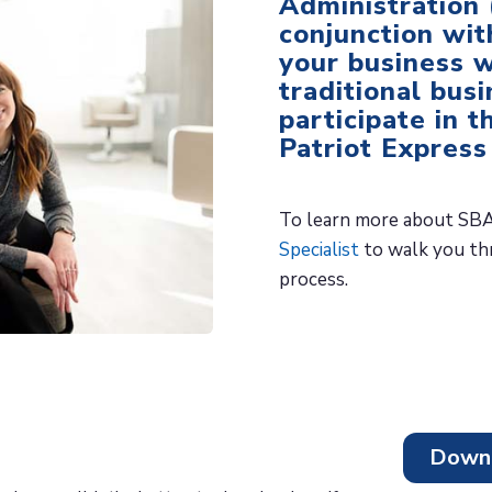
Administration 
conjunction wit
your business w
traditional bus
participate in t
Patriot Express
To learn more about SBA
Specialist
to walk you thr
process.
Downl