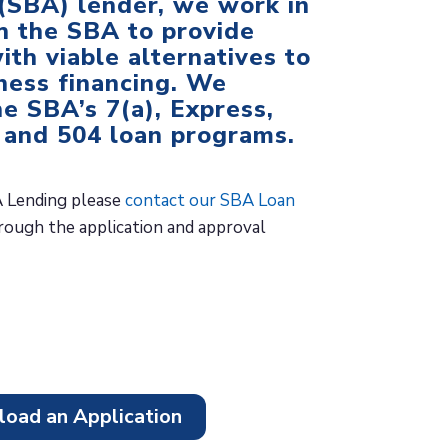
(SBA) lender, we work in
h the SBA to provide
ith viable alternatives to
iness financing. We
he SBA’s 7(a), Express,
 and 504 loan programs.
 Lending please
contact our SBA Loan
ough the application and approval
oad an Application