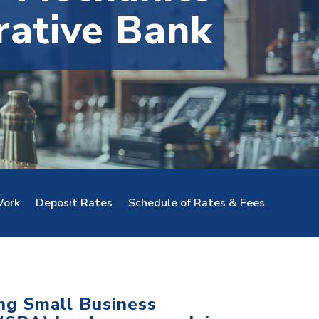
rative Bank
ork
Deposit Rates
Schedule of Rates & Fees
ing Small Business