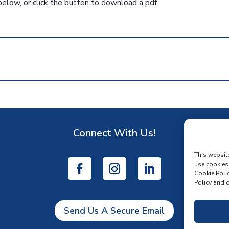
below, or click the button to download a pdf
Connect With Us!
D
This websit
use cookies
Cookie Polic
Policy and o
Send Us A Secure Email