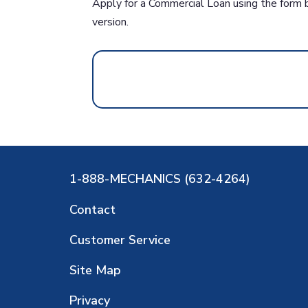
Apply for a Commercial Loan using the form 
version.
1-888-MECHANICS (632-4264)
Contact
Customer Service
Site Map
Privacy