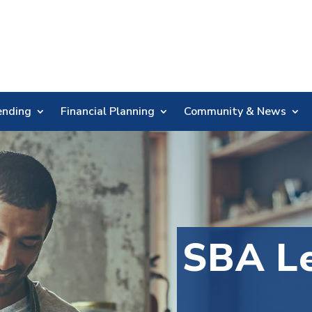
Skip
Nav
ending
Financial Planning
Community & News
SBA Le