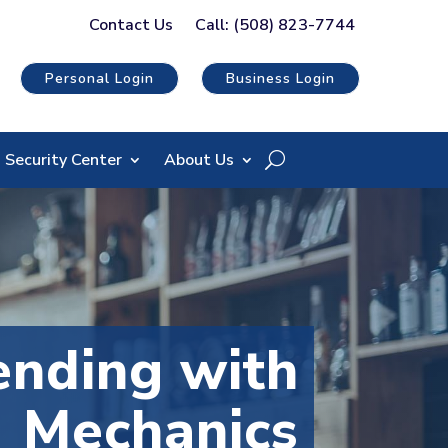
Contact Us
Call: (508) 823-7744
Personal Login
Business Login
Security Center
About Us
nding with
Mechanics