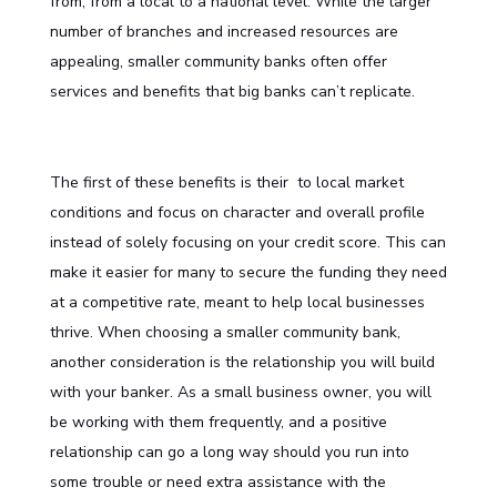
from, from a local to a national level. While the larger
number of branches and increased resources are
appealing, smaller community banks often offer
services and benefits that big banks can’t replicate.
The first of these benefits is their to local market
conditions and focus on character and overall profile
instead of solely focusing on your credit score. This can
make it easier for many to secure the funding they need
at a competitive rate, meant to help local businesses
thrive. When choosing a smaller community bank,
another consideration is the relationship you will build
with your banker. As a small business owner, you will
be working with them frequently, and a positive
relationship can go a long way should you run into
some trouble or need extra assistance with the