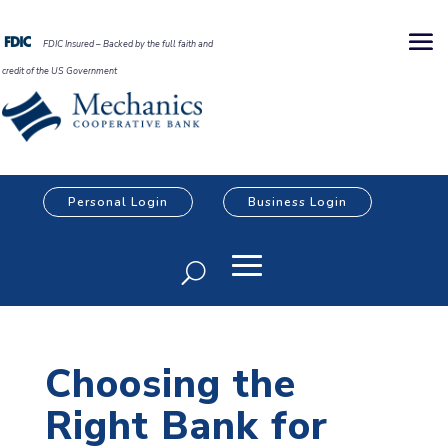
FDIC Insured – Backed by the full faith and
credit of the US Government
Personal Login
Business Login
Choosing the
Right Bank for