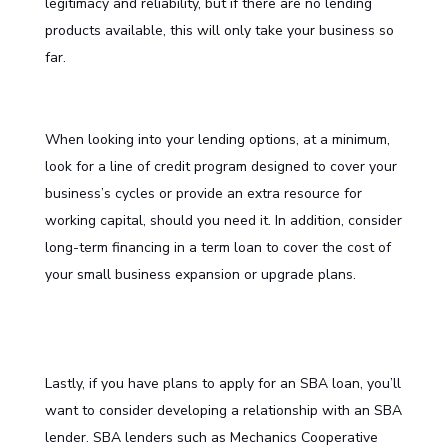
legitimacy and reliability, but if there are no lending
products available, this will only take your business so
far.
When looking into your lending options, at a minimum,
look for a line of credit program designed to cover your
business’s cycles or provide an extra resource for
working capital, should you need it. In addition, consider
long-term financing in a term loan to cover the cost of
your small business expansion or upgrade plans.
Lastly, if you have plans to apply for an SBA loan, you’ll
want to consider developing a relationship with an SBA
lender. SBA lenders such as Mechanics Cooperative