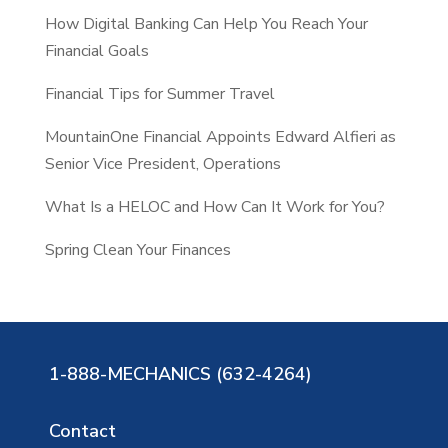
How Digital Banking Can Help You Reach Your
h
Financial Goals
Financial Tips for Summer Travel
MountainOne Financial Appoints Edward Alfieri as
Senior Vice President, Operations
What Is a HELOC and How Can It Work for You?
Spring Clean Your Finances
1-888-MECHANICS (632-4264)
Contact