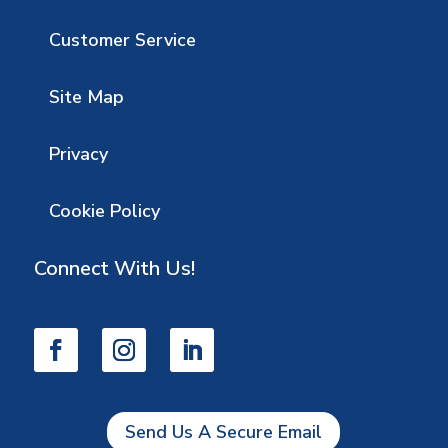
Customer Service
Site Map
Privacy
Cookie Policy
Connect With Us!
Send Us A Secure Email