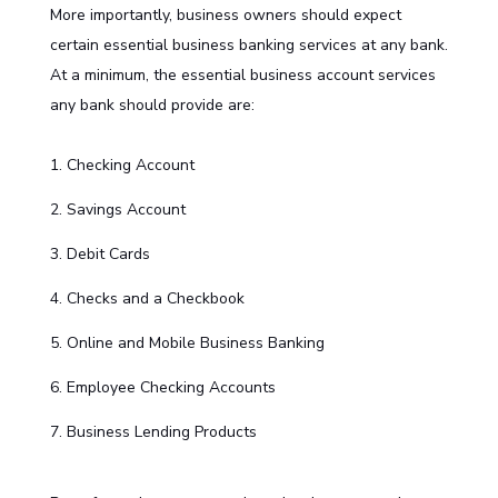
More importantly, business owners should expect
certain essential business banking services at any bank.
At a minimum, the essential business account services
any bank should provide are:
Checking Account
Savings Account
Debit Cards
Checks and a Checkbook
Online and Mobile Business Banking
Employee Checking Accounts
Business Lending Products