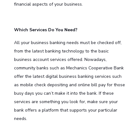
financial aspects of your business.
Which Services Do You Need?
All your business banking needs must be checked off,
from the latest banking technology to the basic
business account services offered. Nowadays,
community banks such as Mechanics Cooperative Bank
offer the latest digital
business banking services
such
as mobile check depositing and online bill pay for those
busy days you can’t make it into the bank. If these
services are something you look for, make sure your
bank offers a platform that supports your particular
needs.