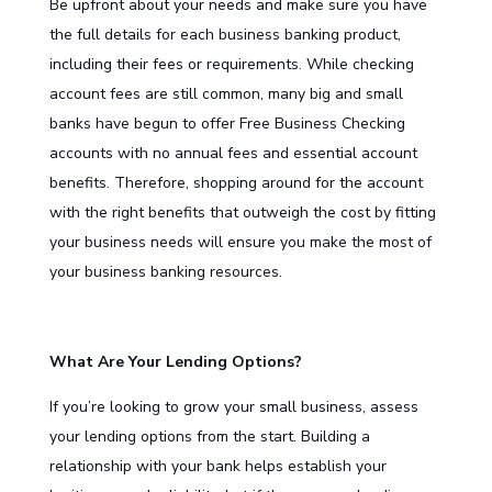
Be upfront about your needs and make sure you have
the full details for each business banking product,
including their fees or requirements. While checking
account fees are still common, many big and small
banks have begun to offer Free Business Checking
accounts with no annual fees and essential account
benefits. Therefore, shopping around for the account
with the right benefits that outweigh the cost by fitting
your business needs will ensure you make the most of
your business banking resources.
What Are Your Lending Options?
If you’re looking to grow your small business, assess
your lending options from the start. Building a
relationship with your bank helps establish your