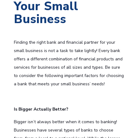
Your Small
Business
Finding the right bank and financial partner for your
small business is not a task to take lightly! Every bank
offers a different combination of financial products and
services for businesses of all sizes and types. Be sure
to consider the following important factors for choosing
a bank that meets your small business’ needs!
Is Bigger Actually Better?
Bigger isn’t always better when it comes to banking!
Businesses have several types of banks to choose