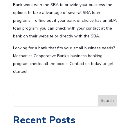
Bank work with the SBA to provide your business the
options to take advantage of several
SBA loan
programs
. To find out if your bank of choice has an SBA
loan program, you can check with your contact at the
bank on their website or directly with the
SBA
.
Looking for a bank that fits your small business needs?
Mechanics Cooperative Bank’s
business banking
program checks all the boxes. Contact us today to get
started!
S
Search
e
a
Recent Posts
r
c