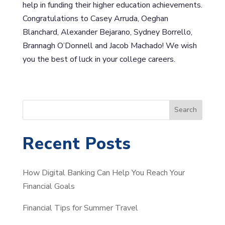
help in funding their higher education achievements.
Congratulations to Casey Arruda, Oeghan
Blanchard, Alexander Bejarano, Sydney Borrello,
Brannagh O’Donnell and Jacob Machado! We wish
you the best of luck in your college careers.
S
Search
e
a
Recent Posts
r
c
How Digital Banking Can Help You Reach Your
h
Financial Goals
Financial Tips for Summer Travel