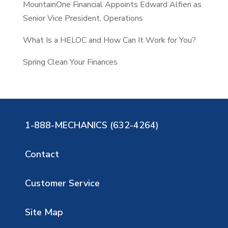
MountainOne Financial Appoints Edward Alfieri as
Senior Vice President, Operations
What Is a HELOC and How Can It Work for You?
Spring Clean Your Finances
1-888-MECHANICS (632-4264)
Contact
Customer Service
Site Map