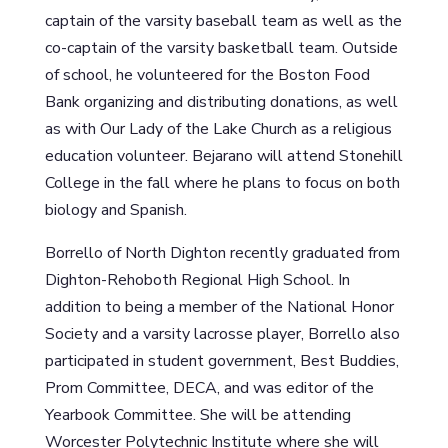
captain of the varsity baseball team as well as the
co-captain of the varsity basketball team. Outside
of school, he volunteered for the Boston Food
Bank organizing and distributing donations, as well
as with Our Lady of the Lake Church as a religious
education volunteer. Bejarano will attend Stonehill
College in the fall where he plans to focus on both
biology and Spanish.
Borrello of North Dighton recently graduated from
Dighton-Rehoboth Regional High School. In
addition to being a member of the National Honor
Society and a varsity lacrosse player, Borrello also
participated in student government, Best Buddies,
Prom Committee, DECA, and was editor of the
Yearbook Committee. She will be attending
Worcester Polytechnic Institute where she will