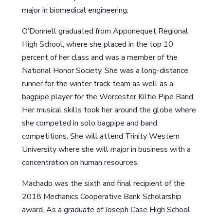
major in biomedical engineering.
O’Donnell graduated from Apponequet Regional
High School, where she placed in the top 10
percent of her class and was a member of the
National Honor Society. She was a long-distance
runner for the winter track team as well as a
bagpipe player for the Worcester Kiltie Pipe Band.
Her musical skills took her around the globe where
she competed in solo bagpipe and band
competitions. She will attend Trinity Western
University where she will major in business with a
concentration on human resources.
Machado was the sixth and final recipient of the
2018 Mechanics Cooperative Bank Scholarship
award. As a graduate of Joseph Case High School