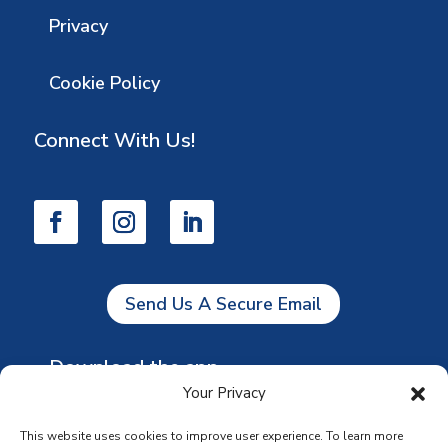
Privacy
Cookie Policy
Connect With Us!
Send Us A Secure Email
Download the app
Your Privacy
This website uses cookies to improve user experience. To learn more