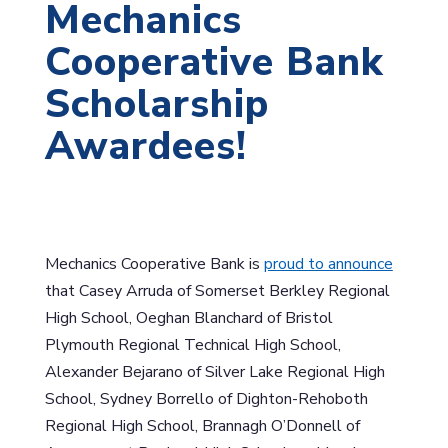
Mechanics
Cooperative Bank
Scholarship
Awardees!
Mechanics Cooperative Bank is
proud to announce
that Casey Arruda of Somerset Berkley Regional
High School, Oeghan Blanchard of Bristol
Plymouth Regional Technical High School,
Alexander Bejarano of Silver Lake Regional High
School, Sydney Borrello of Dighton-Rehoboth
Regional High School, Brannagh O’Donnell of