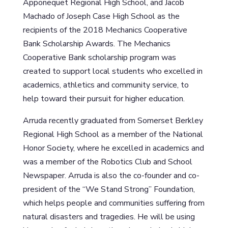
Apponequet Regional High School, and Jacob
Machado of Joseph Case High School as the
recipients of the 2018 Mechanics Cooperative
Bank Scholarship Awards. The Mechanics
Cooperative Bank scholarship program was
created to support local students who excelled in
academics, athletics and community service, to
help toward their pursuit for higher education.
Arruda recently graduated from Somerset Berkley
Regional High School as a member of the National
Honor Society, where he excelled in academics and
was a member of the Robotics Club and School
Newspaper. Arruda is also the co-founder and co-
president of the “We Stand Strong” Foundation,
which helps people and communities suffering from
natural disasters and tragedies. He will be using