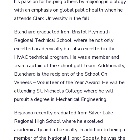
his passion for helping others by majoring in biology
with an emphasis on global public health when he
attends Clark University in the fall.
Blanchard graduated from Bristol Plymouth
Regional Technical School, where he not only
excelled academically but also excelled in the
HVAC technical program. He was a member and
team captain of the school golf team. Additionally,
Blanchard is the recipient of the School On
Wheels – Volunteer of the Year Award. He will be
attending St. Michael’s College where he will
pursuit a degree in Mechanical Engineering.
Bejarano recently graduated from Silver Lake
Regional High School where he excelled
academically and athletically. In addition to being a
member of the National Honor Society, he was the