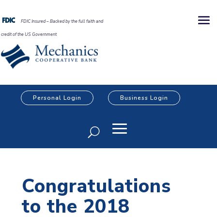
FDIC Insured – Backed by the full faith and
credit of the US Government
Personal Login
Business Login
Congratulations
to the 2018