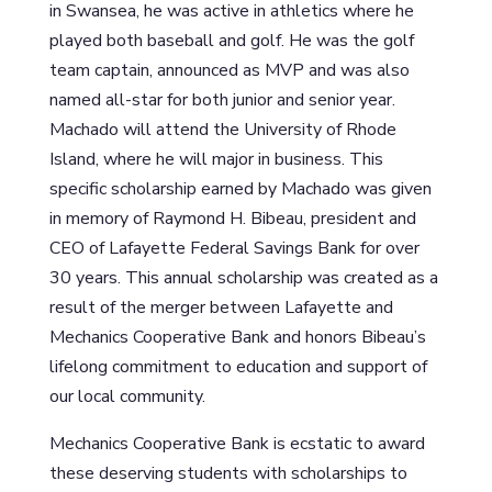
in Swansea, he was active in athletics where he
played both baseball and golf. He was the golf
team captain, announced as MVP and was also
named all-star for both junior and senior year.
Machado will attend the University of Rhode
Island, where he will major in business. This
specific scholarship earned by Machado was given
in memory of Raymond H. Bibeau, president and
CEO of Lafayette Federal Savings Bank for over
30 years. This annual scholarship was created as a
result of the merger between Lafayette and
Mechanics Cooperative Bank and honors Bibeau’s
lifelong commitment to education and support of
our local community.
Mechanics Cooperative Bank is ecstatic to award
these deserving students with scholarships to