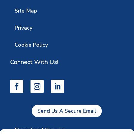
Site Map
Privacy
Cookie Policy
Connect With Us!
Send Us A Secure Email
Download the app