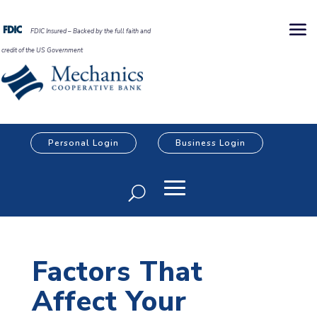
FDIC Insured – Backed by the full faith and
credit of the US Government
Personal Login
Business Login
Factors That
Affect Your