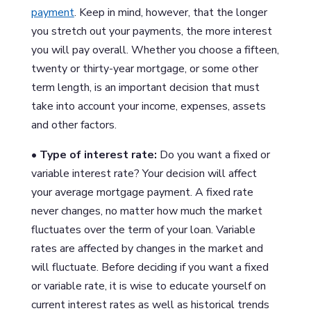
payment
. Keep in mind, however, that the longer
you stretch out your payments, the more interest
you will pay overall. Whether you choose a fifteen,
twenty or thirty-year mortgage, or some other
term length, is an important decision that must
take into account your income, expenses, assets
and other factors.
• Type of interest rate:
Do you want a fixed or
variable interest rate? Your decision will affect
your average mortgage payment. A fixed rate
never changes, no matter how much the market
fluctuates over the term of your loan. Variable
rates are affected by changes in the market and
will fluctuate. Before deciding if you want a fixed
or variable rate, it is wise to educate yourself on
current interest rates as well as historical trends