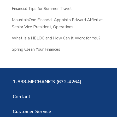
Financial Tips for Summer Travel
MountainOne Financial Appoints Edward Alfieri as
Senior Vice President, Operations
What Is a HELOC and How Can It Work for You?
Spring Clean Your Finances
1-888-MECHANICS (632-4264)
Contact
Customer Service