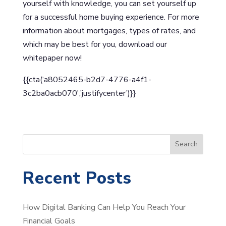
yourself with knowledge, you can set yourself up
for a successful home buying experience. For more
information about mortgages, types of rates, and
which may be best for you, download our
whitepaper now!
{{cta(‘a8052465-b2d7-4776-a4f1-
3c2ba0acb070′,’justifycenter’)}}
S
Search
e
a
Recent Posts
r
c
How Digital Banking Can Help You Reach Your
h
Financial Goals