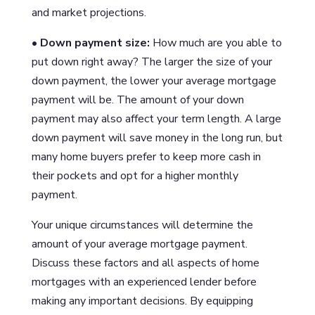
and market projections.
• Down payment size:
How much are you able to
put down right away? The larger the size of your
down payment, the lower your average mortgage
payment will be. The amount of your down
payment may also affect your term length. A large
down payment will save money in the long run, but
many home buyers prefer to keep more cash in
their pockets and opt for a higher monthly
payment.
Your unique circumstances will determine the
amount of your average mortgage payment.
Discuss these factors and all aspects of home
mortgages with an experienced lender before
making any important decisions. By equipping