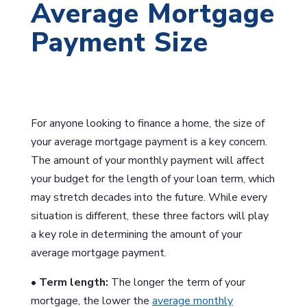
Average Mortgage
Payment Size
For anyone looking to finance a home, the size of
your average mortgage payment is a key concern.
The amount of your monthly payment will affect
your budget for the length of your loan term, which
may stretch decades into the future. While every
situation is different, these three factors will play
a key role in determining the amount of your
average mortgage payment.
• Term length:
The longer the term of your
mortgage, the lower the
average monthly