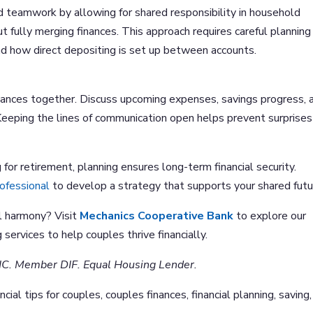
d teamwork by allowing for shared responsibility in household
 fully merging finances. This approach requires careful planning
d how direct depositing is set up between accounts.
nances together. Discuss upcoming expenses, savings progress, 
eeping the lines of communication open helps prevent surprises
for retirement, planning ensures long-term financial security.
rofessional
to develop a strategy that supports your shared futu
l harmony? Visit
Mechanics Cooperative Bank
to explore our
 services to help couples thrive financially.
IC. Member DIF. Equal Housing Lender.
ncial tips for couples, couples finances, financial planning, saving,