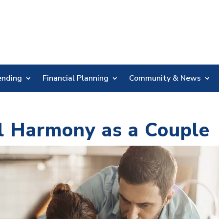
Skip
Nav
ending
Financial Planning
Community & News
al Harmony as a Couple