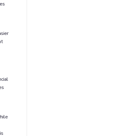
les
asier
nt
cial
es
hile
is