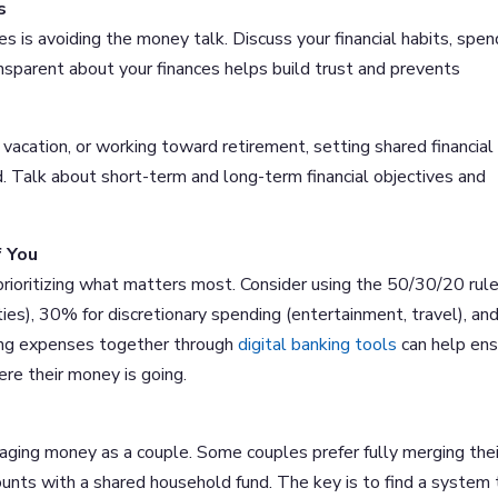
s
les is avoiding the money talk. Discuss your financial habits, spen
nsparent about your finances helps build trust and prevents
vacation, or working toward retirement, setting shared financial
. Talk about short-term and long-term financial objectives and
f You
 prioritizing what matters most. Consider using the 50/30/20 rul
ties), 30% for discretionary spending (entertainment, travel), an
ing expenses together through
digital banking tools
can help ens
re their money is going.
aging money as a couple. Some couples prefer fully merging thei
ounts with a shared household fund. The key is to find a system 