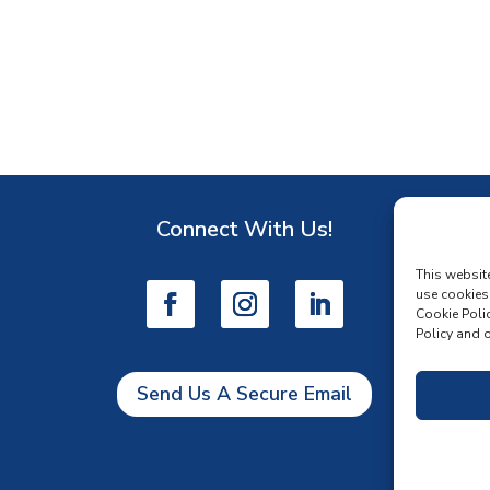
Connect With Us!
D
This websit
use cookies
Cookie Polic
Policy and o
Send Us A Secure Email