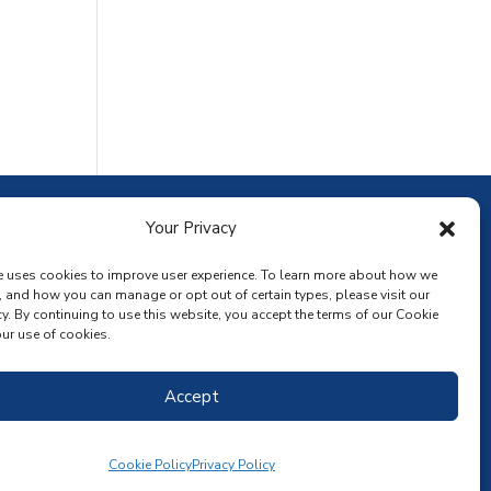
ownload the app
Your Privacy
e uses cookies to improve user experience. To learn more about how we
, and how you can manage or opt out of certain types, please visit our
y. By continuing to use this website, you accept the terms of our Cookie
ur use of cookies.
Accept
Cookie Policy
Privacy Policy