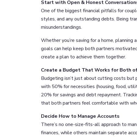
Start with Open & Honest Conversation
One of the biggest financial pitfalls for coup
styles, and any outstanding debts. Being tra
misunderstandings.
Whether you’re saving for a home, planning a 
goals can help keep both partners motivated
create a plan to achieve them together.
Create a Budget That Works for Both o
Budgeting isn’t just about cutting costs but
with 50% for necessities (housing, food, utili
20% for savings and debt repayment. Track
that both partners feel comfortable with whe
Decide How to Manage Accounts
There’s no one-size-fits-all approach to man
finances, while others maintain separate acc