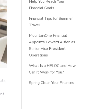
Help You Reach Your
Financial Goals
Financial Tips for Summer
Travel
MountainOne Financial
Appoints Edward Alfieri as
Senior Vice President,
Operations
What Is a HELOC and How
Can It Work for You?
als,
Spring Clean Your Finances
ent