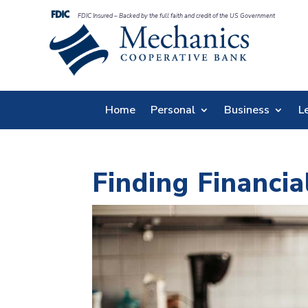
FDIC Insured – Backed by the full faith and credit of the US Government
Home
Personal
Business
L
Finding Financi