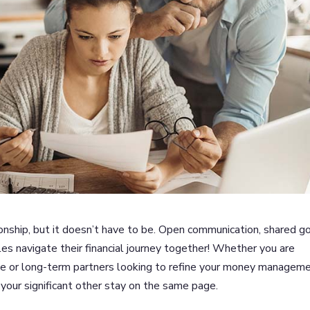
ionship, but it doesn’t have to be. Open communication, shared go
les navigate their financial journey together! Whether you are
me or long-term partners looking to refine your money managem
 your significant other stay on the same page.