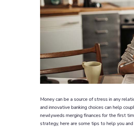
Money can be a source of stress in any relat
and innovative banking choices can help coup
newlyweds merging finances for the first ti
strategy, here are some tips to help you and