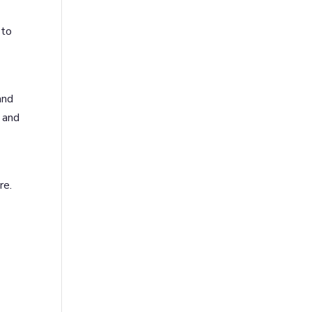
 to
and
 and
re.