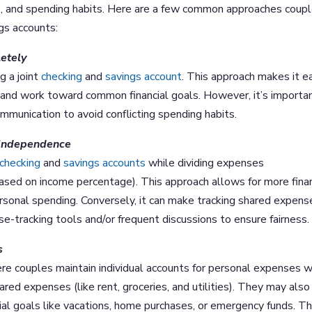
als, and spending habits. Here are a few common approaches coup
gs accounts:
etely
g a joint
checking
and
savings account
. This approach makes it e
and work toward common financial goals. However, it’s importa
mmunication to avoid conflicting spending habits.
l Independence
checking
and
savings accounts
while dividing expenses
r based on income percentage). This approach allows for more finan
rsonal spending. Conversely, it can make tracking shared expens
e-tracking tools and/or frequent discussions to ensure fairness.
s
re couples maintain individual accounts for personal expenses w
ared expenses (like rent, groceries, and utilities). They may also
ial goals like vacations, home purchases, or emergency funds. Th