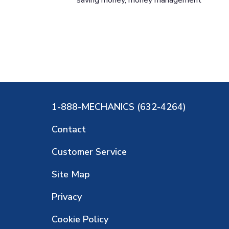
1-888-MECHANICS (632-4264)
Contact
Customer Service
Site Map
Privacy
Cookie Policy