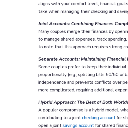
aligns with your comfort level, financial go
take when managing their checking and savin
Joint Accounts: Combining Finances Compl
Many couples merge their finances by openin
to manage shared expenses, track spending, 
to note that this approach requires strong co
Separate Accounts: Maintaining Financia
Some couples prefer to keep their individual
proportionally (e.g., splitting bills 50/50 o
independence and prevents conflicts over pe
more complicated, requiring additional expens
Hybrid Approach: The Best of Both World
A popular compromise is a hybrid model, whe
contributing to a joint
checking account
for sh
open a joint
savings account
for shared financ