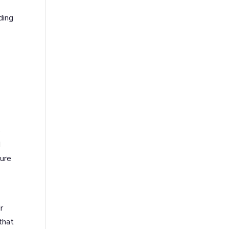
ding
e
d
ure
r
that