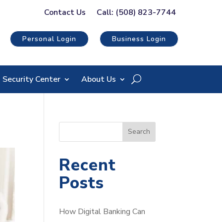
Contact Us
Call: (508) 823-7744
Personal Login
Business Login
Security Center
About Us
S
Search
e
a
Recent
r
Posts
c
h
How Digital Banking Can