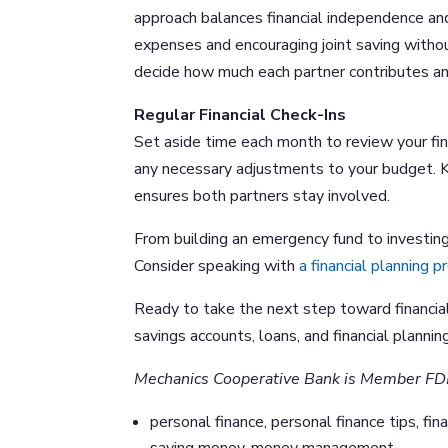
approach balances financial independence an
expenses and encouraging joint saving without
decide how much each partner contributes an
Regular Financial Check-Ins
Set aside time each month to review your fi
any necessary adjustments to your budget. K
ensures both partners stay involved.
From building an emergency fund to investing 
Consider speaking with
a financial planning p
Ready to take the next step toward financia
savings accounts, loans, and financial planning
Mechanics Cooperative Bank is Member FD
personal finance, personal finance tips, fina
saving money, money management