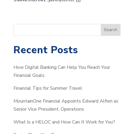
S
Search
e
a
Recent Posts
r
c
How Digital Banking Can Help You Reach Your
h
Financial Goals
Financial Tips for Summer Travel
MountainOne Financial Appoints Edward Alfieri as
Senior Vice President, Operations
What Is a HELOC and How Can It Work for You?