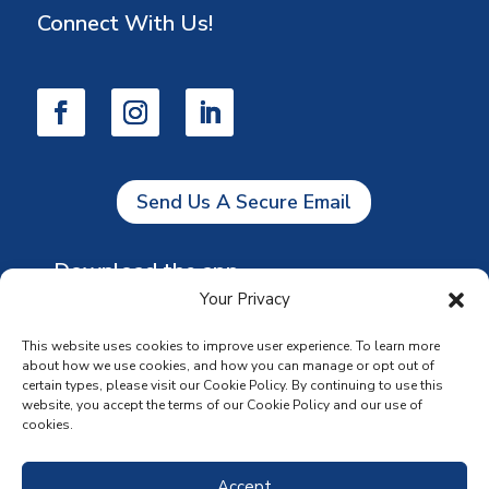
Connect With Us!
Send Us A Secure Email
Download the app
Your Privacy
This website uses cookies to improve user experience. To learn more
about how we use cookies, and how you can manage or opt out of
certain types, please visit our Cookie Policy. By continuing to use this
website, you accept the terms of our Cookie Policy and our use of
cookies.
Accept