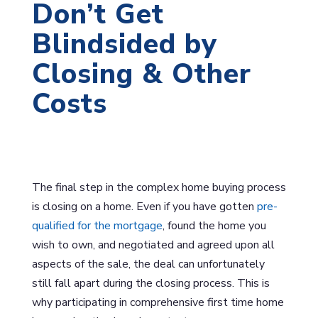
Don’t Get
Blindsided by
Closing & Other
Costs
The final step in the complex home buying process
is closing on a home. Even if you have gotten
pre-
qualified for the mortgage
, found the home you
wish to own, and negotiated and agreed upon all
aspects of the sale, the deal can unfortunately
still fall apart during the closing process. This is
why participating in comprehensive first time home