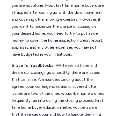
you are not alone. Most first time home buyers are
strapped after coming up with the down payment
and covering other moving expenses. However, if
you want to maximize the chance of closing on
your desired home, you need to try to put aside
money to cover the home inspection, credit report,
appraisal, and any other expenses you may not
have budgeted in your initial plan.
Brace for roadblocks.
While we all hope and
dream our closings go smoothly, there are issues
that can arise. A misunderstanding about the
agreed upon contingencies and uncovered title
issues are two of the ones would-be home owners
frequently run into during the closing process. First
time home buyer education helps you be aware
that these can occur and how to handle them. If a