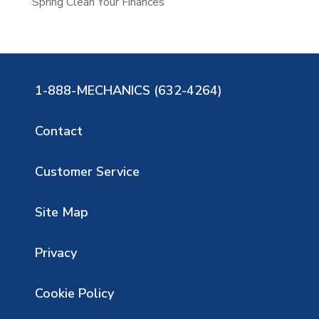
Spring Clean Your Finances
1-888-MECHANICS (632-4264)
Contact
Customer Service
Site Map
Privacy
Cookie Policy