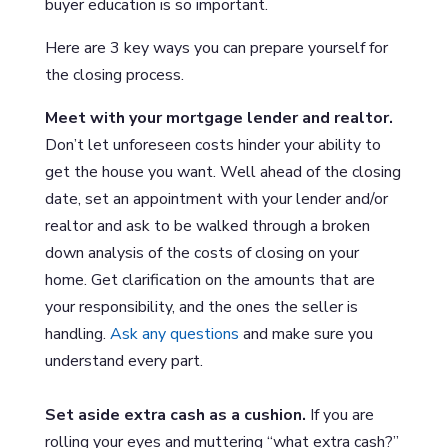
buyer education is so important.
Here are 3 key ways you can prepare yourself for
the closing process.
Meet with your mortgage lender and realtor.
Don’t let unforeseen costs hinder your ability to
get the house you want. Well ahead of the closing
date, set an appointment with your lender and/or
realtor and ask to be walked through a broken
down analysis of the costs of closing on your
home. Get clarification on the amounts that are
your responsibility, and the ones the seller is
handling.
Ask any questions
and make sure you
understand every part.
Set aside extra cash as a cushion.
If you are
rolling your eyes and muttering “what extra cash?”