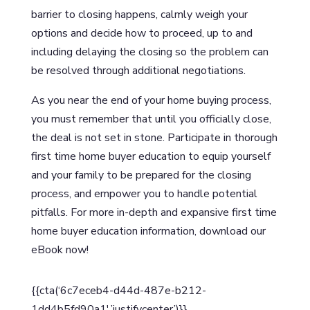
barrier to closing happens, calmly weigh your
options and decide how to proceed, up to and
including delaying the closing so the problem can
be resolved through additional negotiations.
As you near the end of your home buying process,
you must remember that until you officially close,
the deal is not set in stone. Participate in thorough
first time home buyer education to equip yourself
and your family to be prepared for the closing
process, and empower you to handle potential
pitfalls. For more in-depth and expansive first time
home buyer education information, download our
eBook now!
{{cta(‘6c7eceb4-d44d-487e-b212-
1dd4b5fd90a1′,’justifycenter’)}}