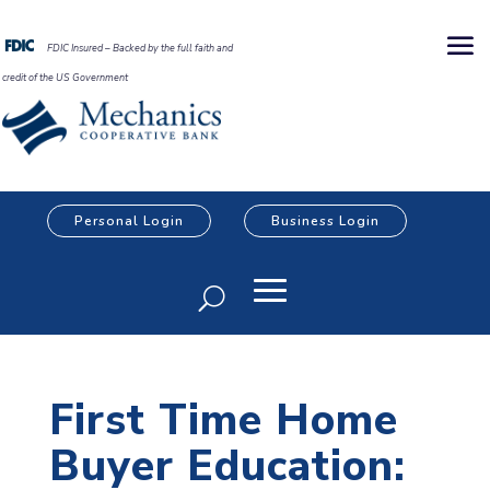
FDIC Insured – Backed by the full faith and
credit of the US Government
Personal Login
Business Login
First Time Home
Buyer Education: