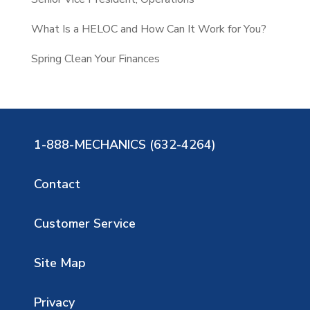
What Is a HELOC and How Can It Work for You?
Spring Clean Your Finances
1-888-MECHANICS (632-4264)
Contact
Customer Service
Site Map
Privacy