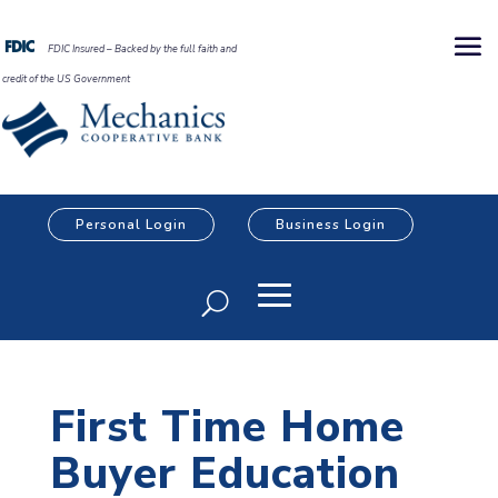
FDIC Insured – Backed by the full faith and
credit of the US Government
Personal Login
Business Login
First Time Home
Buyer Education