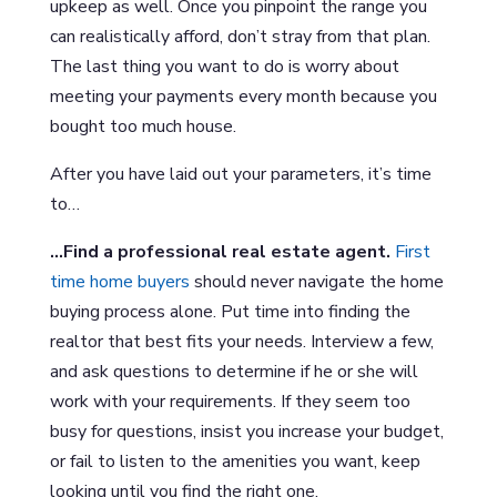
upkeep as well. Once you pinpoint the range you
can realistically afford, don’t stray from that plan.
The last thing you want to do is worry about
meeting your payments every month because you
bought too much house.
After you have laid out your parameters, it’s time
to…
…Find a professional real estate agent.
First
time home buyers
should never navigate the home
buying process alone. Put time into finding the
realtor that best fits your needs. Interview a few,
and ask questions to determine if he or she will
work with your requirements. If they seem too
busy for questions, insist you increase your budget,
or fail to listen to the amenities you want, keep
looking until you find the right one.