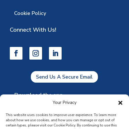
Cookie Policy
Connect With Us!
Send Us A Secure Email
Download the app
Your Privacy
This website uses cookies to improve user experience. To learn more
about how we use cookies, and how you can manage or opt out of
certain types, please visit our Cookie Policy. By continuing to use this