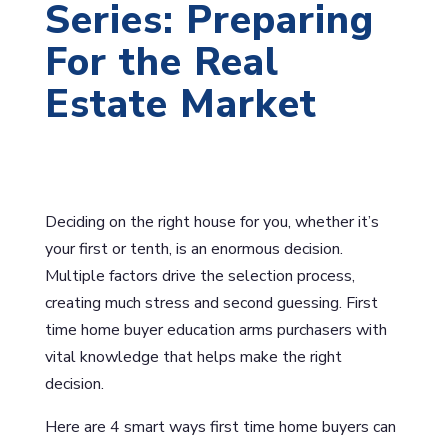
Series: Preparing
For the Real
Estate Market
Deciding on the right house for you, whether it’s
your first or tenth, is an enormous decision.
Multiple factors drive the selection process,
creating much stress and second guessing. First
time home buyer education arms purchasers with
vital knowledge that helps make the right
decision.
Here are 4 smart ways first time home buyers can