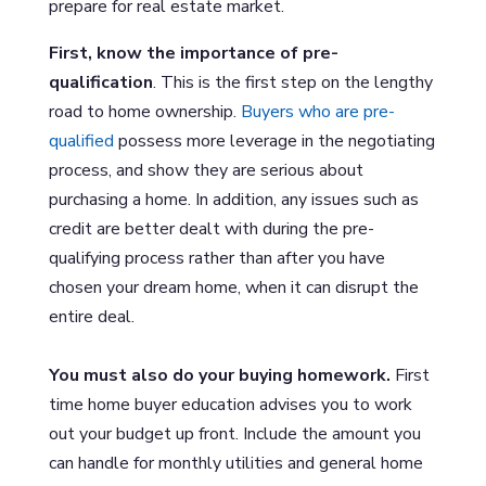
prepare for real estate market.
First, know the importance of pre-
qualification
. This is the first step on the lengthy
road to home ownership.
Buyers who are pre-
qualified
possess more leverage in the negotiating
process, and show they are serious about
purchasing a home. In addition, any issues such as
credit are better dealt with during the pre-
qualifying process rather than after you have
chosen your dream home, when it can disrupt the
entire deal.
You must also do your buying homework.
First
time home buyer education advises you to work
out your budget up front. Include the amount you
can handle for monthly utilities and general home