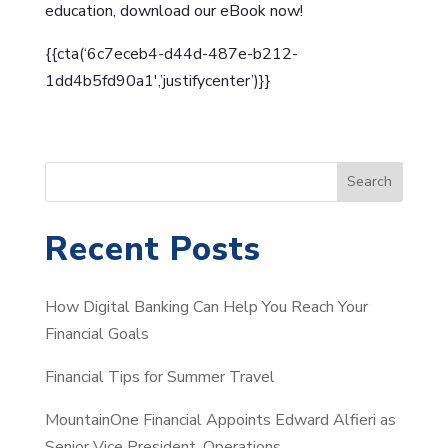
education, download our eBook now!
{{cta(‘6c7eceb4-d44d-487e-b212-
1dd4b5fd90a1′,’justifycenter’)}}
S
Search
e
a
Recent Posts
r
c
How Digital Banking Can Help You Reach Your
h
Financial Goals
Financial Tips for Summer Travel
MountainOne Financial Appoints Edward Alfieri as
Senior Vice President, Operations