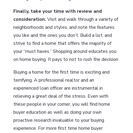
Finally, take your time with review and
consideration.
Visit and walk through a variety of
neighborhoods and styles, and note the features
you like and the ones you don’t. Build a list, and
strive to find a home that offers the majority of
your “must haves.” Shopping around educates you
on home buying. It pays to not to rush the decision.
Buying a home for the first time is exciting and
terrifying. A professional realtor and an
experienced loan officer are instrumental in
relieving a great deal of the stress. Even with
these people in your corner, you will find home
buyer education as well as doing your own
proactive research invaluable to your buying
experience. For more first time home buyer