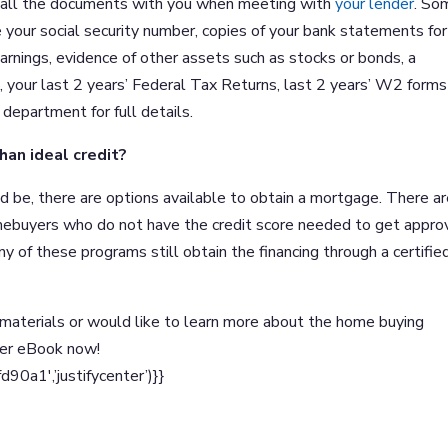
ve all the documents with you when meeting with
your lender
. So
e your social security number, copies of your bank statements for
rnings, evidence of other assets such as stocks or bonds, a
ns, your last 2 years’ Federal Tax Returns, last 2 years’ W2 form
department for full details.
han ideal credit?
uld be, there are options available to obtain a mortgage. There a
mebuyers who do not have the credit score needed to get appr
any of these programs still obtain the financing through a certifie
materials or would like to learn more about the home buying
yer eBook now!
a1′,’justifycenter’)}}