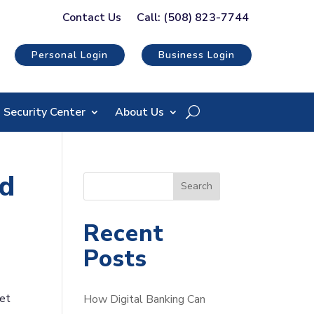
Contact Us
Call: (508) 823-7744
Personal Login
Business Login
Security Center
About Us
ed
S
Search
e
a
Recent
r
Posts
c
h
yet
How Digital Banking Can