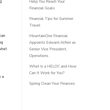
ng
Help You Reach Your
Financial Goals
Financial Tips for Summer
Travel
 can
MountainOne Financial
ng
Appoints Edward Alfieri as
 what
Senior Vice President,
Operations
What Is a HELOC and How
Can It Work for You?
y a
Spring Clean Your Finances