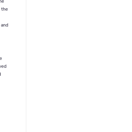
me
 the
s and
re
oved
d