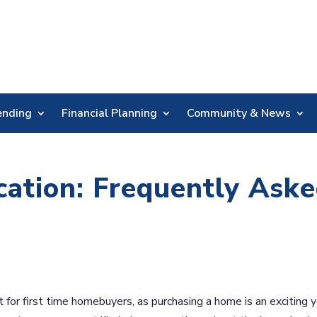
Skip
Nav
ending
Financial Planning
Community & News
ation: Frequently Ask
for first time homebuyers, as purchasing a home is an exciting 