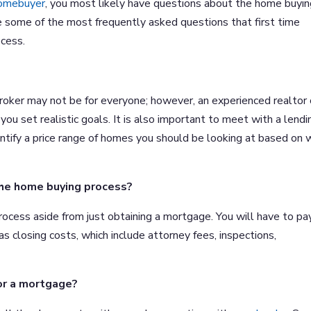
homebuyer
, you most likely have questions about the home buyi
 some of the most frequently asked questions that first time
cess.
broker may not be for everyone; however, an experienced realtor
ou set realistic goals. It is also important to meet with a lendi
entify a price range of homes you should be looking at based on
the home buying process?
rocess aside from just obtaining a mortgage. You will have to pa
as closing costs, which include attorney fees, inspections,
or a mortgage?