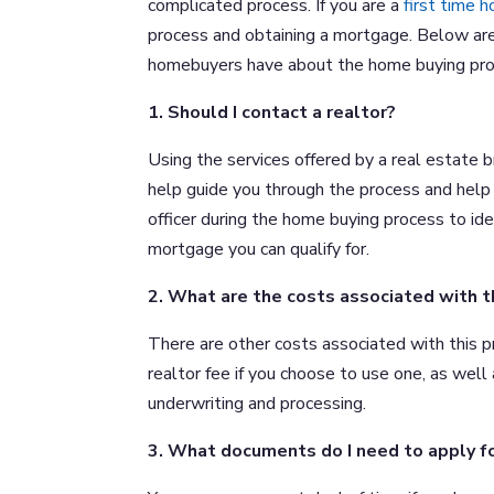
complicated process. If you are a
first time 
process and obtaining a mortgage. Below are
homebuyers have about the home buying pro
1. Should I contact a realtor?
Using the services offered by a real estate 
help guide you through the process and help y
officer during the home buying process to id
mortgage you can qualify for.
2. What are the costs associated with 
There are other costs associated with this p
realtor fee if you choose to use one, as well 
underwriting and processing.
3. What documents do I need to apply f