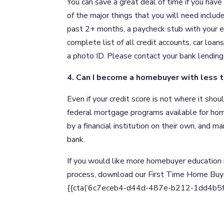
You can save a great deal of time if you ha
of the major things that you will need includ
past 2+ months, a paycheck stub with your ea
complete list of all credit accounts, car loa
a photo ID. Please contact your bank lending 
4. Can I become a homebuyer with less t
Even if your credit score is not where it sho
federal mortgage programs available for ho
by a financial institution on their own, and m
bank.
If you would like more homebuyer education 
process, download our First Time Home Bu
{{cta(‘6c7eceb4-d44d-487e-b212-1dd4b5fd90