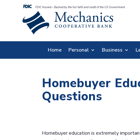
FDIC Insured – Backed by the full faith and credit of the US Government
Home
Personal
Business
L
Homebuyer Educ
Questions
Homebuyer education is extremely important 