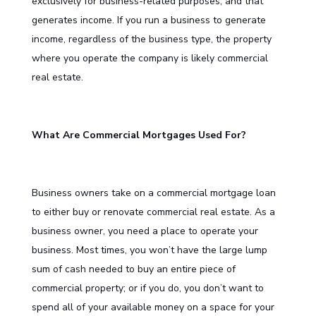
exclusively for business-related purposes, and that
generates income. If you run a business to generate
income, regardless of the business type, the property
where you operate the company is likely commercial
real estate.
What Are Commercial Mortgages Used For?
Business owners take on a commercial mortgage loan
to either buy or renovate commercial real estate. As a
business owner, you need a place to operate your
business. Most times, you won’t have the large lump
sum of cash needed to buy an entire piece of
commercial property; or if you do, you don’t want to
spend all of your available money on a space for your