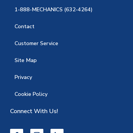
1-888-MECHANICS (632-4264)
Contact
Customer Service
Site Map
Privacy
Cookie Policy
Connect With Us!