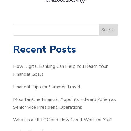
b7e288d2bc94’)}}
S
Search
e
a
Recent Posts
r
c
How Digital Banking Can Help You Reach Your
h
Financial Goals
Financial Tips for Summer Travel
MountainOne Financial Appoints Edward Alfieri as
Senior Vice President, Operations
What Is a HELOC and How Can It Work for You?