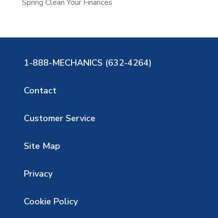
Spring Clean Your Finances
1-888-MECHANICS (632-4264)
Contact
Customer Service
Site Map
Privacy
Cookie Policy