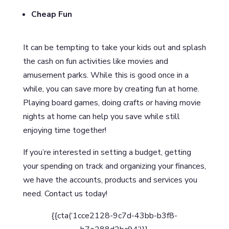
Cheap Fun
It can be tempting to take your kids out and splash
the cash on fun activities like movies and
amusement parks. While this is good once in a
while, you can save more by creating fun at home.
Playing board games, doing crafts or having movie
nights at home can help you save while still
enjoying time together!
If you’re interested in setting a budget, getting
your spending on track and organizing your finances,
we have the accounts, products and services you
need. Contact us today!
{{cta(‘1cce2128-9c7d-43bb-b3f8-