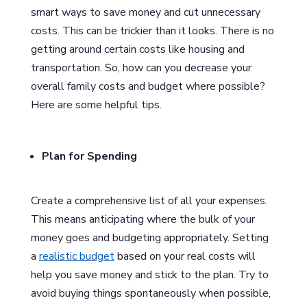
smart ways to save money and cut unnecessary
costs. This can be trickier than it looks. There is no
getting around certain costs like housing and
transportation. So, how can you decrease your
overall family costs and budget where possible?
Here are some helpful tips.
Plan for Spending
Create a comprehensive list of all your expenses.
This means anticipating where the bulk of your
money goes and budgeting appropriately. Setting
a
realistic budget
based on your real costs will
help you save money and stick to the plan. Try to
avoid buying things spontaneously when possible,