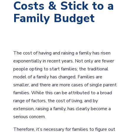
Costs & Stick to a
Family Budget
The cost of having and raising a family has risen
exponentially in recent years. Not only are fewer
people opting to start families; the traditional
model of a family has changed. Families are
smaller, and there are more cases of single parent
families. While this can be attributed to a broad
range of factors, the cost of living, and by
extension, raising a family, has clearly become a
serious concern.
Therefore, it’s necessary for families to figure out