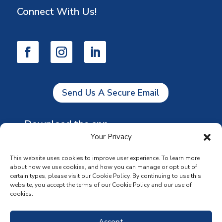
Connect With Us!
Send Us A Secure Email
Download the app
Your Privacy
This website uses cookies to improve user experience. To learn more
about how we use cookies, and how you can manage or opt out of
certain types, please visit our Cookie Policy. By continuing to use this
website, you accept the terms of our Cookie Policy and our use of
cookies.
Accept