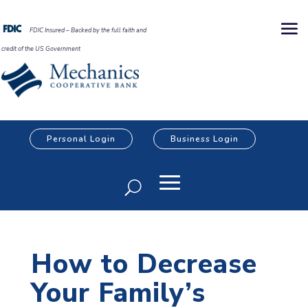
FDIC Insured – Backed by the full faith and
credit of the US Government
Personal Login
Business Login
How to Decrease
Your Family’s