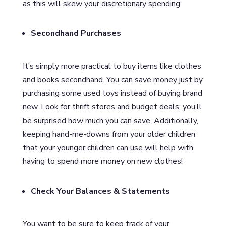
as this will skew your discretionary spending.
Secondhand Purchases
It’s simply more practical to buy items like clothes
and books secondhand. You can save money just by
purchasing some used toys instead of buying brand
new. Look for thrift stores and budget deals; you’ll
be surprised how much you can save. Additionally,
keeping hand-me-downs from your older children
that your younger children can use will help with
having to spend more money on new clothes!
Check Your Balances & Statements
You want to be sure to keep track of your