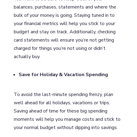
balances, purchases, statements and where the
bulk of your money is going. Staying tuned in to
your financial metrics will help you stick to your
budget and stay on track. Additionally, checking
card statements will ensure you’re not getting
charged for things you’re not using or didn’t
actually buy.
Save for Holiday & Vacation Spending
To avoid the last-minute spending frenzy, plan
well ahead for all holidays, vacations or trips.
Saving ahead of time for these big spending
moments will help you manage costs and stick to
your normal budget without dipping into savings.