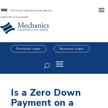
FDIC Insured – Backed by the full faith and
credit of the US Government
Personal Login
Business Login
Is a Zero Down
Payment on a