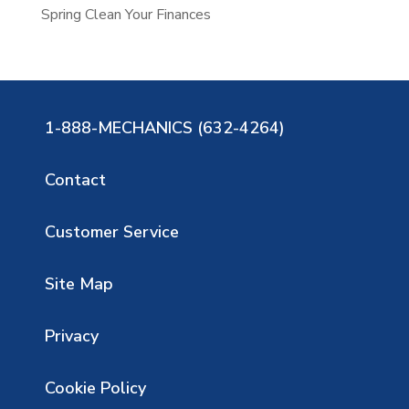
Spring Clean Your Finances
1-888-MECHANICS (632-4264)
Contact
Customer Service
Site Map
Privacy
Cookie Policy