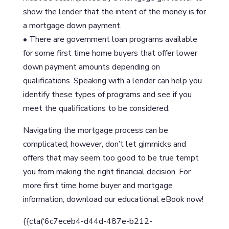
show the lender that the intent of the money is for
a mortgage down payment.
• There are government loan programs available
for some first time home buyers that offer lower
down payment amounts depending on
qualifications. Speaking with a lender can help you
identify these types of programs and see if you
meet the qualifications to be considered.
Navigating the mortgage process can be
complicated; however, don’t let gimmicks and
offers that may seem too good to be true tempt
you from making the right financial decision. For
more first time home buyer and mortgage
information, download our educational eBook now!
{{cta(‘6c7eceb4-d44d-487e-b212-