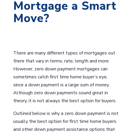
Mortgage a Smart
Move?
There are many different types of mortgages out
there that vary in terms, rate, length and more.
However, zero down payment mortgages can
sometimes catch first time home buyer’s eye,
since a down payment is a large sum of money.
Although zero down payments sound great in
theory, it is not always the best option for buyers.
Outlined below is why a zero down payment is not
usually the best option for first time home buyers
and other down payment assistance options that