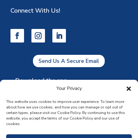
Connect With Us!
Send Us A Secure Email
Download the app
Your Privacy
This website uses cookies to improve user experience. To learn more
about how we use cookies, and how you can manage or opt out of
certain types, please visit our Cookie Policy. By continuing to use this
website, you accept the terms of our Cookie Policy and our use of
cookies.