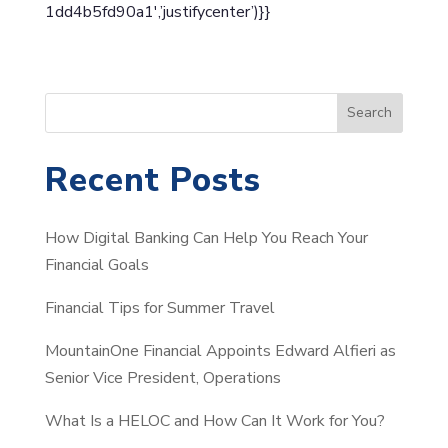
1dd4b5fd90a1′,’justifycenter’)}}
S
Search
e
a
Recent Posts
r
c
How Digital Banking Can Help You Reach Your
h
Financial Goals
Financial Tips for Summer Travel
MountainOne Financial Appoints Edward Alfieri as
Senior Vice President, Operations
What Is a HELOC and How Can It Work for You?