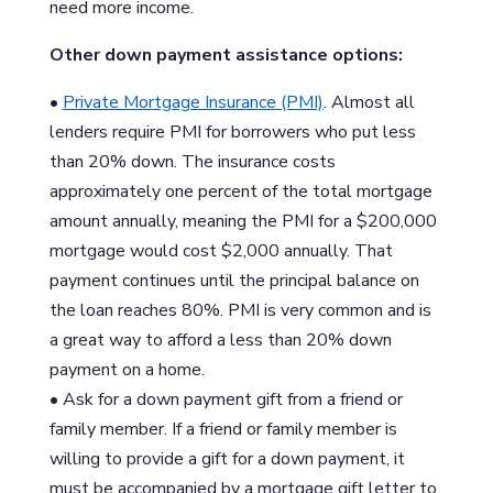
need more income.
Other down payment assistance options:
•
Private Mortgage Insurance (PMI)
. Almost all
lenders require PMI for borrowers who put less
than 20% down. The insurance costs
approximately one percent of the total mortgage
amount annually, meaning the PMI for a $200,000
mortgage would cost $2,000 annually. That
payment continues until the principal balance on
the loan reaches 80%. PMI is very common and is
a great way to afford a less than 20% down
payment on a home.
• Ask for a down payment gift from a friend or
family member. If a friend or family member is
willing to provide a gift for a down payment, it
must be accompanied by a mortgage gift letter to