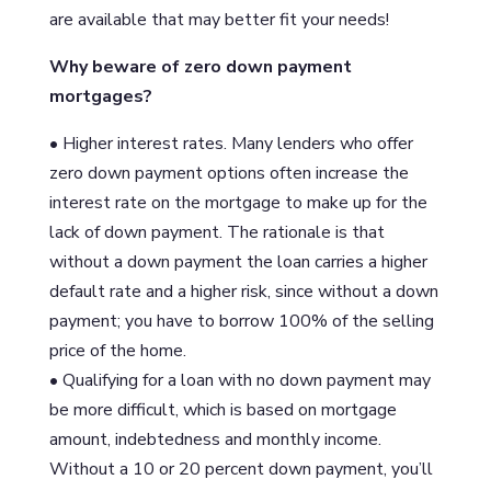
are available that may better fit your needs!
Why beware of zero down payment
mortgages?
• Higher interest rates. Many lenders who offer
zero down payment options often increase the
interest rate on the mortgage to make up for the
lack of down payment. The rationale is that
without a down payment the loan carries a higher
default rate and a higher risk, since without a down
payment; you have to borrow 100% of the selling
price of the home.
• Qualifying for a loan with no down payment may
be more difficult, which is based on mortgage
amount, indebtedness and monthly income.
Without a 10 or 20 percent down payment, you’ll