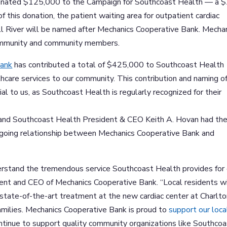
donated $125,000 to the Campaign for Southcoast Health — a 
of this donation, the patient waiting area for outpatient cardiac
all River will be named after Mechanics Cooperative Bank. Mecha
community and community members.
Bank
has contributed a total of $425,000 to Southcoast Health
thcare services to our community. This contribution and naming o
ial to us, as Southcoast Health is regularly recognized for their
, and Southcoast Health President & CEO Keith A. Hovan had th
ngoing relationship between Mechanics Cooperative Bank and
derstand the tremendous service Southcoast Health provides for
ident and CEO of Mechanics Cooperative Bank. “Local residents wi
 state-of-the-art treatment at the new cardiac center at Charlt
families. Mechanics Cooperative Bank is proud to
support our loca
 continue to support quality community organizations like Southco