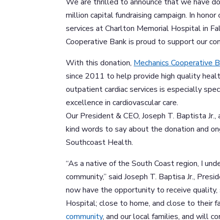
We are thrilled to announce that we have 
million capital fundraising campaign. In honor 
services at Charlton Memorial Hospital in F
Cooperative Bank is proud to support our 
With this donation,
Mechanics Cooperative 
since 2011 to help provide high quality heal
outpatient cardiac services is especially spec
excellence in cardiovascular care.
Our President & CEO, Joseph T. Baptista Jr.
kind words to say about the donation and o
Southcoast Health.
“As a native of the South Coast region, I un
community,” said Joseph T. Baptisa Jr., Pres
now have the opportunity to receive quality,
Hospital; close to home, and close to their 
community
, and our local families, and will