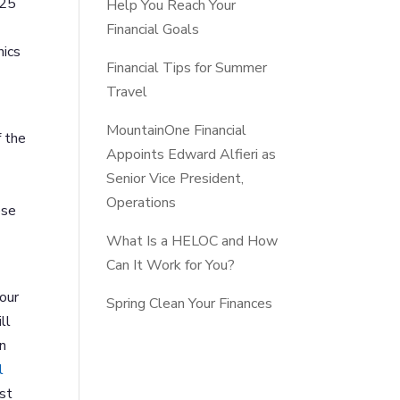
$25
Help You Reach Your
Financial Goals
nics
Financial Tips for Summer
Travel
MountainOne Financial
f the
Appoints Edward Alfieri as
Senior Vice President,
Operations
ese
What Is a HELOC and How
Can It Work for You?
 our
Spring Clean Your Finances
ll
on
l
ast