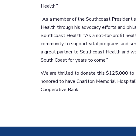
Health.”
“As a member of the Southcoast President’s 
Health through his advocacy efforts and phila
Southcoast Health. “As a not-for-profit heal
community to support vital programs and ser
a great partner to Southcoast Health and we
South Coast for years to come.”
We are thrilled to donate this $125,000 to 
honored to have Charlton Memorial Hospital’
Cooperative Bank.