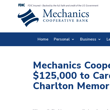
FDIC Insured – Backed by the full faith and credit of the US Government
Home
Personal
Business
L
Mechanics Coop
$125,000 to Car
Charlton Memori