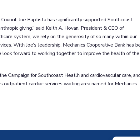
Council, Joe Baptista has significantly supported Southcoast
nthropic giving,” said Keith A. Hovan, President & CEO of
thcare system, we rely on the generosity of so many within our
vices. With Joe’s leadership, Mechanics Cooperative Bank has b
 look forward to working together to improve the health of the
the Campaign for Southcoast Heatlh and cardiovascular care, an
s outpatient cardiac services waiting area named for Mechanics