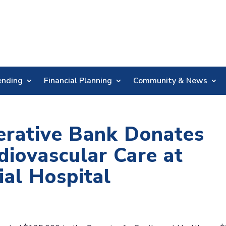
Skip
Nav
ending
Financial Planning
Community & News
erative Bank Donates
diovascular Care at
al Hospital