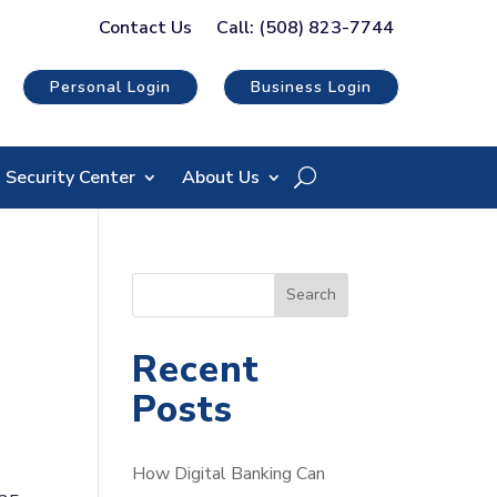
Contact Us
Call: (508) 823-7744
Personal Login
Business Login
Security Center
About Us
S
Search
e
a
Recent
r
Posts
c
h
How Digital Banking Can