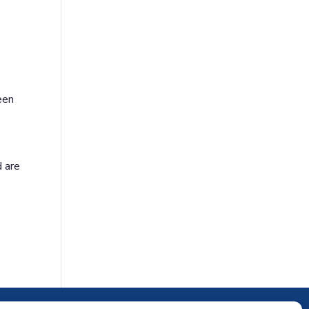
een
d are