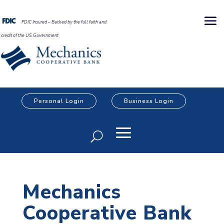
FDIC Insured – Backed by the full faith and
credit of the US Government
Personal Login
Business Login
Mechanics
Cooperative Bank