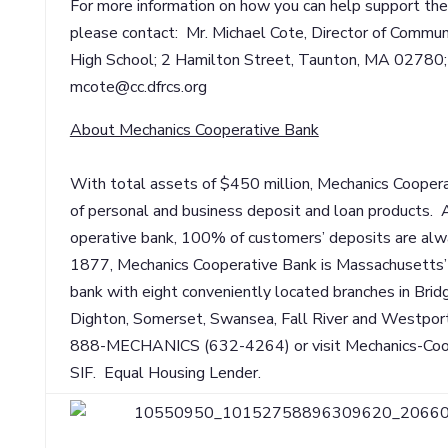
For more information on how you can help support th
please contact: Mr. Michael Cote, Director of Commun
High School; 2 Hamilton Street, Taunton, MA 0278
mcote@cc.dfrcs.org
About Mechanics Cooperative Bank
With total assets of $450 million, Mechanics Coopera
of personal and business deposit and loan products.
operative bank, 100% of customers’ deposits are alwa
1877, Mechanics Cooperative Bank is Massachusetts’
bank with eight conveniently located branches in Bri
Dighton, Somerset, Swansea, Fall River and Westport.
888-MECHANICS (632-4264) or visit Mechanics-Co
SIF. Equal Housing Lender.