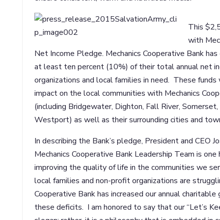
This $2,5
with Mec
Net Income Pledge. Mechanics Cooperative Bank has 
at least ten percent (10%) of their total annual net i
organizations and local families in need. These funds w
impact on the local communities with Mechanics Coop
(including Bridgewater, Dighton, Fall River, Somerse
Westport) as well as their surrounding cities and tow
In describing the Bank’s pledge, President and CEO Jos
Mechanics Cooperative Bank Leadership Team is one
improving the quality of life in the communities we s
local families and non-profit organizations are struggl
Cooperative Bank has increased our annual charitable 
these deficits. I am honored to say that our “Let’s Keep