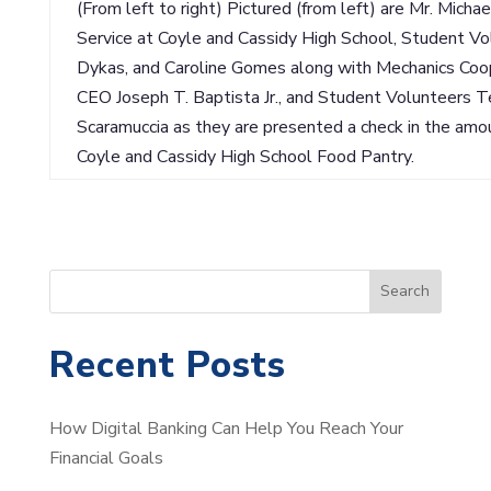
(From left to right) Pictured (from left) are Mr. Mich
Service at Coyle and Cassidy High School, Student V
Dykas, and Caroline Gomes along with Mechanics Coo
CEO Joseph T. Baptista Jr., and Student Volunteers 
Scaramuccia as they are presented a check in the amo
Coyle and Cassidy High School Food Pantry.
S
Search
e
a
Recent Posts
r
c
How Digital Banking Can Help You Reach Your
h
Financial Goals