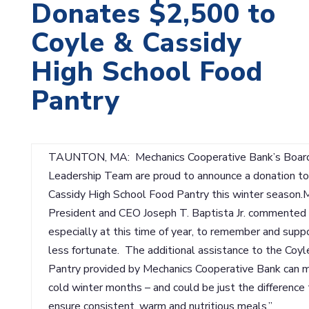
Donates $2,500 to
Coyle & Cassidy
High School Food
Pantry
TAUNTON, MA: Mechanics Cooperative Bank’s Board 
Leadership Team are proud to announce a donation to
Cassidy High School Food Pantry this winter season.
President and CEO Joseph T. Baptista Jr. commented o
especially at this time of year, to remember and suppo
less fortunate. The additional assistance to the Coy
Pantry provided by Mechanics Cooperative Bank can ma
cold winter months – and could be just the difference 
ensure consistent, warm and nutritious meals.”