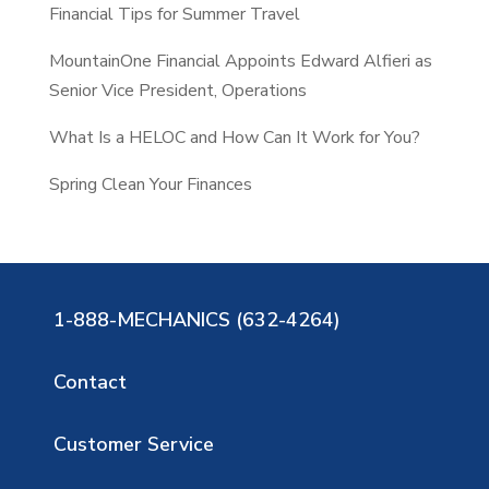
Financial Tips for Summer Travel
MountainOne Financial Appoints Edward Alfieri as
Senior Vice President, Operations
What Is a HELOC and How Can It Work for You?
Spring Clean Your Finances
1-888-MECHANICS (632-4264)
Contact
Customer Service