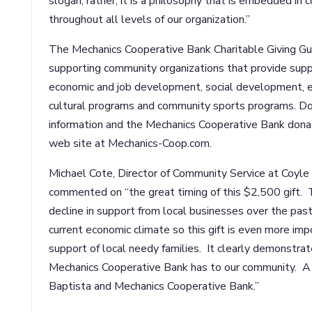
slogan; rather, it is a philosophy that is embedded 
throughout all levels of our organization.”
The Mechanics Cooperative Bank Charitable Giving Gui
supporting community organizations that provide suppo
economic and job development, social development, e
cultural programs and community sports programs. Do
information and the Mechanics Cooperative Bank donati
web site at Mechanics-Coop.com.
Michael Cote, Director of Community Service at Coyle
commented on “the great timing of this $2,500 gift. 
decline in support from local businesses over the past
current economic climate so this gift is even more im
support of local needy families. It clearly demonst
Mechanics Cooperative Bank has to our community. A 
Baptista and Mechanics Cooperative Bank.”