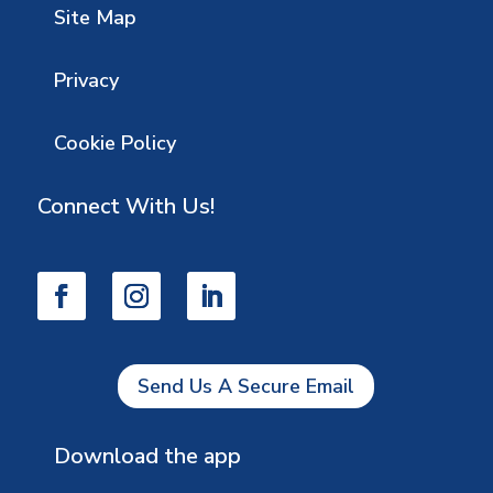
Site Map
Privacy
Cookie Policy
Connect With Us!
Send Us A Secure Email
Download the app