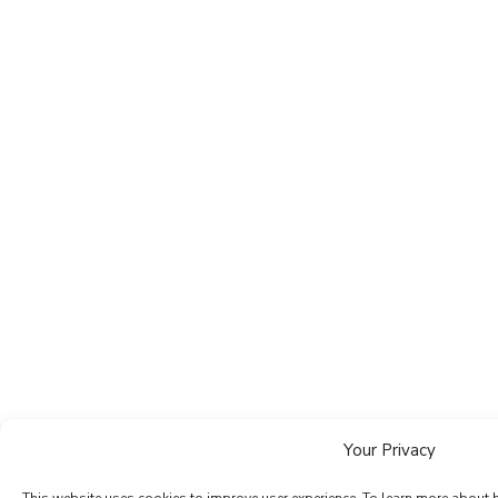
Your Privacy