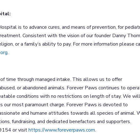
ital:
ospital is to advance cures, and means of prevention, for pediatr
treatment. Consistent with the vision of our founder Danny Thom
igion, or a family’s ability to pay. For more information please ca
.org
.
of time through managed intake. This allows us to offer
 abused, or abandoned animals. Forever Paws continues to opera
treatable conditions with no restrictions on length of stay. We wil
l as our most paramount charge. Forever Paws is devoted to
assionate and humane attitudes towards all species of animal.
ations, fundraising, and dedicated benefactors and supporters.
9154 or visit
https://www.foreverpaws.com
.