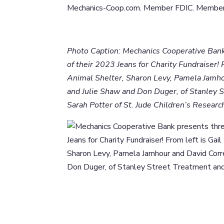
Mechanics-Coop.com. Member FDIC. Member 
Photo Caption: Mechanics Cooperative Bank
of their 2023 Jeans for Charity Fundraiser!
Animal Shelter, Sharon Levy, Pamela Jamho
and Julie Shaw and Don Duger, of Stanley 
Sarah Potter of St. Jude Children’s Researc