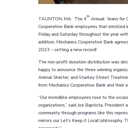
th
TAUNTON, MA: The 4
Annual “Jeans for 
Cooperative Bank employees that enrolled in
Friday and Saturday throughout the year with 
addition, Mechanics Cooperative Bank agree
2023 – setting a new record!
The non-profit donation distribution was de
happy to announce the three winning organiz
Animal Shelter, and Stanley Street Treatme
from Mechanics Cooperative Bank and their 
“Our incredible employees rose to the occas
organizations,” said Joe Baptista, President
community through programs like this repres
mirrors our Let’s Keep it Local! philosophy. 