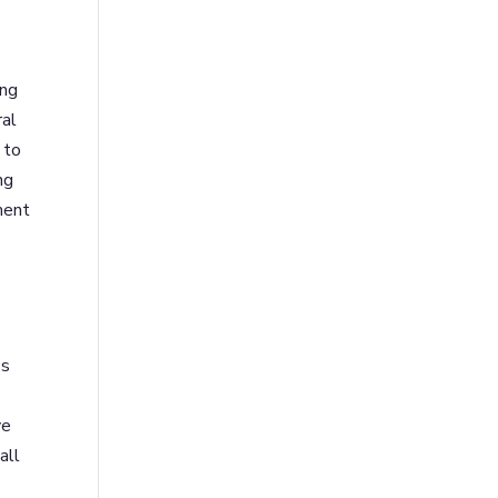
ing
ral
 to
ng
ment
ss
ve
all