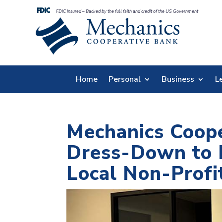
FDIC Insured – Backed by the full faith and credit of the US Government
Home
Personal
Business
L
Mechanics Coop
Dress-Down to R
Local Non-Profi