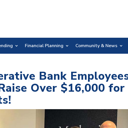
Skip
Nav
ending
Financial Planning
Community & News
erative Bank Employee
aise Over $16,000 for
ts!