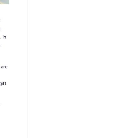
s
h
 In
n
 are
ift
y