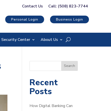
Contact Us
Call: (508) 823-7744
Personal Login
Business Login
Security Center
About Us
s
S
Search
e
a
Recent
r
Posts
c
h
How Digital Banking Can