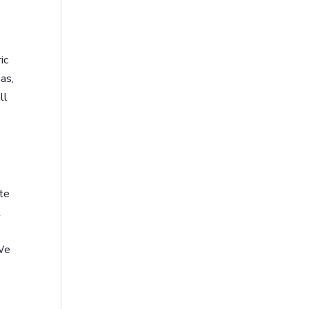
ic
as,
ll
te
l
 We