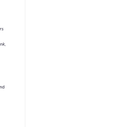
rs
nk,