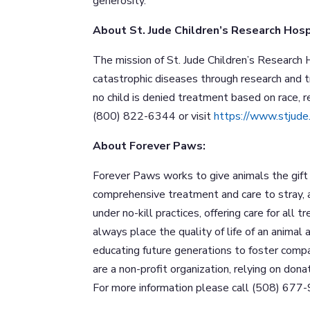
generosity.”
About St. Jude Children’s Research Hosp
The mission of St. Jude Children’s Research H
catastrophic diseases through research and 
no child is denied treatment based on race, rel
(800) 822-6344 or visit
https://www.stjude
About Forever Paws:
Forever Paws works to give animals the gift 
comprehensive treatment and care to stray,
under no-kill practices, offering care for all 
always place the quality of life of an anima
educating future generations to foster comp
are a non-profit organization, relying on don
For more information please call (508) 677-