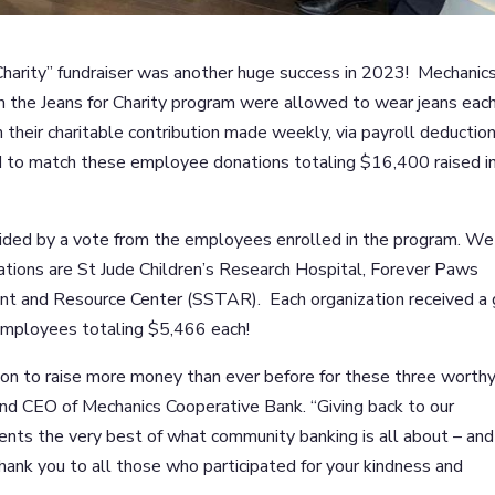
Charity” fundraiser was another huge success in 2023! Mechanic
 the Jeans for Charity program were allowed to wear jeans eac
their charitable contribution made weekly, via payroll deduction.
d to match these employee donations totaling $16,400 raised i
cided by a vote from the employees enrolled in the program. We
ations are St Jude Children’s Research Hospital, Forever Paws
nt and Resource Center (SSTAR). Each organization received a g
employees totaling $5,466 each!
ion to raise more money than ever before for these three worth
 and CEO of Mechanics Cooperative Bank. “Giving back to our
ents the very best of what community banking is all about – and
Thank you to all those who participated for your kindness and