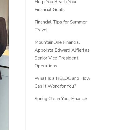
Help You Reach Your
Financial Goals
Financial Tips for Summer
Travel
MountainOne Financial
Appoints Edward Alfieri as
Senior Vice President,
Operations
What Is a HELOC and How
Can It Work for You?
Spring Clean Your Finances