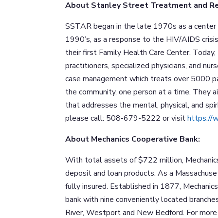
About Stanley Street Treatment and R
SSTAR began in the late 1970s as a center f
1990’s, as a response to the HIV/AIDS crisis
their first Family Health Care Center. Today,
practitioners, specialized physicians, and nur
case management which treats over 5000 pati
the community, one person at a time. They ai
that addresses the mental, physical, and spi
please call: 508-679-5222 or visit
https://
About Mechanics Cooperative Bank:
With total assets of $722 million, Mechanic
deposit and loan products. As a Massachuse
fully insured. Established in 1877, Mechani
bank with nine conveniently located branche
River, Westport and New Bedford. For more