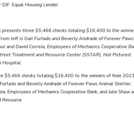
DIF. Equal Housing Lender.
 presents three $5,466 checks totaling $16,400 to the winne
 From left is Gail Furtado and Beverly Andrade of Forever Paws
ur and David Correia, Employees of Mechanics Cooperative Ba
Street Treatment and Resource Center (SSTAR). Not Pictured:
h Hospital.