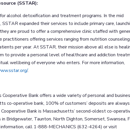
esource (SSTAR):
or alcohol detoxification and treatment programs. In the mid
, SSTAR expanded their services to include primary care, launch
 they are proud to offer a comprehensive clinic staffed with gene
se practitioners offering services ranging from nutrition counseling
ents per year. At SSTAR, their mission above all else is heali
m to provide a personal level of healthcare and addiction treat
ritual wellbeing of everyone who enters. For more information,
www.sstar.org/
.
s Cooperative Bank offers a wide variety of personal and busine
tts co-operative bank, 100% of customers’ deposits are always
cs Cooperative Bank is Massachusetts’ second-oldest co-operati
s in Bridgewater, Taunton, North Dighton, Somerset, Swansea, F
 information, call 1-888-MECHANICS (632-4264) or visit