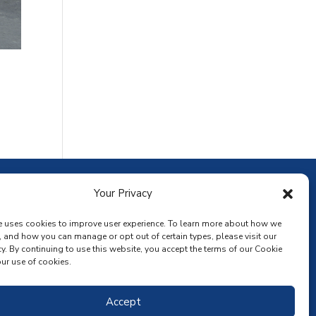
ownload the app
Your Privacy
e uses cookies to improve user experience. To learn more about how we
, and how you can manage or opt out of certain types, please visit our
y. By continuing to use this website, you accept the terms of our Cookie
ur use of cookies.
Accept