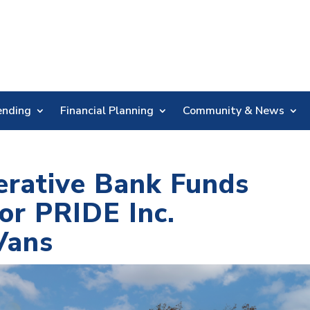
Skip
Nav
ending
Financial Planning
Community & News
erative Bank Funds
or PRIDE Inc.
Vans