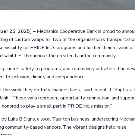
er 25, 2025]
– Mechanics Cooperative Bank is proud to anno
nding of custom wraps for two of the organization’s transportatio
e visibility for PRIDE Inc.’s programs and further their mission of
isabilities throughout the greater Taunton community.
ing clients safely to programs, and community activities. The ne
t to inclusion, dignity and independence.
d the work they do truly changes lives,” said Joseph T. Baptista J
nk. “These vans represent opportunity, connection, and suppor
 honored to play a small part in PRIDE Inc.’s mission.”
by Luka B Signs, a local Taunton business, underscoring Mechan
g community-based vendors. The vibrant designs help raise