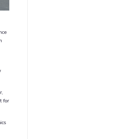
unce
n
w
r,
t for
ics