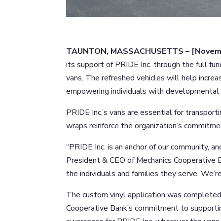
TAUNTON, MASSACHUSETTS – [Novemb
its support of PRIDE Inc. through the full fu
vans. The refreshed vehicles will help increas
empowering individuals with developmental d
PRIDE Inc.’s vans are essential for transport
wraps reinforce the organization’s commitmen
“PRIDE Inc. is an anchor of our community, an
President & CEO of Mechanics Cooperative Ba
the individuals and families they serve. We’re
The custom vinyl application was completed 
Cooperative Bank’s commitment to supportin