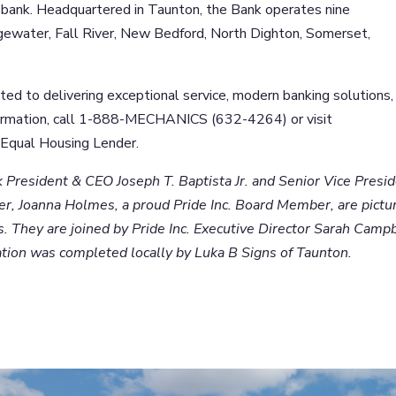
bank. Headquartered in Taunton, the Bank operates nine
dgewater, Fall River, New Bedford, North Dighton, Somerset,
d to delivering exceptional service, modern banking solutions,
formation, call 1-888-MECHANICS (632-4264) or visit
Equal Housing Lender.
President & CEO Joseph T. Baptista Jr. and Senior Vice Presid
r, Joanna Holmes, a proud Pride Inc. Board Member, are pictu
. They are joined by Pride Inc. Executive Director Sarah Camp
ation was completed locally by Luka B Signs of Taunton.