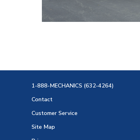
1-888-MECHANICS (632-4264)
Contact
Customer Service
Site Map