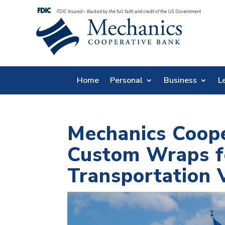
FDIC Insured – Backed by the full faith and credit of the US Government
Home
Personal
Business
L
Mechanics Coop
Custom Wraps f
Transportation 