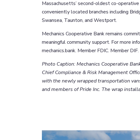
Massachusetts’ second-oldest co-operative 
conveniently located branches including Bri
Swansea, Taunton, and Westport.
Mechanics Cooperative Bank remains committe
meaningful community support. For more in
mechanics.bank. Member FDIC. Member DIF. 
Photo Caption: Mechanics Cooperative Bank 
Chief Compliance & Risk Management Office
with the newly wrapped transportation vans
and members of Pride Inc. The wrap install