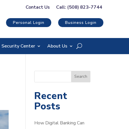
Contact Us
Call: (508) 823-7744
Personal Login
Business Login
Security Center
About Us
S
Search
e
a
Recent
r
Posts
c
h
How Digital Banking Can