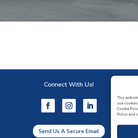
Connect With Us!
D
This websit
use cookies
Cookie Polic
Policy and o
Send Us A Secure Email