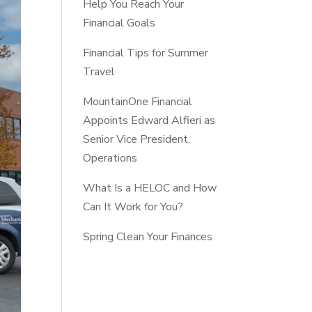
Help You Reach Your
Financial Goals
Financial Tips for Summer
Travel
MountainOne Financial
Appoints Edward Alfieri as
Senior Vice President,
Operations
What Is a HELOC and How
Can It Work for You?
Spring Clean Your Finances