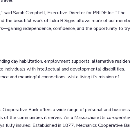
travel.
ip,” said Sarah Campbell, Executive Director for PRIDE Inc. “The
nd the beautiful work of Luka B Signs allows more of our memb
s—gaining independence, confidence, and the opportunity to tr
iding day habilitation, employment supports, alternative residen
 individuals with intellectual and developmental disabilities.
e and meaningful connections, while living it’s mission of
s Cooperative Bank offers a wide range of personal and busines
s of the communities it serves. As a Massachusetts co-operati
s fully insured. Established in 1877, Mechanics Cooperative Ba