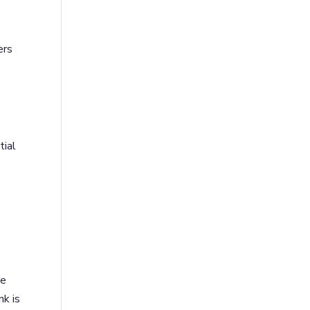
ers
y
tial
s
ve
nk is