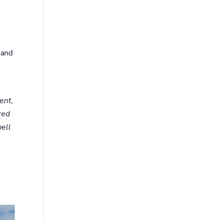
 and
ent,
red
bell