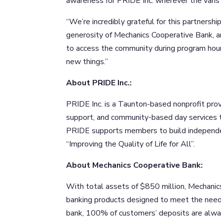
awareness for PRIDE Inc. wherever the vans 
“We’re incredibly grateful for this partnersh
generosity of Mechanics Cooperative Bank, a
to access the community during program hour
new things.”
About PRIDE Inc.:
PRIDE Inc. is a Taunton-based nonprofit prov
support, and community-based day services to
PRIDE supports members to build independenc
“Improving the Quality of Life for All”.
About Mechanics Cooperative Bank:
With total assets of $850 million, Mechanic
banking products designed to meet the need
bank, 100% of customers’ deposits are alway