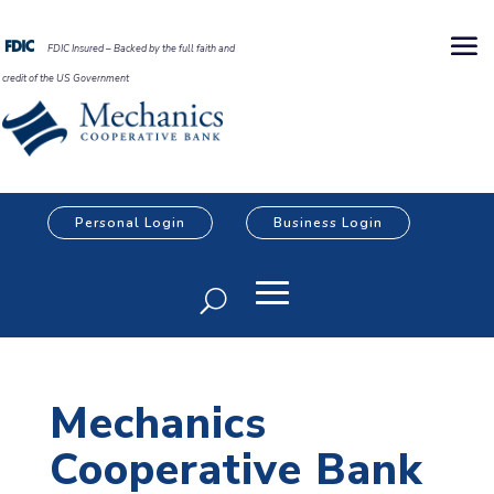
FDIC Insured – Backed by the full faith and
credit of the US Government
Personal Login
Business Login
Mechanics
Cooperative Bank