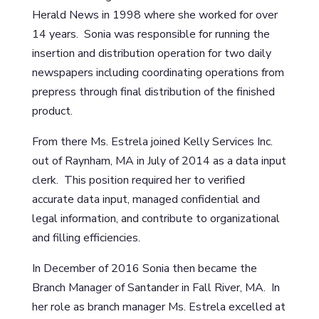
Herald News in 1998 where she worked for over
14 years. Sonia was responsible for running the
insertion and distribution operation for two daily
newspapers including coordinating operations from
prepress through final distribution of the finished
product.
From there Ms. Estrela joined Kelly Services Inc.
out of Raynham, MA in July of 2014 as a data input
clerk. This position required her to verified
accurate data input, managed confidential and
legal information, and contribute to organizational
and filling efficiencies.
In December of 2016 Sonia then became the
Branch Manager of Santander in Fall River, MA. In
her role as branch manager Ms. Estrela excelled at