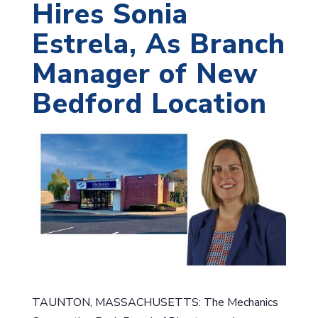
Hires Sonia
Estrela, As Branch
Manager of New
Bedford Location
TAUNTON, MASSACHUSETTS: The Mechanics