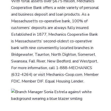
With total assets over $675 million, Mechanics
Cooperative Bank offers a wide variety of personal
and business deposit and loan products. As a
Massachusetts co-operative bank, 100% of
customers’ deposits are always fully insured.
Established in 1877, Mechanics Cooperative Bank
is Massachusetts’ second-oldest co-operative
bank with nine conveniently located branches in
Bridgewater, Taunton, North Dighton, Somerset,
Swansea, Fall River, New Bedford, and Westport.
For more information, call 1-888-MECHANICS
(632-4264) or visit Mechanics-Coop.com. Member
FDIC. Member DIF. Equal Housing Lender.