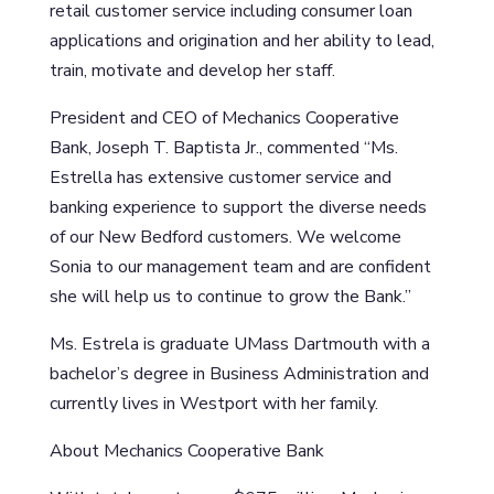
retail customer service including consumer loan
applications and origination and her ability to lead,
train, motivate and develop her staff.
President and CEO of Mechanics Cooperative
Bank, Joseph T. Baptista Jr., commented “Ms.
Estrella has extensive customer service and
banking experience to support the diverse needs
of our New Bedford customers. We welcome
Sonia to our management team and are confident
she will help us to continue to grow the Bank.”
Ms. Estrela is graduate UMass Dartmouth with a
bachelor’s degree in Business Administration and
currently lives in Westport with her family.
About Mechanics Cooperative Bank