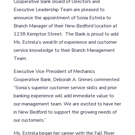
Cooperative Bank Board of Directors and
Executive Leadership Team are pleased to
announce the appointment of Sonia Estrela to
Branch Manager of their New Bedford location at
1238 Kempton Street. The Bank is proud to add
Ms. Estrela’s wealth of experience and customer
service knowledge to their Branch Management
Team.
Executive Vice President of Mechanics
Cooperative Bank, Deborah A. Grimes commented
“Sonia’s superior customer service skills and prior
banking experience will add immediate value to
our management team. We are excited to have her
in New Bedford to support the growing needs of
our customers.”
Ms. Estrela began her career with the Fall River