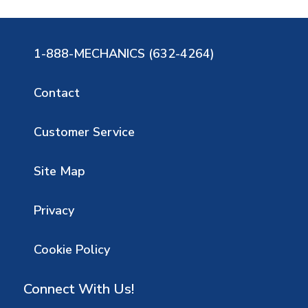
1-888-MECHANICS (632-4264)
Contact
Customer Service
Site Map
Privacy
Cookie Policy
Connect With Us!