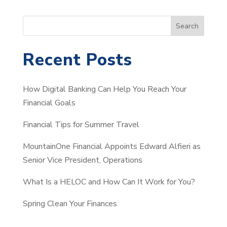
S
Search
e
a
Recent Posts
r
c
How Digital Banking Can Help You Reach Your
h
Financial Goals
Financial Tips for Summer Travel
MountainOne Financial Appoints Edward Alfieri as
Senior Vice President, Operations
What Is a HELOC and How Can It Work for You?
Spring Clean Your Finances