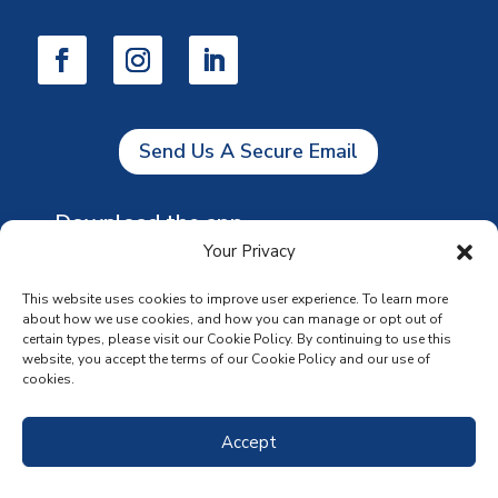
Send Us A Secure Email
Download the app
Your Privacy
This website uses cookies to improve user experience. To learn more
about how we use cookies, and how you can manage or opt out of
certain types, please visit our Cookie Policy. By continuing to use this
website, you accept the terms of our Cookie Policy and our use of
cookies.
Accept