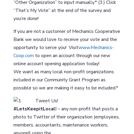
“Other Organization” to input manually.* (3.) Click
“That’s My Vote” at the end of the survey and
you’re done!
If you are not a customer of Mechanics Cooperative
Bank we would love to receive your vote and the
opportunity to serve you! Visit
www.Mechanics-
Coop.com
to open an account through our new
online account opening application today!
We want as many local non-profit organizations
included in our Community Grant Program as
possible so we are making it easy to be included.*
Tweet Us!
#LetsKeepitLocal!
– any non-profit that posts a
photo to Twitter of their organization (employees,
members, accountants, maintenance workers,
anyone!) using the