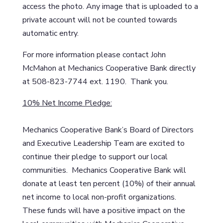
access the photo. Any image that is uploaded to a
private account will not be counted towards
automatic entry.
For more information please contact John
McMahon at Mechanics Cooperative Bank directly
at 508-823-7744 ext. 1190. Thank you.
10% Net Income Pledge:
Mechanics Cooperative Bank’s Board of Directors
and Executive Leadership Team are excited to
continue their pledge to support our local
communities. Mechanics Cooperative Bank will
donate at least ten percent (10%) of their annual
net income to local non-profit organizations.
These funds will have a positive impact on the