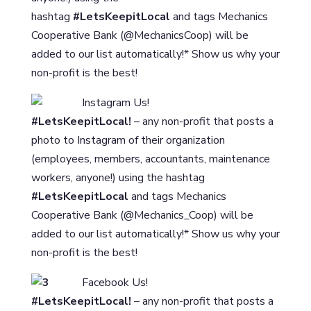
hashtag
#LetsKeepitLocal
and tags Mechanics
Cooperative Bank (@MechanicsCoop) will be
added to our list automatically!* Show us why your
non-profit is the best!
Instagram Us!
#LetsKeepitLocal!
– any non-profit that posts a
photo to Instagram of their organization
(employees, members, accountants, maintenance
workers, anyone!) using the hashtag
#LetsKeepitLocal
and tags Mechanics
Cooperative Bank (@Mechanics_Coop) will be
added to our list automatically!* Show us why your
non-profit is the best!
Facebook Us!
#LetsKeepitLocal!
– any non-profit that posts a