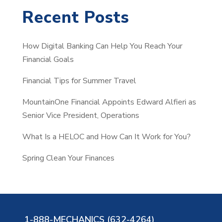
a
Recent Posts
r
c
How Digital Banking Can Help You Reach Your
h
Financial Goals
Financial Tips for Summer Travel
MountainOne Financial Appoints Edward Alfieri as
Senior Vice President, Operations
What Is a HELOC and How Can It Work for You?
Spring Clean Your Finances
1-888-MECHANICS (632-4264)