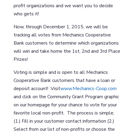
profit organizations and we want you to decide
who gets it!
Now, through December 1, 2015, we will be
tracking all votes from Mechanics Cooperative
Bank customers to determine which organizations
will win and take home the 1st, 2nd and 3rd Place
Prizes!
Voting is simple and is open to all Mechanics
Cooperative Bank customers that have a loan or
deposit account! Visit
www.Mechanics-Coop.com
and click on the Community Grant Program graphic
on our homepage for your chance to vote for your
favorite local non-profit. The process is simple;
(1.) Fill in your customer contact information (2.)
Select from our list of non-profits or choose the