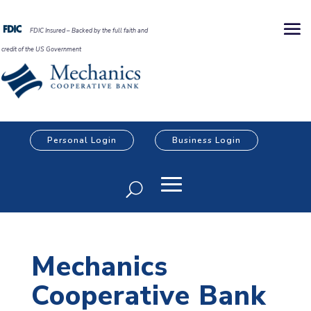
FDIC Insured – Backed by the full faith and
credit of the US Government
Personal Login
Business Login
Mechanics
Cooperative Bank