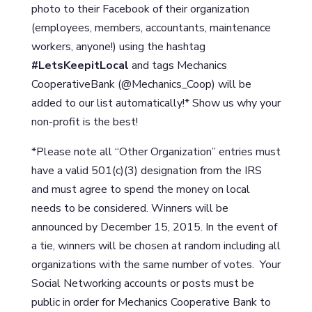
photo to their Facebook of their organization
(employees, members, accountants, maintenance
workers, anyone!) using the hashtag
#LetsKeepitLocal
and tags Mechanics
CooperativeBank (@Mechanics_Coop) will be
added to our list automatically!* Show us why your
non-profit is the best!
*Please note all “Other Organization” entries must
have a valid 501(c)(3) designation from the IRS
and must agree to spend the money on local
needs to be considered. Winners will be
announced by December 15, 2015. In the event of
a tie, winners will be chosen at random including all
organizations with the same number of votes. Your
Social Networking accounts or posts must be
public in order for Mechanics Cooperative Bank to