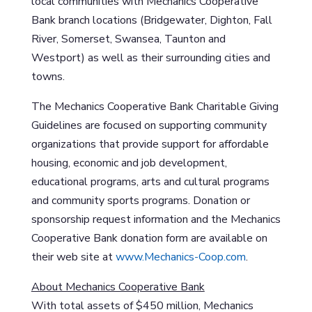
local communities with Mechanics Cooperative
Bank branch locations (Bridgewater, Dighton, Fall
River, Somerset, Swansea, Taunton and
Westport) as well as their surrounding cities and
towns.
The Mechanics Cooperative Bank Charitable Giving
Guidelines are focused on supporting community
organizations that provide support for affordable
housing, economic and job development,
educational programs, arts and cultural programs
and community sports programs. Donation or
sponsorship request information and the Mechanics
Cooperative Bank donation form are available on
their web site at
www.Mechanics-Coop.com
.
About Mechanics Cooperative Bank
With total assets of $450 million, Mechanics