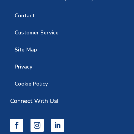
Contact
Customer Service
Site Map
Privacy
Cookie Policy
Connect With Us!