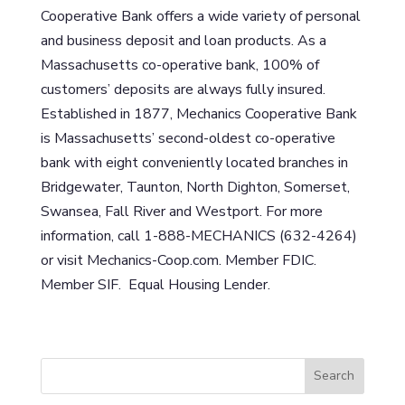
Cooperative Bank offers a wide variety of personal
and business deposit and loan products. As a
Massachusetts co-operative bank, 100% of
customers’ deposits are always fully insured.
Established in 1877, Mechanics Cooperative Bank
is Massachusetts’ second-oldest co-operative
bank with eight conveniently located branches in
Bridgewater, Taunton, North Dighton, Somerset,
Swansea, Fall River and Westport. For more
information, call 1-888-MECHANICS (632-4264)
or visit Mechanics-Coop.com. Member FDIC.
Member SIF. Equal Housing Lender.
S
Search
e