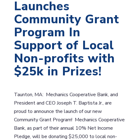
Launches
Community Grant
Program In
Support of Local
Non-profits with
$25k in Prizes!
Taunton, MA: Mechanics Cooperative Bank, and
President and CEO Joseph T. Baptista Jr., are
proud to announce the launch of our new
Community Grant Program! Mechanics Cooperative
Bank, as part of their annual 10% Net Income
Pledge, will be donating $25,000 to local non-