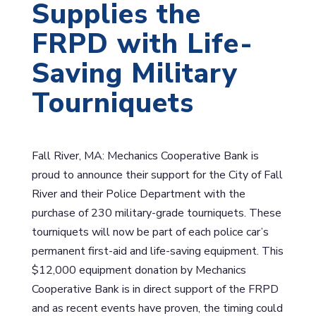
Supplies the
FRPD with Life-
Saving Military
Tourniquets
Fall River, MA: Mechanics Cooperative Bank is
proud to announce their support for the City of Fall
River and their Police Department with the
purchase of 230 military-grade tourniquets. These
tourniquets will now be part of each police car’s
permanent first-aid and life-saving equipment. This
$12,000 equipment donation by Mechanics
Cooperative Bank is in direct support of the FRPD
and as recent events have proven, the timing could