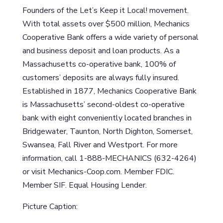
Founders of the Let’s Keep it Local! movement.
With total assets over $500 million, Mechanics
Cooperative Bank offers a wide variety of personal
and business deposit and loan products. As a
Massachusetts co-operative bank, 100% of
customers’ deposits are always fully insured.
Established in 1877, Mechanics Cooperative Bank
is Massachusetts’ second-oldest co-operative
bank with eight conveniently located branches in
Bridgewater, Taunton, North Dighton, Somerset,
Swansea, Fall River and Westport. For more
information, call 1-888-MECHANICS (632-4264)
or visit Mechanics-Coop.com. Member FDIC.
Member SIF. Equal Housing Lender.
Picture Caption: