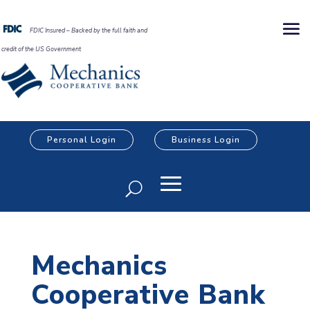
FDIC Insured – Backed by the full faith and
credit of the US Government
Personal Login
Business Login
Mechanics
Cooperative Bank