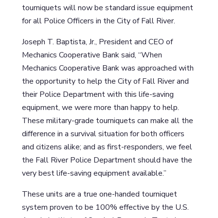
tourniquets will now be standard issue equipment
for all Police Officers in the City of Fall River.
Joseph T. Baptista, Jr., President and CEO of
Mechanics Cooperative Bank said, “When
Mechanics Cooperative Bank was approached with
the opportunity to help the City of Fall River and
their Police Department with this life-saving
equipment, we were more than happy to help.
These military-grade tourniquets can make all the
difference in a survival situation for both officers
and citizens alike; and as first-responders, we feel
the Fall River Police Department should have the
very best life-saving equipment available.”
These units are a true one-handed tourniquet
system proven to be 100% effective by the U.S.