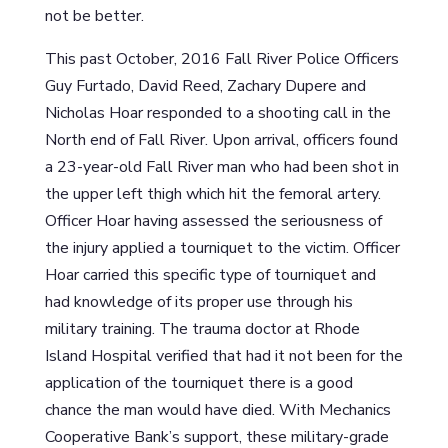
not be better.
This past October, 2016 Fall River Police Officers
Guy Furtado, David Reed, Zachary Dupere and
Nicholas Hoar responded to a shooting call in the
North end of Fall River. Upon arrival, officers found
a 23-year-old Fall River man who had been shot in
the upper left thigh which hit the femoral artery.
Officer Hoar having assessed the seriousness of
the injury applied a tourniquet to the victim. Officer
Hoar carried this specific type of tourniquet and
had knowledge of its proper use through his
military training. The trauma doctor at Rhode
Island Hospital verified that had it not been for the
application of the tourniquet there is a good
chance the man would have died. With Mechanics
Cooperative Bank’s support, these military-grade