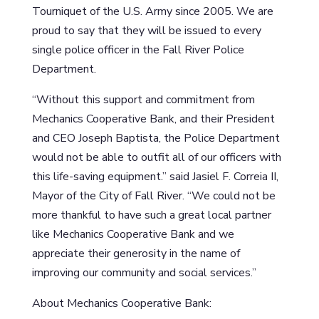
Tourniquet of the U.S. Army since 2005. We are
proud to say that they will be issued to every
single police officer in the Fall River Police
Department.
“Without this support and commitment from
Mechanics Cooperative Bank, and their President
and CEO Joseph Baptista, the Police Department
would not be able to outfit all of our officers with
this life-saving equipment.” said Jasiel F. Correia II,
Mayor of the City of Fall River. “We could not be
more thankful to have such a great local partner
like Mechanics Cooperative Bank and we
appreciate their generosity in the name of
improving our community and social services.”
About Mechanics Cooperative Bank: