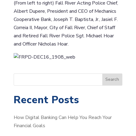
(From left to right) Fall River Acting Police Chief,
Albert Dupere, President and CEO of Mechanics
Cooperative Bank, Joseph T. Baptista, Jr., Jasiel F.
Correia II, Mayor, City of Fall River, Chief of Staff
and Retired Fall River Police Sgt. Michael Hoar
and Officer Nicholas Hoar.
S
Search
e
a
Recent Posts
r
c
How Digital Banking Can Help You Reach Your
h
Financial Goals