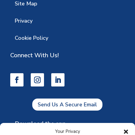
Site Map
Privacy
Cookie Policy
Connect With Us!
Send Us A Secure Email
Download the app
Your Privacy