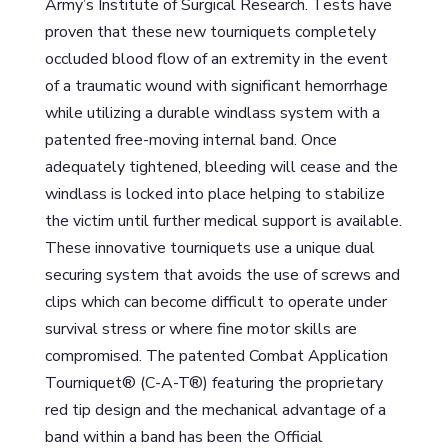
Army’s Institute of Surgical Research. Tests have
proven that these new tourniquets completely
occluded blood flow of an extremity in the event
of a traumatic wound with significant hemorrhage
while utilizing a durable windlass system with a
patented free-moving internal band. Once
adequately tightened, bleeding will cease and the
windlass is locked into place helping to stabilize
the victim until further medical support is available.
These innovative tourniquets use a unique dual
securing system that avoids the use of screws and
clips which can become difficult to operate under
survival stress or where fine motor skills are
compromised. The patented Combat Application
Tourniquet® (C-A-T®) featuring the proprietary
red tip design and the mechanical advantage of a
band within a band has been the Official