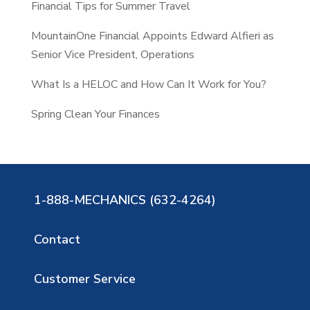
Financial Tips for Summer Travel
MountainOne Financial Appoints Edward Alfieri as
Senior Vice President, Operations
What Is a HELOC and How Can It Work for You?
Spring Clean Your Finances
1-888-MECHANICS (632-4264)
Contact
Customer Service