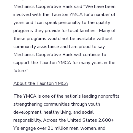
Mechanics Cooperative Bank said “We have been
involved with the Taunton YMCA for a number of
years and I can speak personally to the quality
programs they provide for local families. Many of
these programs would not be available without
community assistance and I am proud to say
Mechanics Cooperative Bank will continue to
support the Taunton YMCA for many years in the
future.”
About the Taunton YMCA
The YMCA is one of the nation’s leading nonprofits
strengthening communities through youth
development, healthy living, and social
responsibility. Across the United States 2,600+
Y’s engage over 21 million men, women, and