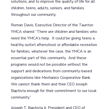
solutions, and to improve the quality of life for all
children, teens, adults, seniors, and families
throughout our community.
Roman Davis, Executive Director of the Taunton
YMCA shared “There are children and families who
need the YMCA’s help. It could be giving teens a
healthy outlet afterschool or affordable recreation
for families, whatever the case, the YMCA is an
essential part of this community. And these
programs would not be possible without the
support and dedications from community-based
organizations like Mechanics Cooperative Bank.
We cannot thank them and their CEO Joseph
Baptista enough for their commitment to our local
community.”
Joseph T. Baptista Jr, President and CEO of