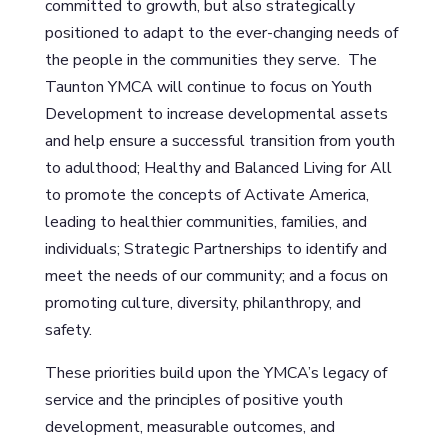
committed to growth, but also strategically
positioned to adapt to the ever-changing needs of
the people in the communities they serve. The
Taunton YMCA will continue to focus on Youth
Development to increase developmental assets
and help ensure a successful transition from youth
to adulthood; Healthy and Balanced Living for All
to promote the concepts of Activate America,
leading to healthier communities, families, and
individuals; Strategic Partnerships to identify and
meet the needs of our community; and a focus on
promoting culture, diversity, philanthropy, and
safety.
These priorities build upon the YMCA’s legacy of
service and the principles of positive youth
development, measurable outcomes, and