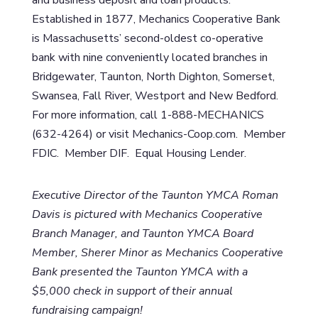
Established in 1877, Mechanics Cooperative Bank
is Massachusetts’ second-oldest co-operative
bank with nine conveniently located branches in
Bridgewater, Taunton, North Dighton, Somerset,
Swansea, Fall River, Westport and New Bedford.
For more information, call 1-888-MECHANICS
(632-4264) or visit Mechanics-Coop.com. Member
FDIC. Member DIF. Equal Housing Lender.
Executive Director of the Taunton YMCA Roman
Davis is pictured with Mechanics Cooperative
Branch Manager, and Taunton YMCA Board
Member, Sherer Minor as Mechanics Cooperative
Bank presented the Taunton YMCA with a
$5,000 check in support of their annual
fundraising campaign!