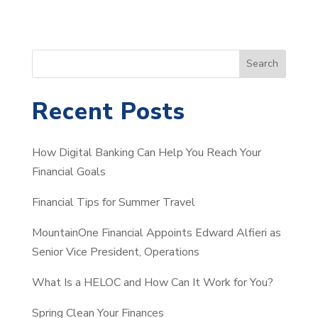
S
Search
e
a
Recent Posts
r
c
How Digital Banking Can Help You Reach Your
h
Financial Goals
Financial Tips for Summer Travel
MountainOne Financial Appoints Edward Alfieri as
Senior Vice President, Operations
What Is a HELOC and How Can It Work for You?
Spring Clean Your Finances