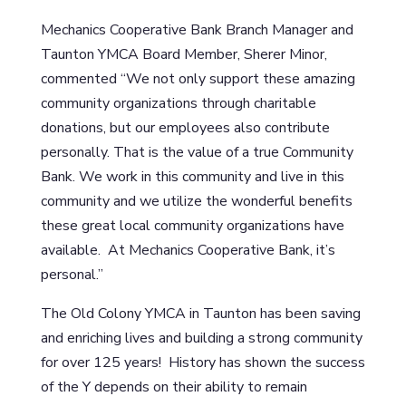
Mechanics Cooperative Bank Branch Manager and
Taunton YMCA Board Member, Sherer Minor,
commented “We not only support these amazing
community organizations through charitable
donations, but our employees also contribute
personally. That is the value of a true Community
Bank. We work in this community and live in this
community and we utilize the wonderful benefits
these great local community organizations have
available. At Mechanics Cooperative Bank, it’s
personal.”
The Old Colony YMCA in Taunton has been saving
and enriching lives and building a strong community
for over 125 years! History has shown the success
of the Y depends on their ability to remain