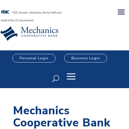
FDIC Insured – Backed by the full faith and
credit of the US Government
Personal Login
Business Login
Mechanics
Cooperative Bank