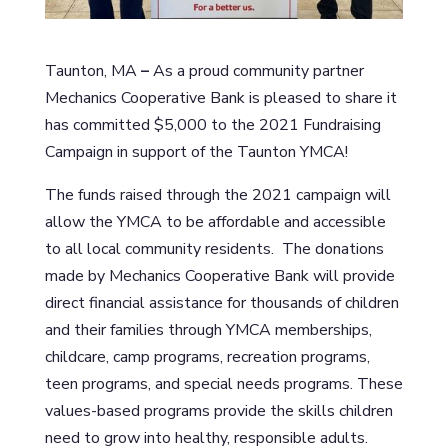
Taunton, MA
–
As a proud community partner
Mechanics Cooperative Bank is pleased to share it
has committed $5,000 to the 2021 Fundraising
Campaign in support of the Taunton YMCA!
The funds raised through the 2021 campaign will
allow the YMCA to be affordable and accessible
to all local community residents. The donations
made by Mechanics Cooperative Bank will provide
direct financial assistance for thousands of children
and their families through YMCA memberships,
childcare, camp programs, recreation programs,
teen programs, and special needs programs. These
values-based programs provide the skills children
need to grow into healthy, responsible adults.