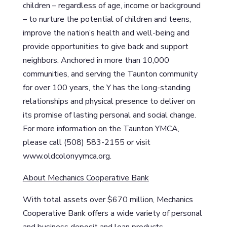
children – regardless of age, income or background
– to nurture the potential of children and teens,
improve the nation’s health and well-being and
provide opportunities to give back and support
neighbors. Anchored in more than 10,000
communities, and serving the Taunton community
for over 100 years, the Y has the long-standing
relationships and physical presence to deliver on
its promise of lasting personal and social change.
For more information on the Taunton YMCA,
please call (508) 583-2155 or visit
www.oldcolonyymca.org.
About Mechanics Cooperative Bank
With total assets over $670 million, Mechanics
Cooperative Bank offers a wide variety of personal
and business deposit and loan products.