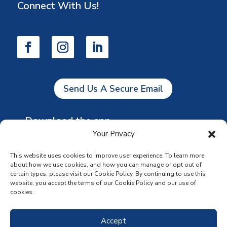
Connect With Us!
Send Us A Secure Email
Download the app
Your Privacy
This website uses cookies to improve user experience. To learn more
about how we use cookies, and how you can manage or opt out of
certain types, please visit our Cookie Policy. By continuing to use this
website, you accept the terms of our Cookie Policy and our use of
cookies.
Accept