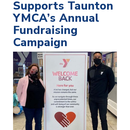
Supports Taunton
YMCA’s Annual
Fundraising
Campaign