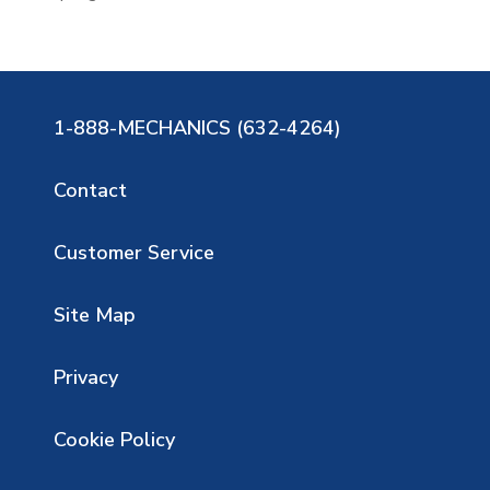
1-888-MECHANICS (632-4264)
Contact
Customer Service
Site Map
Privacy
Cookie Policy