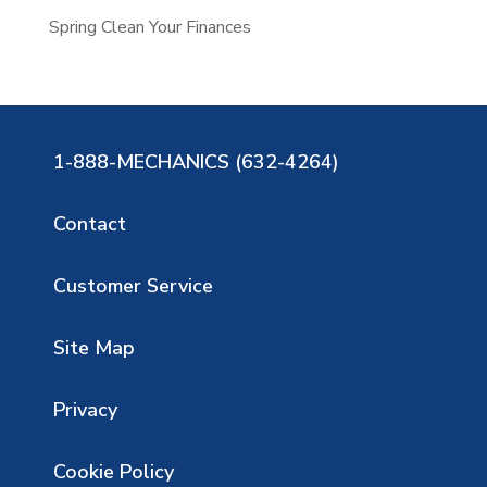
Spring Clean Your Finances
1-888-MECHANICS (632-4264)
Contact
Customer Service
Site Map
Privacy
Cookie Policy