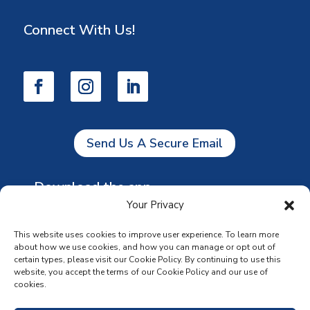
Connect With Us!
Send Us A Secure Email
Download the app
Your Privacy
This website uses cookies to improve user experience. To learn more
about how we use cookies, and how you can manage or opt out of
certain types, please visit our Cookie Policy. By continuing to use this
website, you accept the terms of our Cookie Policy and our use of
cookies.