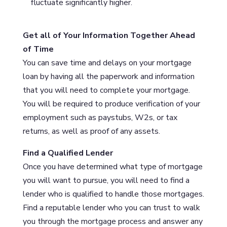
fluctuate significantly higher.
Get all of Your Information Together Ahead
of Time
You can save time and delays on your mortgage
loan by having all the paperwork and information
that you will need to complete your mortgage.
You will be required to produce verification of your
employment such as paystubs, W2s, or tax
returns, as well as proof of any assets.
Find a Qualified Lender
Once you have determined what type of mortgage
you will want to pursue, you will need to find a
lender who is qualified to handle those mortgages.
Find a reputable lender who you can trust to walk
you through the mortgage process and answer any