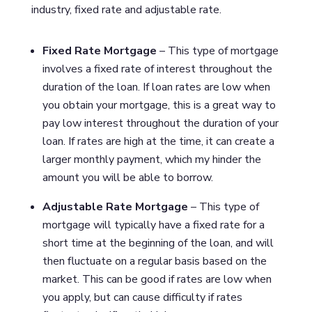
industry, fixed rate and adjustable rate.
Fixed Rate Mortgage
– This type of mortgage
involves a fixed rate of interest throughout the
duration of the loan. If loan rates are low when
you obtain your mortgage, this is a great way to
pay low interest throughout the duration of your
loan. If rates are high at the time, it can create a
larger monthly payment, which my hinder the
amount you will be able to borrow.
Adjustable Rate Mortgage
– This type of
mortgage will typically have a fixed rate for a
short time at the beginning of the loan, and will
then fluctuate on a regular basis based on the
market. This can be good if rates are low when
you apply, but can cause difficulty if rates