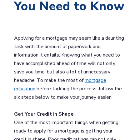
You Need to Know
Applying for a mortgage may seem like a daunting
task with the amount of paperwork and
information it entails. Knowing what you need to
have accomplished ahead of time will not only
save you time, but also a lot of unnecessary
headache. To make the most of
mortgage
education
before tackling the process, follow the
six steps below to make your journey easier!
Get Your Credit in Shape
One of the most important things when getting
ready to apply for a mortgage is getting your
credit in shape. Poor credit ratings can not only