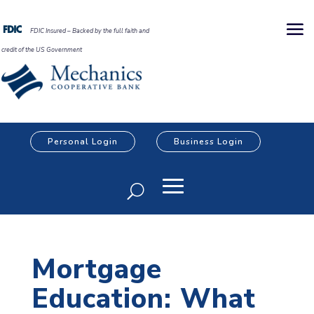
FDIC Insured – Backed by the full faith and
credit of the US Government
Personal Login
Business Login
Mortgage
Education: What