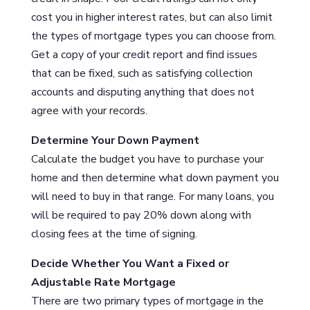
cost you in higher interest rates, but can also limit
the types of mortgage types you can choose from.
Get a copy of your credit report and find issues
that can be fixed, such as satisfying collection
accounts and disputing anything that does not
agree with your records.
Determine Your Down Payment
Calculate the budget you have to purchase your
home and then determine what down payment you
will need to buy in that range. For many loans, you
will be required to pay 20% down along with
closing fees at the time of signing.
Decide Whether You Want a Fixed or
Adjustable Rate Mortgage
There are two primary types of mortgage in the