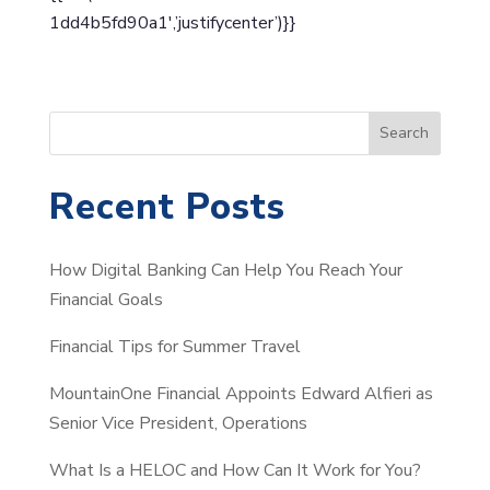
1dd4b5fd90a1′,’justifycenter’)}}
S
Search
e
a
Recent Posts
r
c
How Digital Banking Can Help You Reach Your
h
Financial Goals
Financial Tips for Summer Travel
MountainOne Financial Appoints Edward Alfieri as
Senior Vice President, Operations
What Is a HELOC and How Can It Work for You?