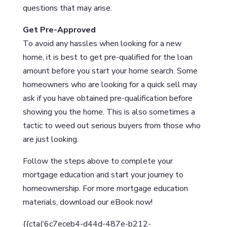
questions that may arise.
Get Pre-Approved
To avoid any hassles when looking for a new
home, it is best to get pre-qualified for the loan
amount before you start your home search. Some
homeowners who are looking for a quick sell may
ask if you have obtained pre-qualification before
showing you the home. This is also sometimes a
tactic to weed out serious buyers from those who
are just looking.
Follow the steps above to complete your
mortgage education and start your journey to
homeownership. For more mortgage education
materials, download our eBook now!
{{cta(‘6c7eceb4-d44d-487e-b212-