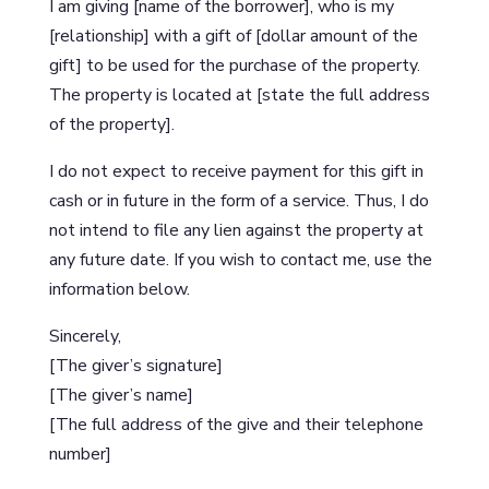
I am giving [name of the borrower], who is my
[relationship] with a gift of [dollar amount of the
gift] to be used for the purchase of the property.
The property is located at [state the full address
of the property].
I do not expect to receive payment for this gift in
cash or in future in the form of a service. Thus, I do
not intend to file any lien against the property at
any future date. If you wish to contact me, use the
information below.
Sincerely,
[The giver’s signature]
[The giver’s name]
[The full address of the give and their telephone
number]