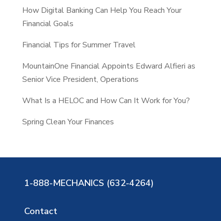
How Digital Banking Can Help You Reach Your
h
Financial Goals
Financial Tips for Summer Travel
MountainOne Financial Appoints Edward Alfieri as
Senior Vice President, Operations
What Is a HELOC and How Can It Work for You?
Spring Clean Your Finances
1-888-MECHANICS (632-4264)
Contact