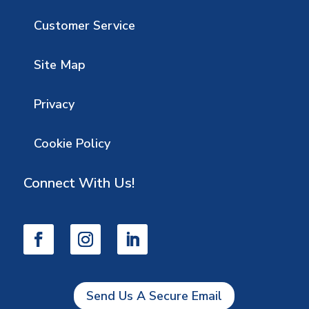
Customer Service
Site Map
Privacy
Cookie Policy
Connect With Us!
Send Us A Secure Email