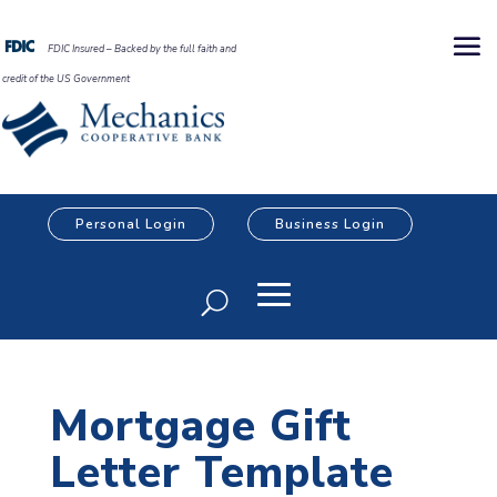
FDIC Insured – Backed by the full faith and
credit of the US Government
Personal Login
Business Login
Mortgage Gift
Letter Template