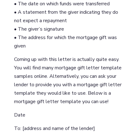
• The date on which funds were transferred
• A statement from the giver indicating they do
not expect a repayment
• The giver’s signature
• The address for which the mortgage gift was
given
Coming up with this letter is actually quite easy.
You will find many mortgage gift letter template
samples online. Alternatively, you can ask your
lender to provide you with a mortgage gift letter
template they would like to use. Below is a
mortgage gift letter template you can use!
Date
To: [address and name of the lender]