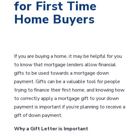
for First Time
Home Buyers
If you are buying a home, it may be helpful for you
to know that mortgage lenders allow financial
gifts to be used towards a mortgage down
payment. Gifts can be a valuable tool for people
trying to finance their first home, and knowing how
to correctly apply a mortgage gift to your down
payment is important if you’re planning to receive a
gift of down payment.
Why a Gift Letter is Important