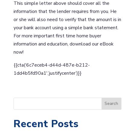
This simple letter above should cover all the
information that the lender requires from you. He
or she will also need to verify that the amount is in
your bank account using a simple bank statement.
For more important first time home buyer
information and education, download our eBook
now!
{{cta(‘6c7eceb4-d44d-487e-b212-
1dd4b5fd90a1′,’justifycenter’)}}
S
Search
e
a
Recent Posts
r
c