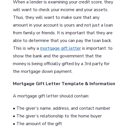
When a lender is examining your credit score, they
will want to check your income and your assets.
Thus, they will want to make sure that any
amount in your account is yours and not just a loan
from family or friends. It is important that they are
able to determine that you can pay the loan back.
This is why a
mortgage gift letter
is important: to
show the bank and the government that the
money is being officially gifted by a 3rd party for
the mortgage down payment.
Mortgage Gift Letter Template & Information
A mortgage gift letter should contain:
• The giver’s name, address, and contact number
• The giver’s relationship to the home buyer
• The amount of the gift