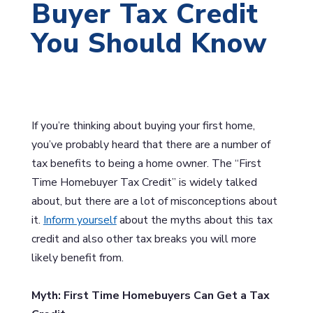
Buyer Tax Credit
You Should Know
If you’re thinking about buying your first home,
you’ve probably heard that there are a number of
tax benefits to being a home owner. The “First
Time Homebuyer Tax Credit” is widely talked
about, but there are a lot of misconceptions about
it.
Inform yourself
about the myths about this tax
credit and also other tax breaks you will more
likely benefit from.
Myth: First Time Homebuyers Can Get a Tax