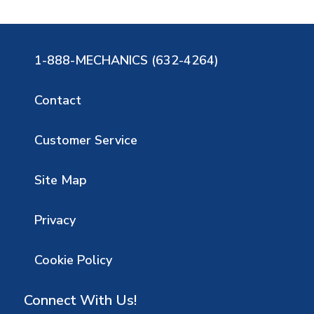
1-888-MECHANICS (632-4264)
Contact
Customer Service
Site Map
Privacy
Cookie Policy
Connect With Us!