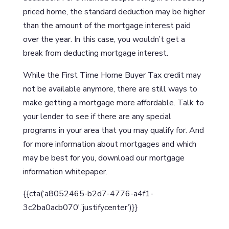
priced home, the standard deduction may be higher
than the amount of the mortgage interest paid
over the year. In this case, you wouldn’t get a
break from deducting mortgage interest.
While the First Time Home Buyer Tax credit may
not be available anymore, there are still ways to
make getting a mortgage more affordable. Talk to
your lender to see if there are any special
programs in your area that you may qualify for. And
for more information about mortgages and which
may be best for you, download our mortgage
information whitepaper.
{{cta(‘a8052465-b2d7-4776-a4f1-
3c2ba0acb070′,’justifycenter’)}}