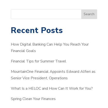
S
Search
e
a
Recent Posts
r
c
How Digital Banking Can Help You Reach Your
h
Financial Goals
Financial Tips for Summer Travel
MountainOne Financial Appoints Edward Alfieri as
Senior Vice President, Operations
What Is a HELOC and How Can It Work for You?
Spring Clean Your Finances