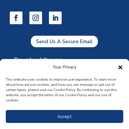
Send Us A Secure Email
Download the app
Your Privacy
This website uses cookies to improve user experience. To learn more
about how we use cookies, and how you can manage or opt out of
certain types, please visit our Cookie Policy. By continuing to use this
website, you accept the terms of our Cookie Policy and our use of
cookies.
Accept