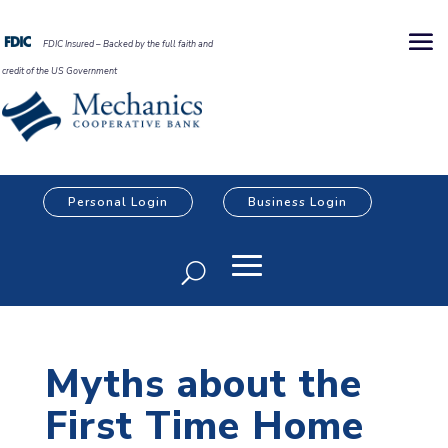
FDIC Insured – Backed by the full faith and
credit of the US Government
Personal Login
Business Login
Myths about the
First Time Home