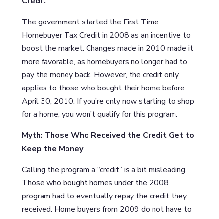
Credit
The government started the First Time
Homebuyer Tax Credit in 2008 as an incentive to
boost the market. Changes made in 2010 made it
more favorable, as homebuyers no longer had to
pay the money back. However, the credit only
applies to those who bought their home before
April 30, 2010. If you’re only now starting to shop
for a home, you won’t qualify for this program.
Myth: Those Who Received the Credit Get to
Keep the Money
Calling the program a “credit” is a bit misleading.
Those who bought homes under the 2008
program had to eventually repay the credit they
received. Home buyers from 2009 do not have to