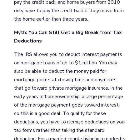
pay the credit back, and home buyers from 2010
only have to pay the credit back if they move from
the home earlier than three years.
Myth: You Can Still Get a Big Break from Tax
Deductions
The IRS allows you to deduct interest payments
on mortgage loans of up to $1 million. You may
also be able to deduct the money paid for
mortgage points at closing time and payments
that go toward private mortgage insurance. In the
early years of homeownership, a large percentage
of the mortgage payment goes toward interest,
so this is a good deal. To qualify for these
deductions, you have to itemize deductions on your
tax forms rather than taking the standard
deduction. For a married couple living in a modestly