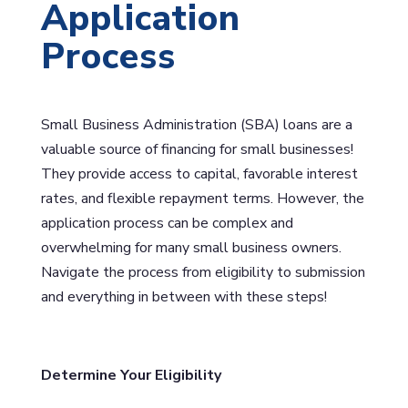
Application
Process
Small Business Administration (SBA) loans are a
valuable source of financing for small businesses!
They provide access to capital, favorable interest
rates, and flexible repayment terms. However, the
application process can be complex and
overwhelming for many small business owners.
Navigate the process from eligibility to submission
and everything in between with these steps!
Determine Your Eligibility