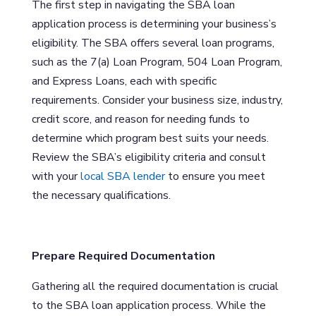
The first step in navigating the SBA loan
application process is determining your business’s
eligibility. The SBA offers several loan programs,
such as the 7(a) Loan Program, 504 Loan Program,
and Express Loans, each with specific
requirements. Consider your business size, industry,
credit score, and reason for needing funds to
determine which program best suits your needs.
Review the SBA’s eligibility criteria and consult
with your
local SBA lender
to ensure you meet
the necessary qualifications.
Prepare Required Documentation
Gathering all the required documentation is crucial
to the SBA loan application process. While the