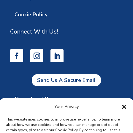
Cookie Policy
Connect With Us!
Send Us A Secure Email
Download the app
Your Privacy
This website uses cookies to improve user experience. To learn more
about how we use cookies, and how you can manage or opt out of
certain types, please visit our Cookie Policy. By continuing to use this