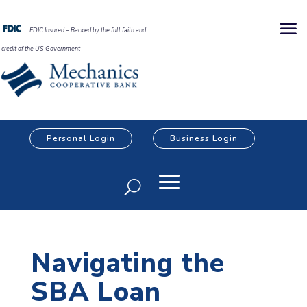
FDIC Insured – Backed by the full faith and
credit of the US Government
Personal Login
Business Login
Navigating the
SBA Loan