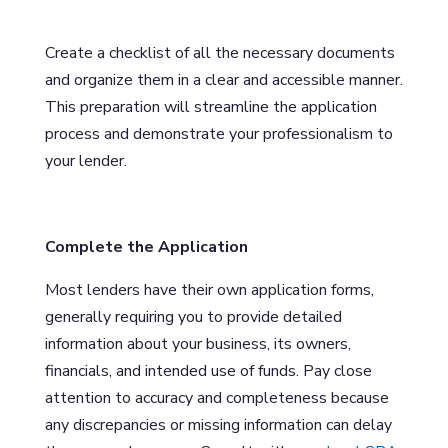
Create a checklist of all the necessary documents
and organize them in a clear and accessible manner.
This preparation will streamline the application
process and demonstrate your professionalism to
your lender.
Complete the Application
Most lenders have their own application forms,
generally requiring you to provide detailed
information about your business, its owners,
financials, and intended use of funds. Pay close
attention to accuracy and completeness because
any discrepancies or missing information can delay