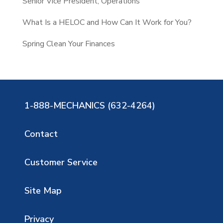
Senior Vice President, Operations
What Is a HELOC and How Can It Work for You?
Spring Clean Your Finances
1-888-MECHANICS (632-4264)
Contact
Customer Service
Site Map
Privacy