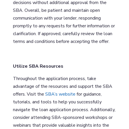
decisions without additional approval from the
SBA. Overall, be patient and maintain open
communication with your lender, responding
promptly to any requests for further information or
clarification. If approved, carefully review the loan
terms and conditions before accepting the offer.
Utilize SBA Resources
Throughout the application process, take
advantage of the resources and support the SBA
offers. Visit the
SBA’s website
for guidance,
tutorials, and tools to help you successfully
navigate the loan application process. Additionally,
consider attending SBA-sponsored workshops or
webinars that provide valuable insights into the