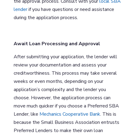
the approval process. Consult with your
local SBA
lender
if you have questions or need assistance
during the application process.
Await Loan Processing and Approval
After submitting your application, the lender will
review your documentation and assess your
creditworthiness. This process may take several
weeks or even months, depending on your
application’s complexity and the lender you
choose. However, the application process can
move much quicker if you choose a Preferred SBA
Lender, like
Mechanics Cooperative Bank
. This is
because the Small Business Association entrusts
Preferred Lenders to make their own loan