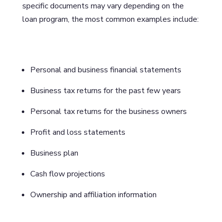
specific documents may vary depending on the
loan program, the most common examples include:
Personal and business financial statements
Business tax returns for the past few years
Personal tax returns for the business owners
Profit and loss statements
Business plan
Cash flow projections
Ownership and affiliation information