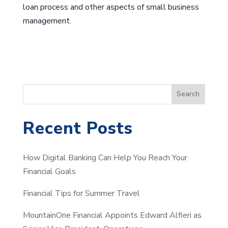
loan process and other aspects of small business
management.
S
Search
e
a
Recent Posts
r
c
How Digital Banking Can Help You Reach Your
h
Financial Goals
Financial Tips for Summer Travel
MountainOne Financial Appoints Edward Alfieri as