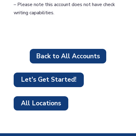
– Please note this account does not have check
writing capabilities.
Back to All Accounts
Let's Get Started!
All Locations