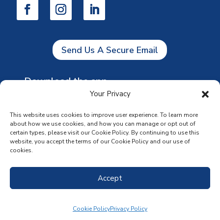
Send Us A Secure Email
Download the app
Your Privacy
This website uses cookies to improve user experience. To learn more
about how we use cookies, and how you can manage or opt out of
certain types, please visit our Cookie Policy. By continuing to use this
website, you accept the terms of our Cookie Policy and our use of
cookies.
Accept
Cookie Policy
Privacy Policy