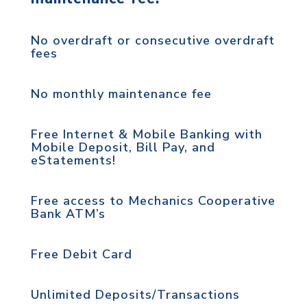
No overdraft or consecutive overdraft
fees
No monthly maintenance fee
Free Internet & Mobile Banking with
Mobile Deposit, Bill Pay, and
eStatements!
Free access to Mechanics Cooperative
Bank ATM’s
Free Debit Card
Unlimited Deposits/Transactions