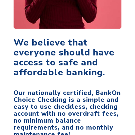
We believe that
everyone should have
access to safe and
affordable banking.
Our nationally certified, BankOn
Choice Checking is a simple and
easy to use checkless, checking
account with no overdraft fees,
no minimum balance
requirements, and no monthly
maintenance fee!