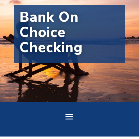
Bank On
Choice
Checking