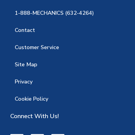
1-888-MECHANICS (632-4264)
Contact
Customer Service
Site Map
Privacy
Cookie Policy
Connect With Us!