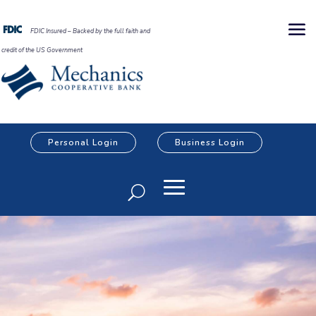
FDIC Insured – Backed by the full faith and
credit of the US Government
Personal Login
Business Login