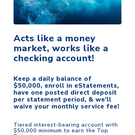
Acts like a money
market, works like a
checking account!
Keep a daily balance of
$50,000, enroll in eStatements,
have one posted direct deposit
per statement period, & we’ll
waive your monthly service fee!
Tiered interest-bearing account with
$50,000 minimum to earn the Top