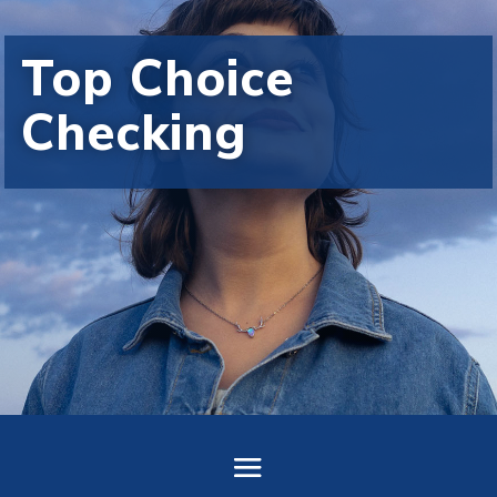
Top Choice
Checking