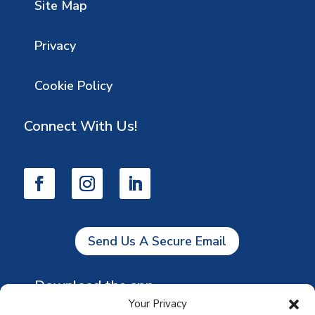
Site Map
Privacy
Cookie Policy
Connect With Us!
Send Us A Secure Email
Download the app
Your Privacy