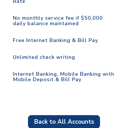
Rate
No monthly service fee if $50,000
daily balance maintained
Free Internet Banking & Bill Pay
Unlimited check writing
Internet Banking, Mobile Banking with
Mobile Deposit & Bill Pay
Back to All Accounts