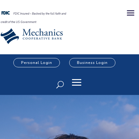
FDIC Insured – Backed by the full faith and
credit of the US Government
Personal Login
Business Login