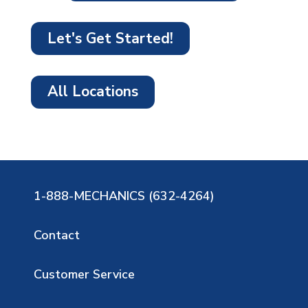
Let's Get Started!
All Locations
1-888-MECHANICS (632-4264)
Contact
Customer Service