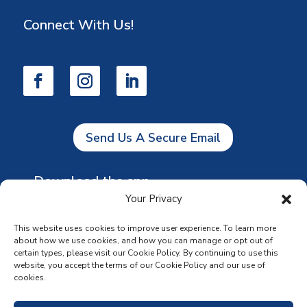
Connect With Us!
Send Us A Secure Email
Download the app
Your Privacy
This website uses cookies to improve user experience. To learn more
about how we use cookies, and how you can manage or opt out of
certain types, please visit our Cookie Policy. By continuing to use this
website, you accept the terms of our Cookie Policy and our use of
cookies.