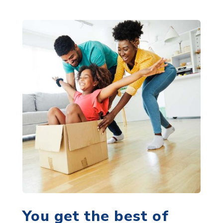
You get the best of