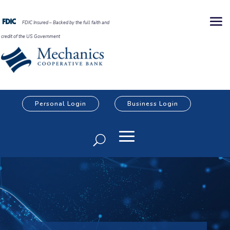
FDIC Insured – Backed by the full faith and
credit of the US Government
Personal Login
Business Login