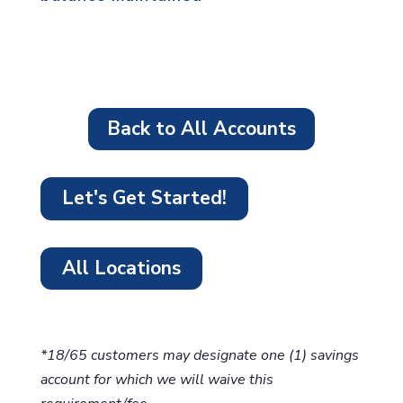
Back to All Accounts
Let's Get Started!
All Locations
*18/65 customers may designate one (1) savings
account for which we will waive this