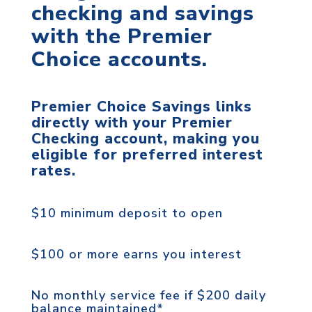
checking and savings
with the Premier
Choice accounts.
Premier Choice Savings links
directly with your Premier
Checking account, making you
eligible for preferred interest
rates.
$10 minimum deposit to open
$100 or more earns you interest
No monthly service fee if $200 daily
balance maintained*