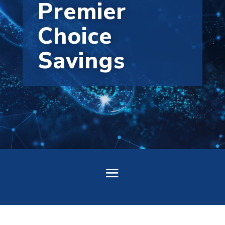
Premier
Choice
Savings