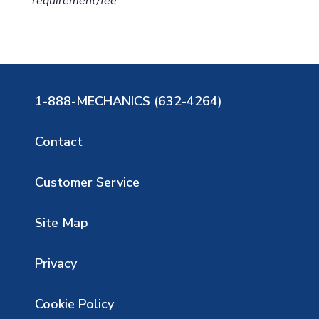
requirement/fee
1-888-MECHANICS (632-4264)
Contact
Customer Service
Site Map
Privacy
Cookie Policy