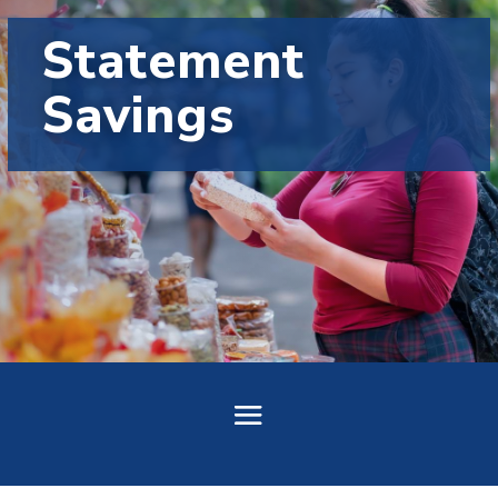
Statement
Savings