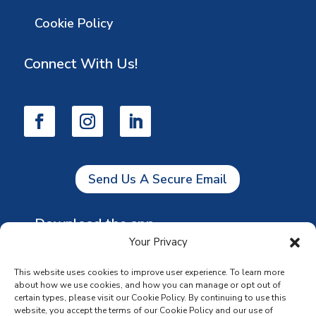
Cookie Policy
Connect With Us!
Send Us A Secure Email
Download the app
Your Privacy
This website uses cookies to improve user experience. To learn more
about how we use cookies, and how you can manage or opt out of
certain types, please visit our Cookie Policy. By continuing to use this
website, you accept the terms of our Cookie Policy and our use of