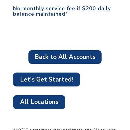
No monthly service fee if $200 daily
balance maintained*
Back to All Accounts
Let's Get Started!
All Locations