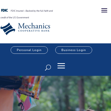
FDIC Insured – Backed by the full faith and
credit of the US Government
Personal Login
Business Login