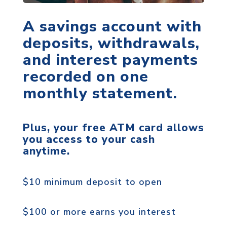
A savings account with
deposits, withdrawals,
and interest payments
recorded on one
monthly statement.
Plus, your free ATM card allows
you access to your cash
anytime.
$10 minimum deposit to open
$100 or more earns you interest