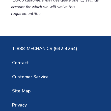
*18/65 customers may designate one (1) savings
account for which we will waive this
requirement/fee
1-888-MECHANICS (632-4264)
Contact
Customer Service
Site Map
Privacy